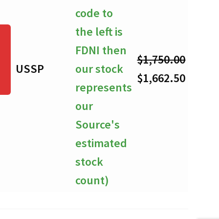
code to
the left is
FDNI then
$
1,750.00
USSP
our stock
-
Original
Curre
$
1,662.50
represents
price
price
our
was:
is:
Source's
$1,750.00.
$1,662
estimated
stock
count)