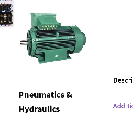
Descri
Pneumatics &
Additi
Hydraulics