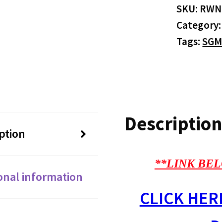
SKU:
RWN
Category
Tags:
SGM
Description
ption
**LINK BEL
onal information
CLICK HER