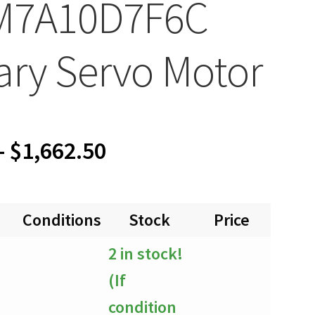
M7A10D7F6C
ary Servo Motor
Price
–
$
1,662.50
range:
Conditions
Stock
Price
Quan
$0.00
2 in stock!
through
(If
$1,662.50
condition