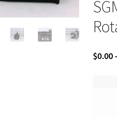
SG
Rot
$
0.00