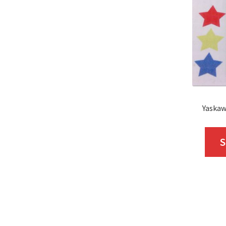
Yaskaw
S