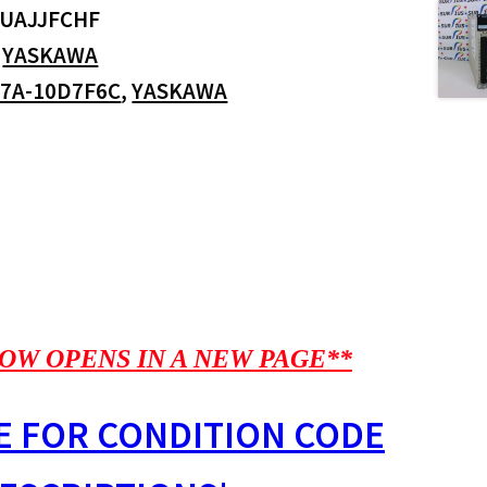
UAJJFCHF
:
YASKAWA
7A-10D7F6C
,
YASKAWA
OW OPENS IN A NEW PAGE**
E FOR CONDITION CODE