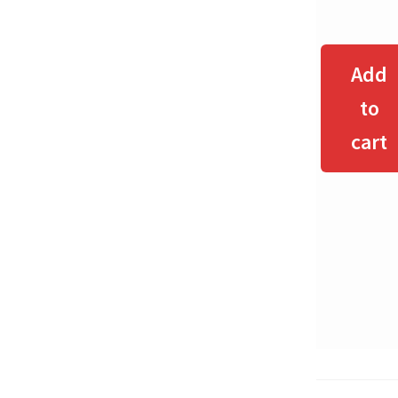
Add
to
cart