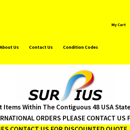
My Cart
About Us
Contact Us
Condition Codes
t Items Within The Contiguous 48 USA Stat
ERNATIONAL ORDERS PLEASE CONTACT US F
ES CONTACT US FOR DISCOUNTED QUOTE J