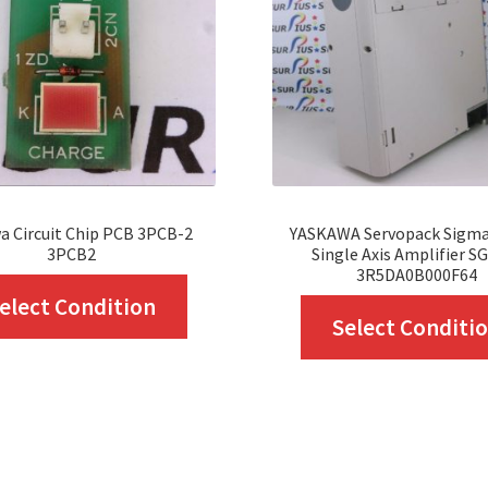
a Circuit Chip PCB 3PCB-2
YASKAWA Servopack Sigma
3PCB2
Single Axis Amplifier S
3R5DA0B000F64
This
elect Condition
Select Conditi
product
has
multiple
variants.
The