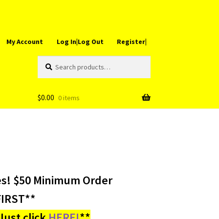
My Account
Log In|Log Out
Register|
Search
Search
for:
$
0.00
0 items
es! $50 Minimum Order
IRST**
ust click
HERE!
**