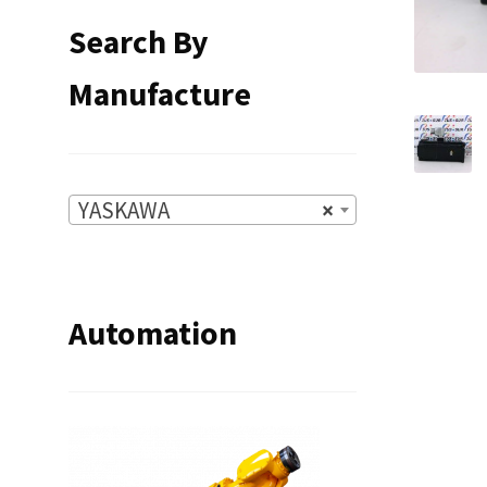
Search By
Manufacture
YASKAWA
×
Automation