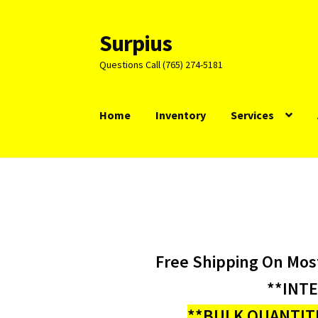
Surpius
Skip
Skip
to
to
Questions Call (765) 274-5181
navigation
content
Home
Inventory
Services
Free Shipping On Mos
**INT
**BULK QUANTITI