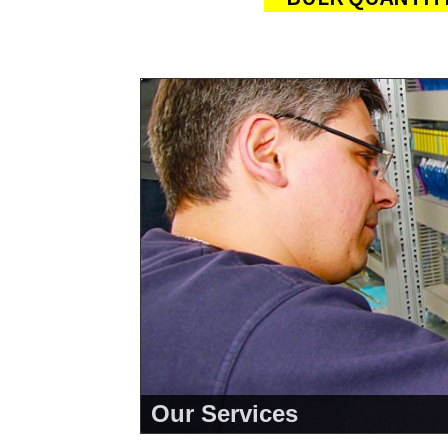
Our Services
<