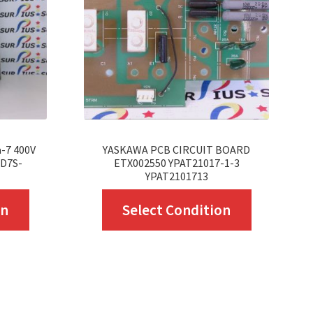
-7 400V
YASKAWA PCB CIRCUIT BOARD
GD7S-
ETX002550 YPAT21017-1-3
YPAT2101713
This
This
on
Select Condition
product
product
has
has
multiple
multiple
variants.
variants.