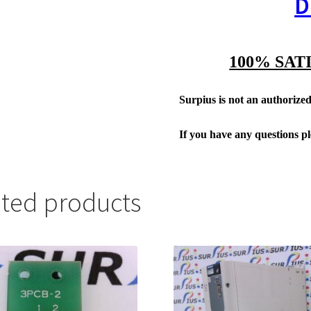
D
100% SAT
Surpius is not an authorized 
If you have any questions p
ated products