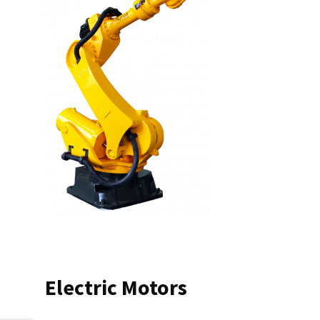
Electric Motors