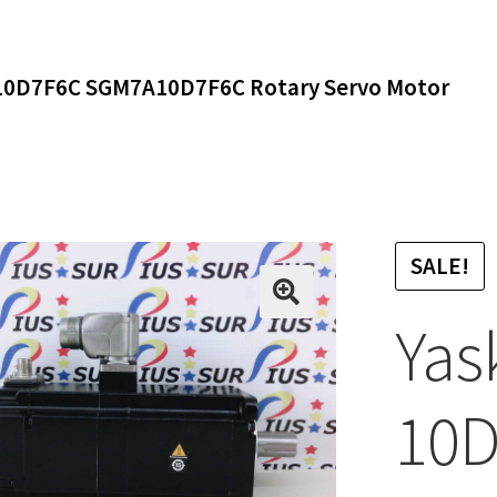
0D7F6C SGM7A10D7F6C Rotary Servo Motor
SALE!
Yas
10