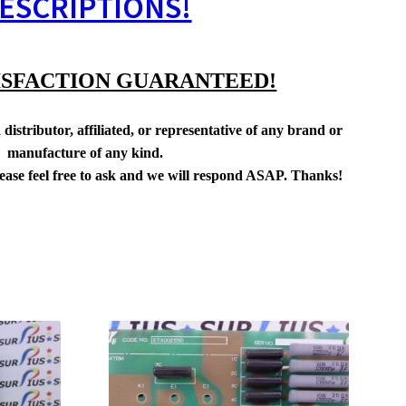
ESCRIPTIONS!
ISFACTION GUARANTEED!
distributor, affiliated, or representative of any brand or
manufacture of any kind.
lease feel free to ask and we will respond ASAP. Thanks!