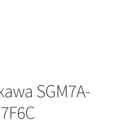
kawa SGM7A-
D7F6C