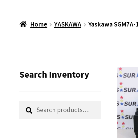
Home
YASKAWA
Yaskawa SGM7A-1
Search Inventory
Search
Search
for: