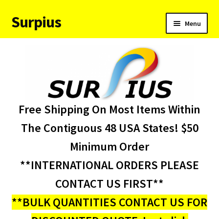
Surpius
Skip
Skip
Menu
to
to
navigation
content
Home
Inventory
Expand
Services
Free Shipping On Most Items Within
child
menu
About Us
The Contiguous 48 USA States! $50
Minimum Order
Contact Us
**INTERNATIONAL ORDERS PLEASE
Condition Codes
CONTACT US FIRST**
**BULK QUANTITIES CONTACT US FOR
My account