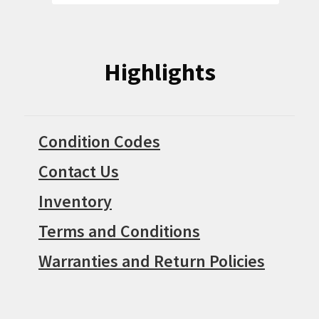
Highlights
Condition Codes
Contact Us
Inventory
Terms and Conditions
Warranties and Return Policies