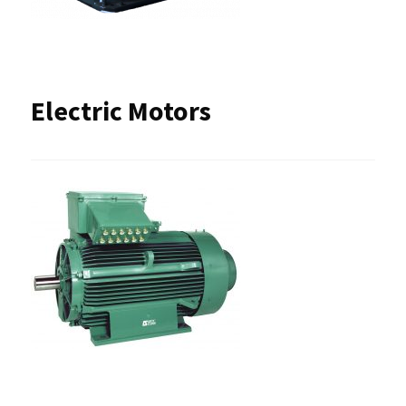
Electric Motors