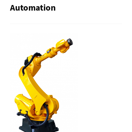
Automation