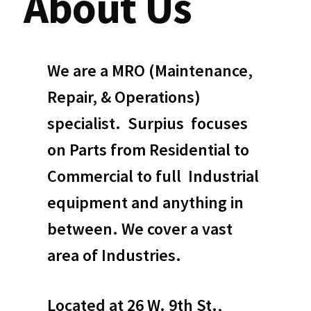
About Us
We are a MRO (Maintenance,
Repair, & Operations)
specialist. Surpius focuses
on Parts from Residential to
Commercial to full Industrial
equipment and anything in
between. We cover a vast
area of Industries.
Located at 26 W. 9th St.,