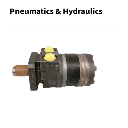
Pneumatics & Hydraulics