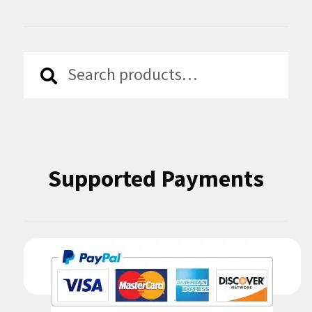
Search
Search
for:
Supported Payments