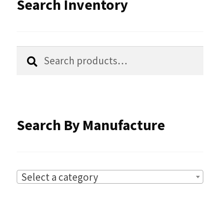
Search Inventory
Search
Search
for:
Search By Manufacture
Select a category