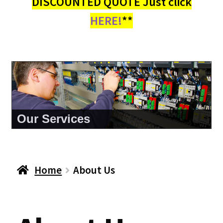
DISCOUNTED QUOTE Just click
HERE!
**
Our Services
Home
About Us