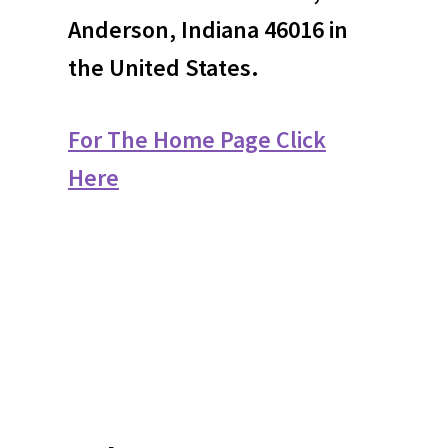
Anderson, Indiana 46016 in
the United States.
For The Home Page Click
Here