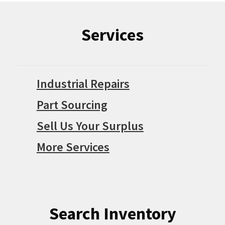
Services
Industrial Repairs
Part Sourcing
Sell Us Your Surplus
More Services
Search Inventory