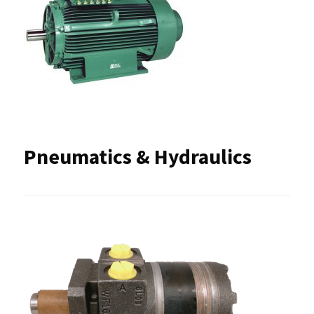
Pneumatics & Hydraulics