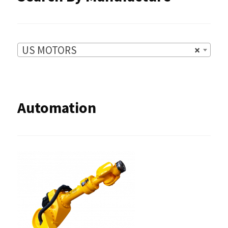
US MOTORS
×
Automation