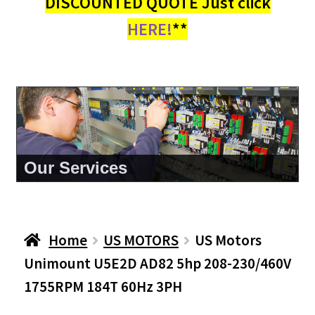
DISCOUNTED QUOTE Just click
HERE!
**
About Us
Home
US MOTORS
US Motors
Unimount U5E2D AD82 5hp 208-230/460V
1755RPM 184T 60Hz 3PH