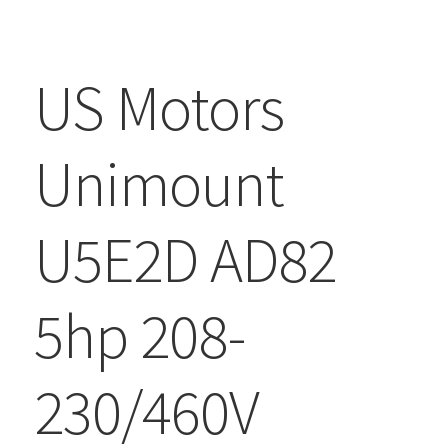
US Motors
Unimount
U5E2D AD82
5hp 208-
230/460V