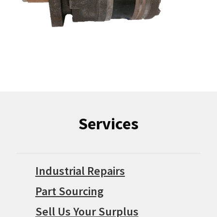
Services
Industrial Repairs
Part Sourcing
Sell Us Your Surplus