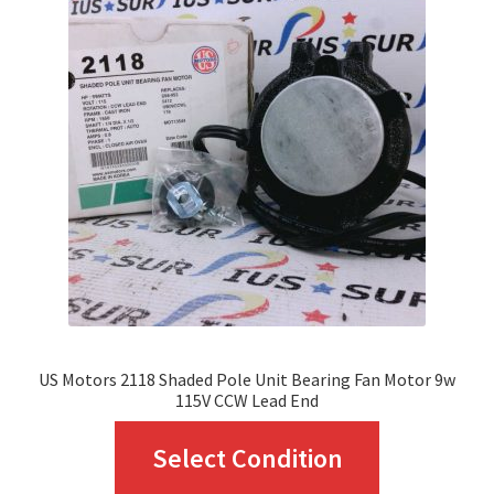
The
options
may
be
chosen
on
the
product
page
US Motors 2118 Shaded Pole Unit Bearing Fan Motor 9w
115V CCW Lead End
This
Select Condition
product