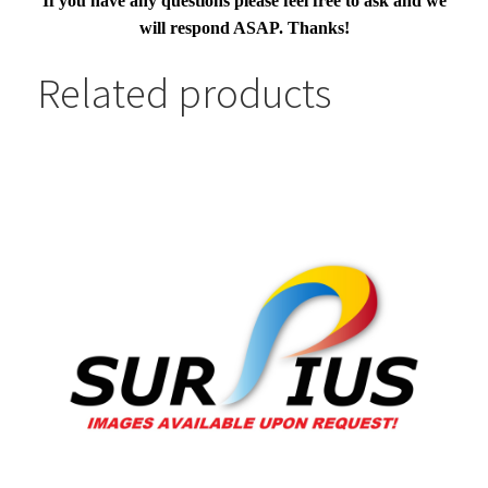
If you have any questions please feel free to ask and we
will respond ASAP. Thanks!
Related products