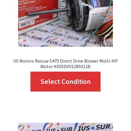
chosen
on
the
product
page
US Motors Rescue 5470 Direct Drive Blower Multi-HP
Motor K055DVV1285012B
This
Select Condition
product
has
multiple
variants.