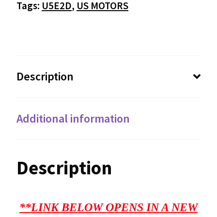
Tags:
U5E2D
,
US MOTORS
Description
Additional information
Description
**LINK BELOW OPENS IN A NEW