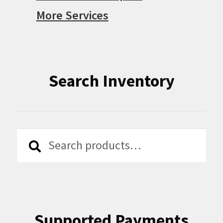
More Services
Search Inventory
Search
Search
for:
Supported Payments