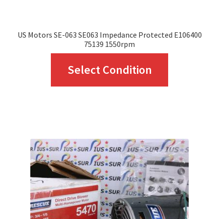
US Motors SE-063 SE063 Impedance Protected E106400
75139 1550rpm
This
Select Condition
product
has
multiple
variants.
The
options
may
be