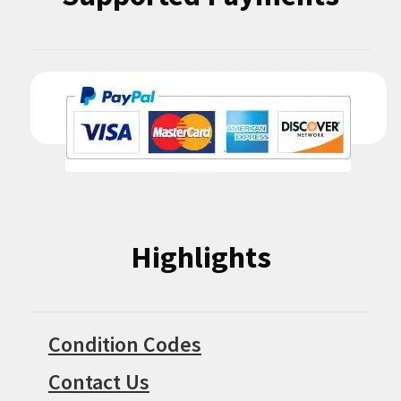
Highlights
Condition Codes
Contact Us