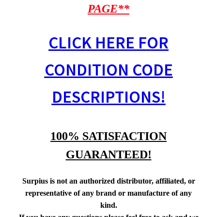
PAGE**
CLICK HERE FOR
CONDITION CODE
DESCRIPTIONS!
100% SATISFACTION
GUARANTEED!
Surpius is not an authorized distributor, affiliated, or
representative of any brand or manufacture of any
kind.