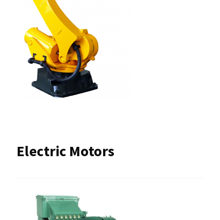
Electric Motors