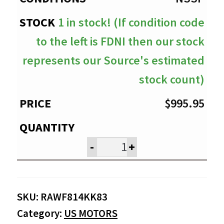
1 in stock! (If condition code
to the left is FDNI then our stock
represents our Source's estimated
stock count)
$
995.95
-
+
SKU:
RAWF814KK83
Category:
US MOTORS