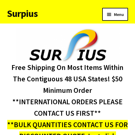
Surpius
Skip
Skip
Menu
to
to
navigation
content
Home
Inventory
Expand
Services
Free Shipping On Most Items Within
child
menu
About Us
The Contiguous 48 USA States! $50
Minimum Order
Contact Us
**INTERNATIONAL ORDERS PLEASE
Condition Codes
CONTACT US FIRST**
**BULK QUANTITIES CONTACT US FOR
My account