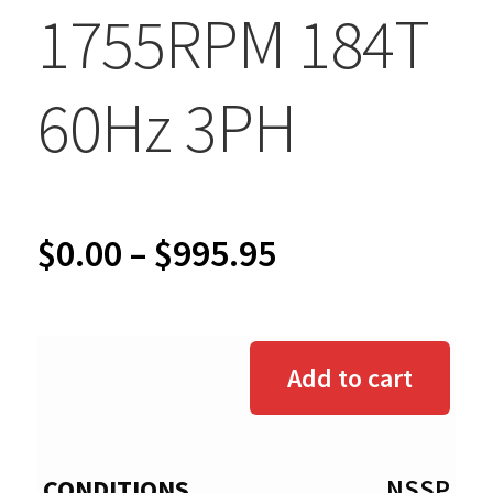
1755RPM 184T
60Hz 3PH
Price
$
0.00
–
$
995.95
range:
$0.00
Add to cart
through
$995.95
NSSP