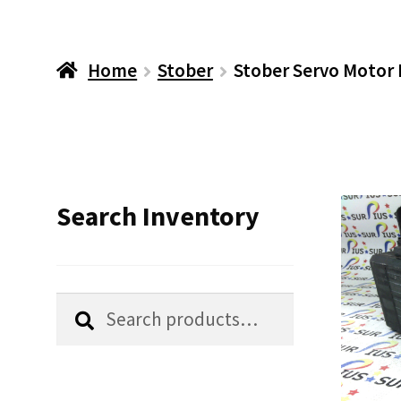
Home
Stober
Stober Servo Motor
Search Inventory
Search
Search
for: