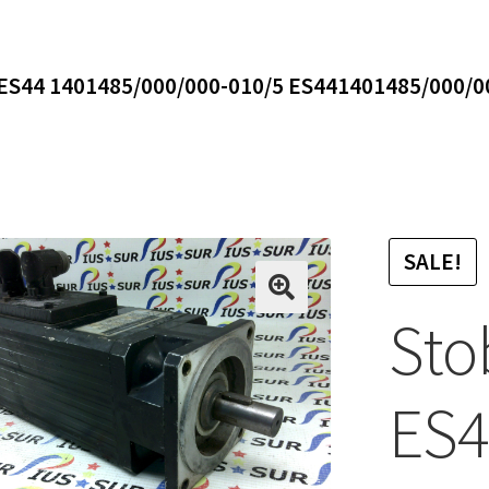
 ES44 1401485/000/000-010/5 ES441401485/000/0
SALE!
Sto
ES4