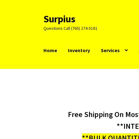
Surpius
Skip
Skip
to
to
Questions Call (765) 274-5181
navigation
content
Home
Inventory
Services
Free Shipping On Mos
**INT
**BULK QUANTITI