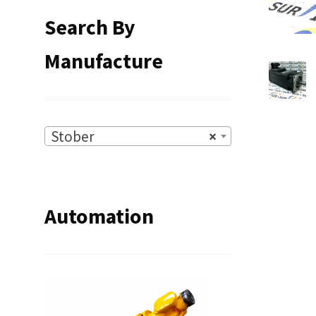
Search By
Manufacture
Stober
×
Automation