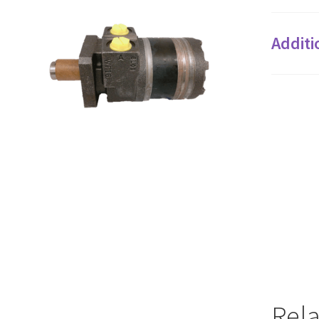
Additi
Rel