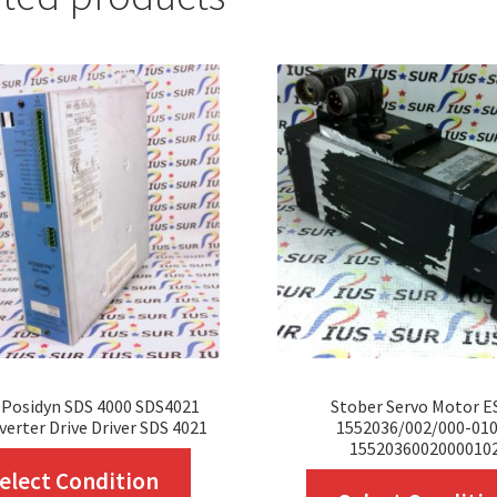
 Posidyn SDS 4000 SDS4021
Stober Servo Motor E
verter Drive Driver SDS 4021
1552036/002/000-010
1552036002000010
This
elect Condition