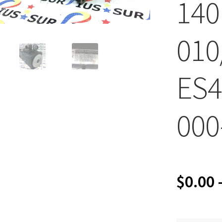
140
010
ES4
000
$
0.00