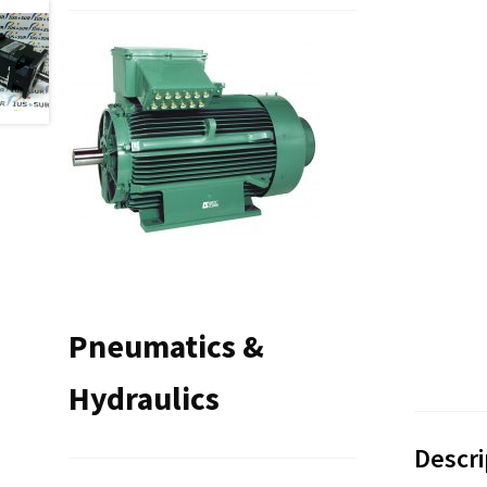
Pneumatics &
Hydraulics
Descri