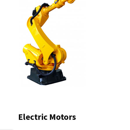
Electric Motors