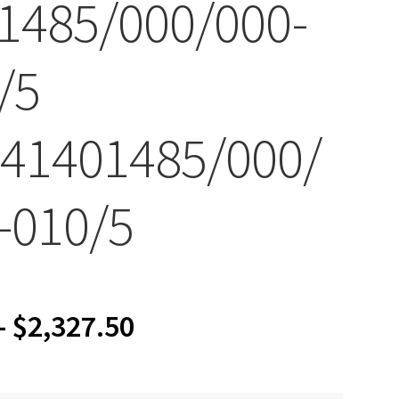
1485/000/000-
/5
41401485/000/
-010/5
Price
–
$
2,327.50
range: