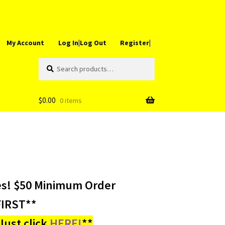
My Account
Log In|Log Out
Register|
Search
Search
for:
$
0.00
0 items
es! $50 Minimum Order
IRST**
ust click
HERE!
**