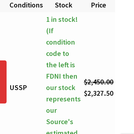
Conditions
Stock
Price
Quan
$0.00
1 in stock!
through
(If
$2,327.50
condition
code to
the left is
FDNI then
$
2,450.00
USSP
our stock
-
Original
Curre
$
2,327.50
represents
price
price
our
was:
is:
Source's
$2,450.00.
$2,327
estimated