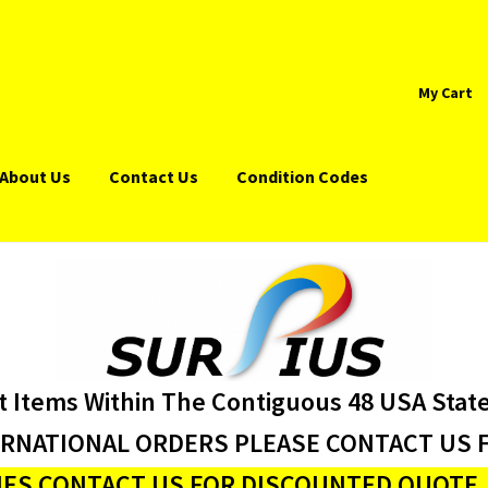
My Cart
About Us
Contact Us
Condition Codes
t Items Within The Contiguous 48 USA Stat
ERNATIONAL ORDERS PLEASE CONTACT US F
ES CONTACT US FOR DISCOUNTED QUOTE J