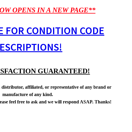
OW OPENS IN A NEW PAGE**
E FOR CONDITION CODE
ESCRIPTIONS!
ISFACTION GUARANTEED!
distributor, affiliated, or representative of any brand or
manufacture of any kind.
lease feel free to ask and we will respond ASAP. Thanks!