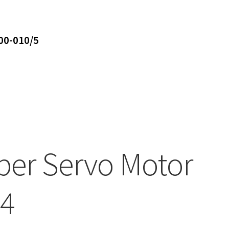
00-010/5
ber Servo Motor
4