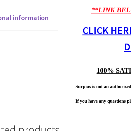
**LINK BEL
onal information
CLICK HER
D
100% SAT
Surpius is not an authorized 
If you have any questions p
ated products