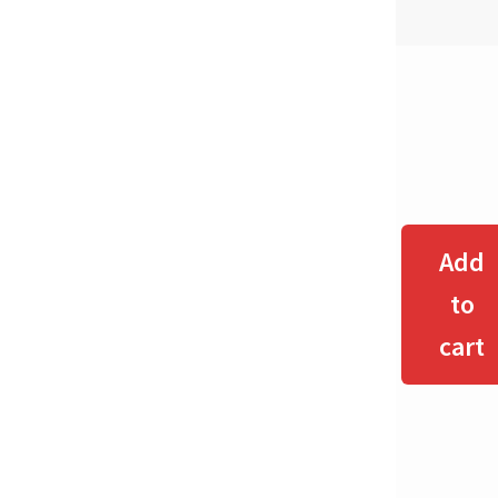
Add
to
cart