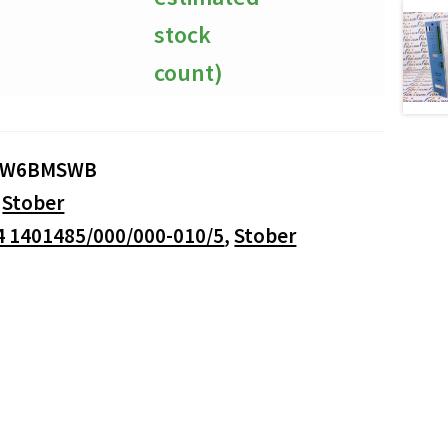
stock
count)
4W6BMSWB
:
Stober
4 1401485/000/000-010/5
,
Stober