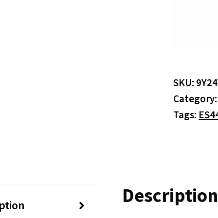
SKU:
9Y2
Category
Tags:
ES4
Description
ption