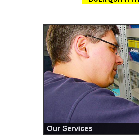
Our Services
<