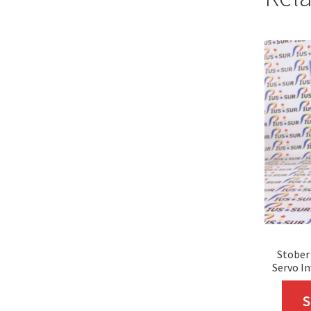
Stober
Servo In
S