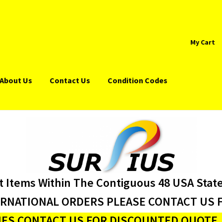
My Cart
About Us
Contact Us
Condition Codes
t Items Within The Contiguous 48 USA Stat
ERNATIONAL ORDERS PLEASE CONTACT US F
ES CONTACT US FOR DISCOUNTED QUOTE J