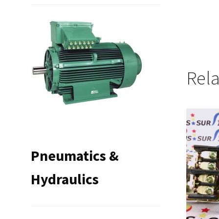
Rel
Pneumatics &
Hydraulics