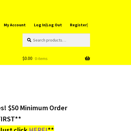
My Account
Log In|Log Out
Register|
Search
Search
for:
$
0.00
0 items
es! $50 Minimum Order
IRST**
ust click
HERE!
**