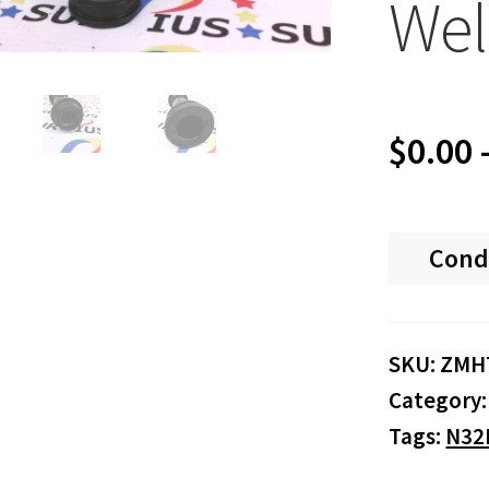
Wel
$
0.00
Cond
SKU:
ZMH
Category
Tags:
N32