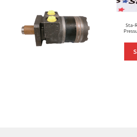
Sta-R
Pressu
S