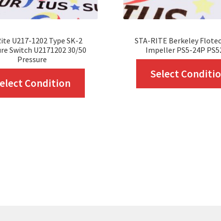
ite U217-1202 Type SK-2
STA-RITE Berkeley Flote
re Switch U2171202 30/50
Impeller PS5-24P PS5
Pressure
Select Conditi
This
elect Condition
product
has
multiple
variants.
The
options
may
be