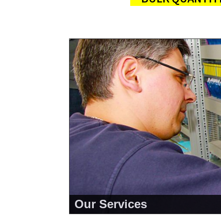
Our Services
<