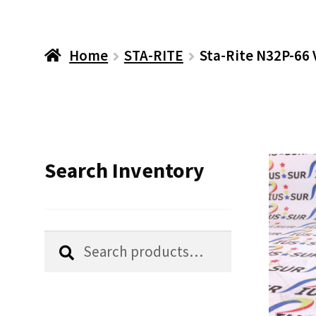
Home
STA-RITE
Sta-Rite N32P-66 
Search Inventory
Search
Search
for: