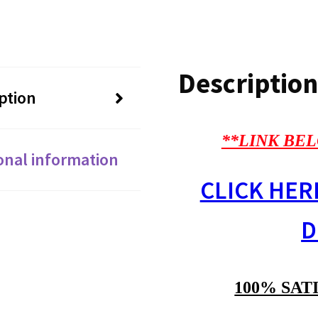
Description
ption
**LINK BEL
onal information
CLICK HER
D
100% SAT