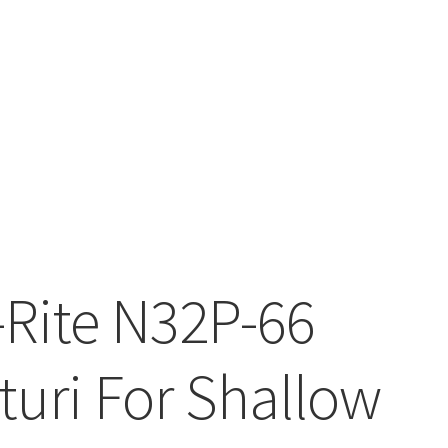
-Rite N32P-66
turi For Shallow