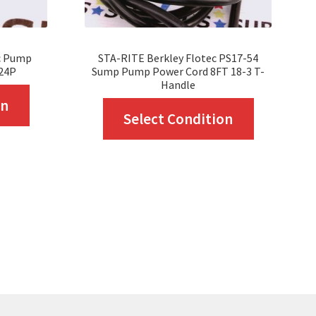
c Pump
STA-RITE Berkley Flotec PS17-54
24P
Sump Pump Power Cord 8FT 18-3 T-
Handle
This
on
This
Select Condition
product
product
has
has
multiple
multiple
variants.
variants.
The
The
options
options
may
may
be
be
chosen