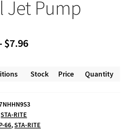
l Jet Pump
Price
–
$
7.96
range:
itions
Stock
Price
Quantity
$0.00
through
7NHHN9S3
$7.96
:
STA-RITE
P-66
,
STA-RITE