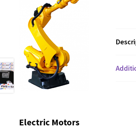
Descri
Additi
Electric Motors