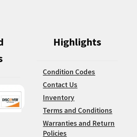
chosen
on
on
the
the
product
product
page
d
Highlights
page
s
Condition Codes
Contact Us
Inventory
Terms and Conditions
Warranties and Return
Policies