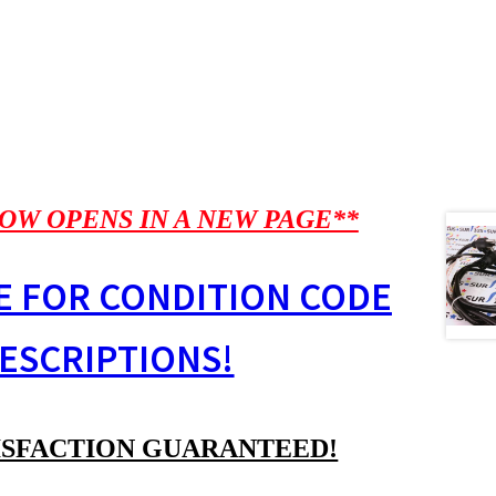
OW OPENS IN A NEW PAGE**
E FOR CONDITION CODE
ESCRIPTIONS!
ISFACTION GUARANTEED!