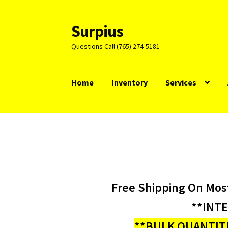
Surpius
Skip
Skip
to
to
Questions Call (765) 274-5181
navigation
content
Home
Inventory
Services
Free Shipping On Mos
**INT
**BULK QUANTITI