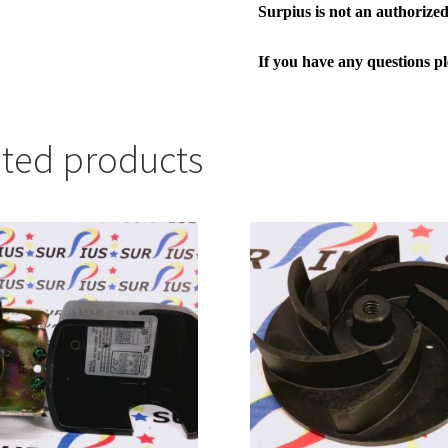
Surpius is not an authorized 
If you have any questions p
ated products