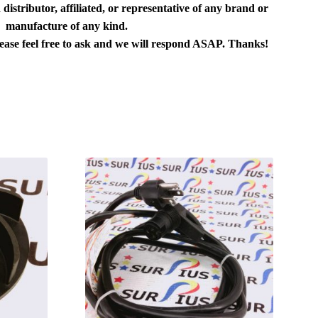
distributor, affiliated, or representative of any brand or
manufacture of any kind.
lease feel free to ask and we will respond ASAP. Thanks!