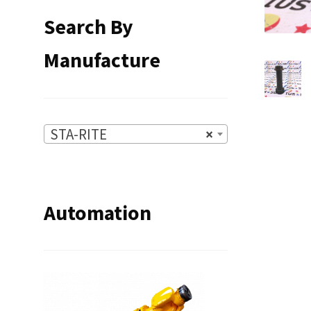
Search By
Manufacture
STA-RITE
×
Automation