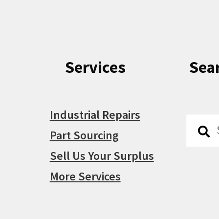
Services
Sea
Industrial Repairs
Searc
Searc
Part Sourcing
for:
Sell Us Your Surplus
More Services