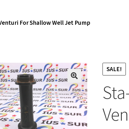
Venturi For Shallow Well Jet Pump
SALE!
Sta
Ven