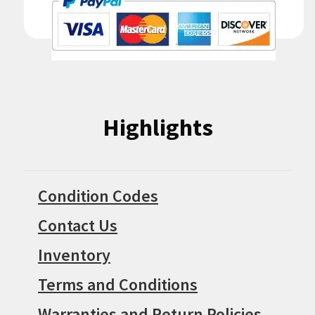
Highlights
Condition Codes
Contact Us
Inventory
Terms and Conditions
Warranties and Return Policies