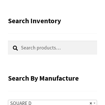
The
options
Search Inventory
may
be
chosen
Search
Search
for:
on
the
product
Search By Manufacture
page
SQUARE D
×