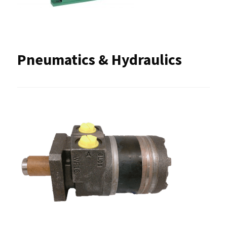
Pneumatics & Hydraulics