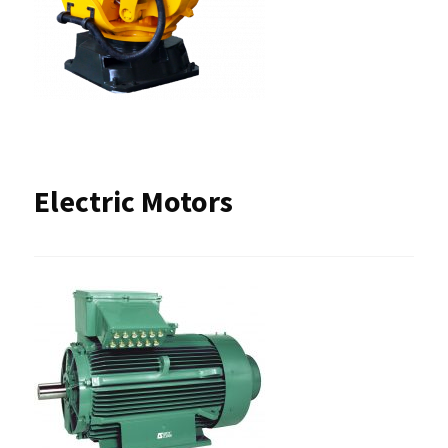
Electric Motors