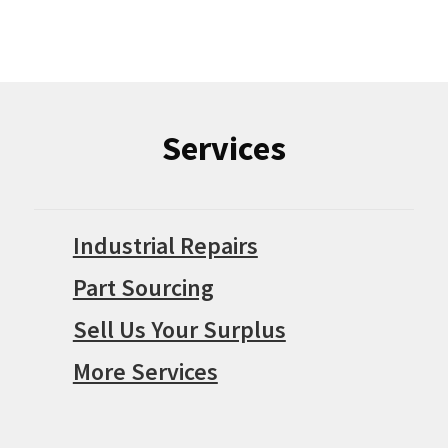
Services
Industrial Repairs
Part Sourcing
Sell Us Your Surplus
More Services