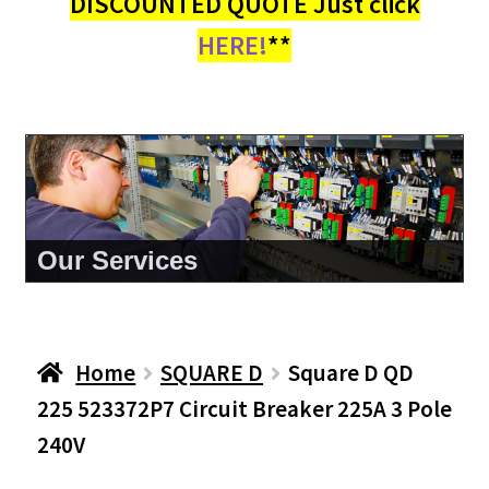
DISCOUNTED QUOTE Just click
HERE!
**
About Us
Home
SQUARE D
Square D QD
225 523372P7 Circuit Breaker 225A 3 Pole
240V