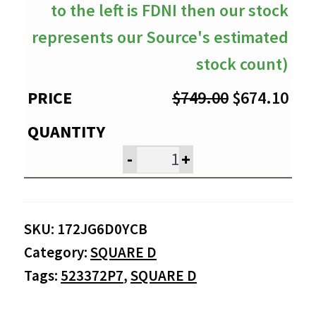
to the left is FDNI then our stock
represents our Source's estimated
stock count)
Original
Cur
$
749.00
$
674.10
price
pri
was:
is:
-
+
$749.00.
$67
SKU:
172JG6D0YCB
Category:
SQUARE D
Tags:
523372P7
,
SQUARE D