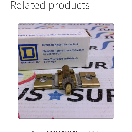
Related products