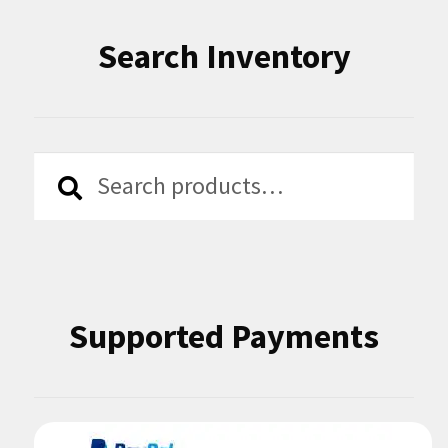
Search Inventory
Search
Search
for:
Supported Payments