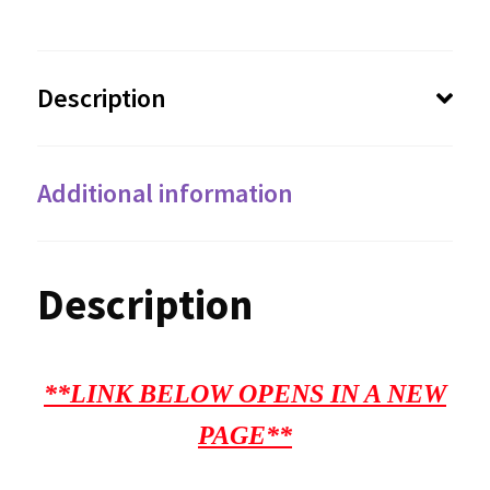
Description
Additional information
Description
**LINK BELOW OPENS IN A NEW
PAGE**