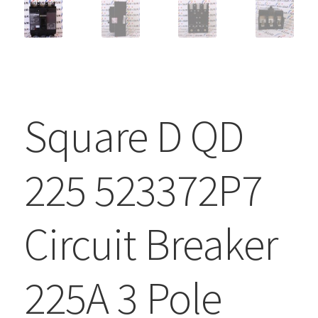
Square D QD
225 523372P7
Circuit Breaker
225A 3 Pole