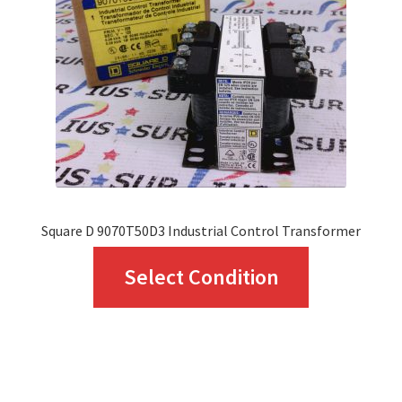
be
chosen
on
the
product
page
Square D 9070T50D3 Industrial Control Transformer
This
Select Condition
product
has
multiple
variants.