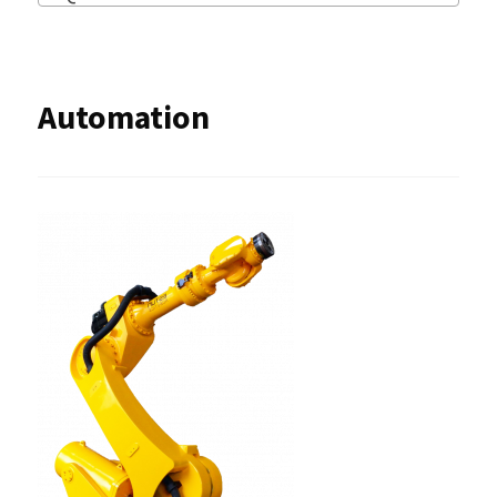
Automation