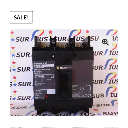
SALE!