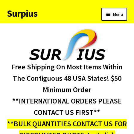
Surpius
Skip
Skip
Menu
to
to
navigation
content
Home
Inventory
Expand
Services
Free Shipping On Most Items Within
child
menu
About Us
The Contiguous 48 USA States! $50
Minimum Order
Contact Us
**INTERNATIONAL ORDERS PLEASE
Condition Codes
CONTACT US FIRST**
**BULK QUANTITIES CONTACT US FOR
My account