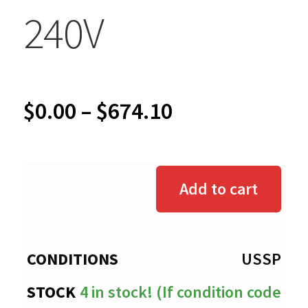
240V
Price
$
0.00
–
$
674.10
range:
$0.00
Add to cart
through
$674.10
USSP
4 in stock! (If condition code