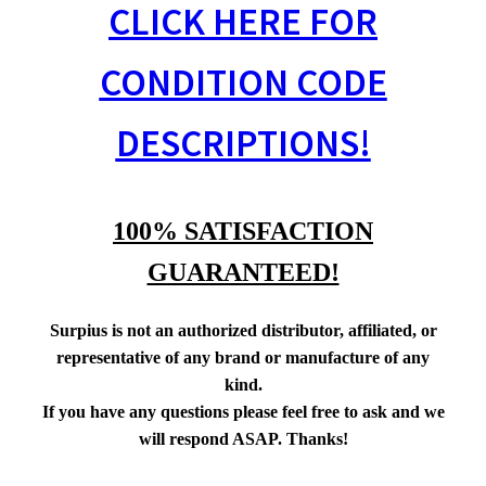
CLICK HERE FOR
CONDITION CODE
DESCRIPTIONS!
100% SATISFACTION
GUARANTEED!
Surpius is not an authorized distributor, affiliated, or
representative of any brand or manufacture of any
kind.
If you have any questions please feel free to ask and we
will respond ASAP. Thanks!