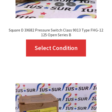
the
product
page
Square D 3X682 Pressure Switch Class 9013 Type FHG-12
125 Open Series B
This
Select Condition
product
has
multiple
variants.
The
options
may