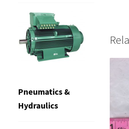
Rel
Pneumatics &
Hydraulics