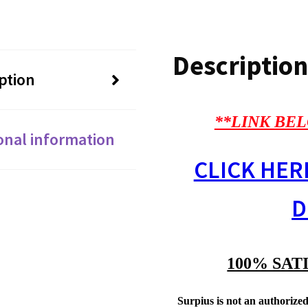
Description
ption
**LINK BEL
onal information
CLICK HER
D
100% SAT
Surpius is not an authorized 