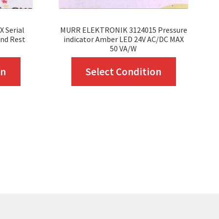
 Serial
MURR ELEKTRONIK 3124015 Pressure
nd Rest
indicator Amber LED 24V AC/DC MAX
50 VA/W
This
This
on
Select Condition
product
product
has
has
multiple
multiple
variants.
variants.
The
The
options
options
may
may
be
be
chosen
chosen