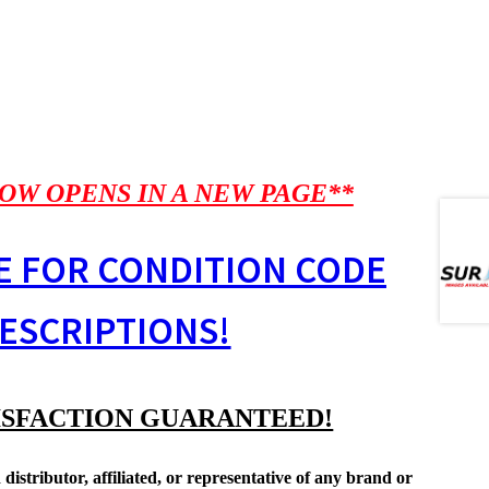
OW OPENS IN A NEW PAGE**
E FOR CONDITION CODE
ESCRIPTIONS!
ISFACTION GUARANTEED!
distributor, affiliated, or representative of any brand or