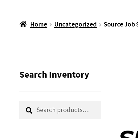
Home
Uncategorized
Source Job 
Search Inventory
Search
Search
for: