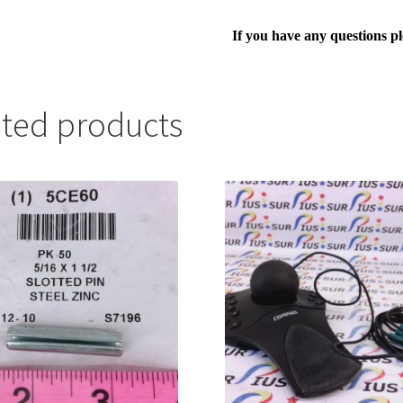
If you have any questions p
ated products