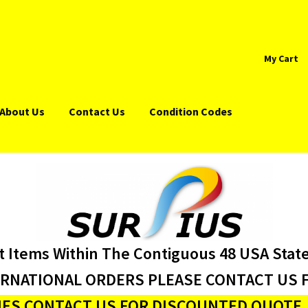
My Cart
About Us
Contact Us
Condition Codes
t Items Within The Contiguous 48 USA Stat
ERNATIONAL ORDERS PLEASE CONTACT US F
ES CONTACT US FOR DISCOUNTED QUOTE J