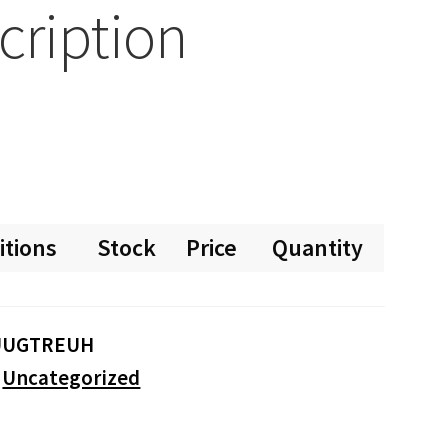
cription
itions
Stock
Price
Quantity
UUGTREUH
:
Uncategorized