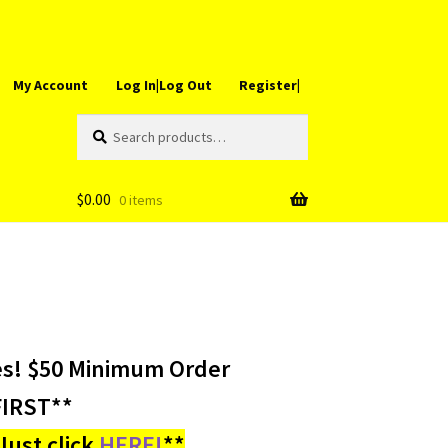
My Account
Log In|Log Out
Register|
Search
Search
for:
$
0.00
0 items
es! $50 Minimum Order
IRST**
ust click
HERE!
**