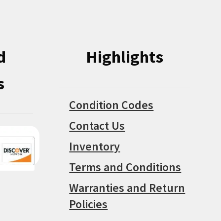
on
on
the
the
product
product
d
Highlights
page
page
s
Condition Codes
Contact Us
Inventory
Terms and Conditions
Warranties and Return
Policies