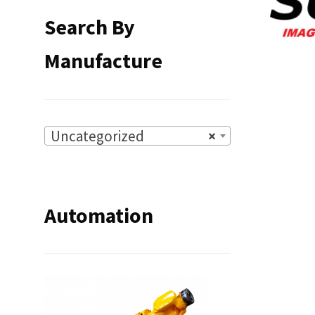
Search By
Manufacture
Uncategorized
×
Automation