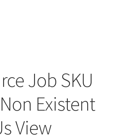
rce Job SKU
 Non Existent
s View