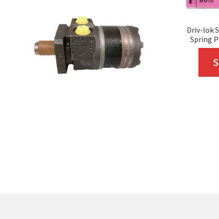
Driv-lok 
Spring P
S