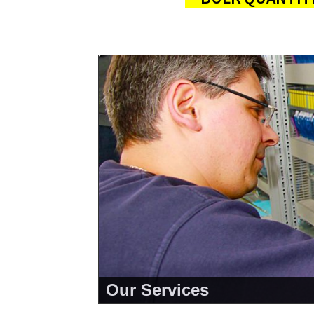
Our Services
<