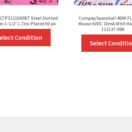
SLTP3121500BT Steel Slotted
Compaq Spaceball 4000 FLX
in 1-1/2″ L Zinc Plated 50 pk
Mouse 6VDC 10mA With Ha
112137-008
This
elect Condition
Select Conditi
product
has
multiple
variants.
The
options
may
be
chosen
on