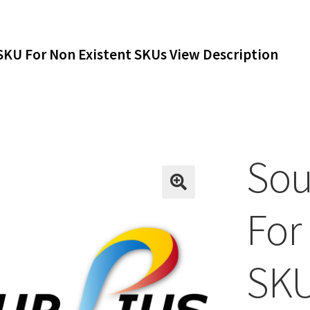
SKU For Non Existent SKUs View Description
Sou
For
SKU