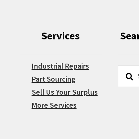
Services
Sea
Industrial Repairs
Searc
Searc
Part Sourcing
for:
Sell Us Your Surplus
More Services