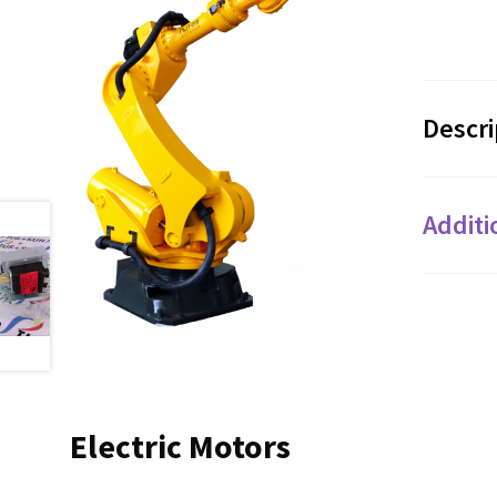
Descri
Additi
Electric Motors