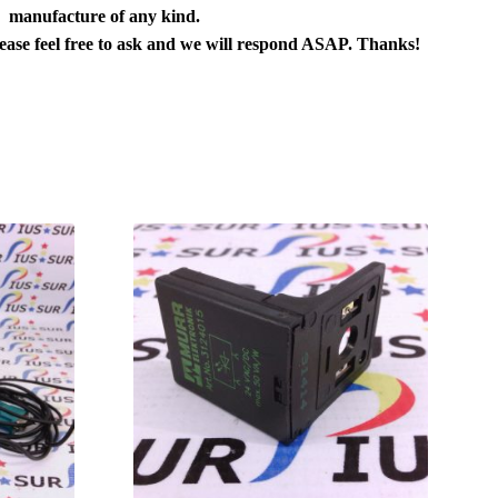
manufacture of any kind.
lease feel free to ask and we will respond ASAP. Thanks!