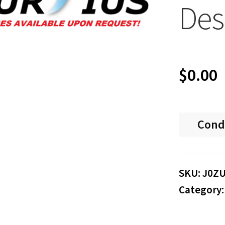
Des
$
0.00
Cond
SKU:
J0Z
Category