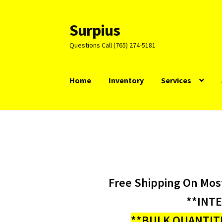
Surpius
Skip
Skip
to
to
Questions Call (765) 274-5181
navigation
content
Home
Inventory
Services
Free Shipping On Mos
**INT
**BULK QUANTITI