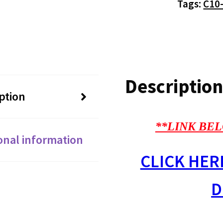
Tags:
C10
Description
ption
**LINK BEL
onal information
CLICK HER
D