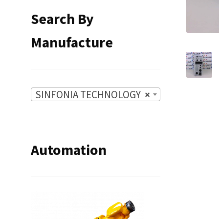
Search By
Manufacture
SINFONIA TECHNOLOGY
×
Automation