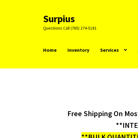
Surpius
Skip
Skip
to
to
Questions Call (765) 274-5181
navigation
content
Home
Inventory
Services
Free Shipping On Mos
**INT
**BULK QUANTITI