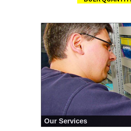
Our Services
<