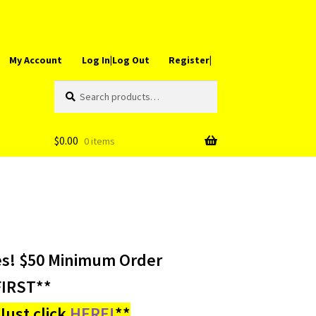
My Account
Log In|Log Out
Register|
Search
Search
for:
$
0.00
0 items
es! $50 Minimum Order
IRST**
ust click
HERE!
**