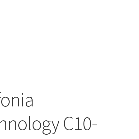
fonia
hnology C10-