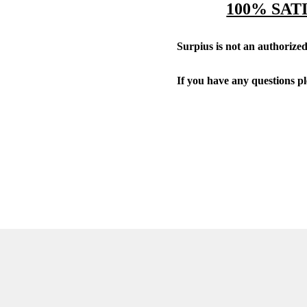
100% SAT
Surpius is not an authorized 
If you have any questions p