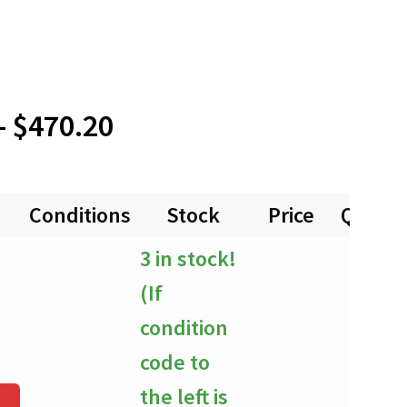
Price
–
$
470.20
range:
Conditions
Stock
Price
Quanti
$0.00
3 in stock!
through
(If
$470.20
condition
code to
the left is