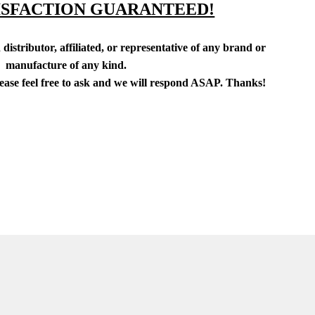
ISFACTION GUARANTEED!
distributor, affiliated, or representative of any brand or
manufacture of any kind.
lease feel free to ask and we will respond ASAP. Thanks!