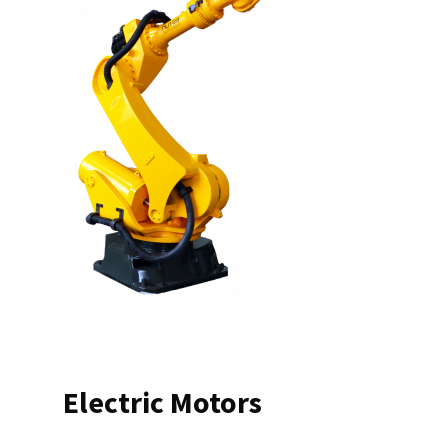
Electric Motors