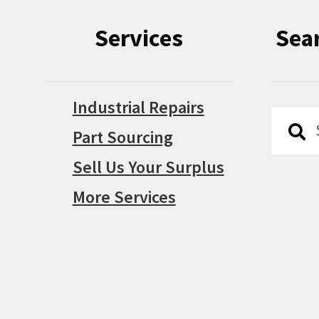
Services
Sea
Industrial Repairs
Searc
Searc
Part Sourcing
for:
Sell Us Your Surplus
More Services