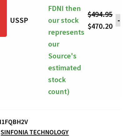
FDNI then
$
494.95
USSP
our stock
-
Original
Current
$
470.20
represents
price
price
our
was:
is:
Source's
$494.95.
$470.20.
estimated
stock
count)
M1FQBH2V
:
SINFONIA TECHNOLOGY