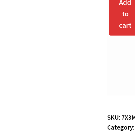
Add
to
cart
SKU:
7X3
Category