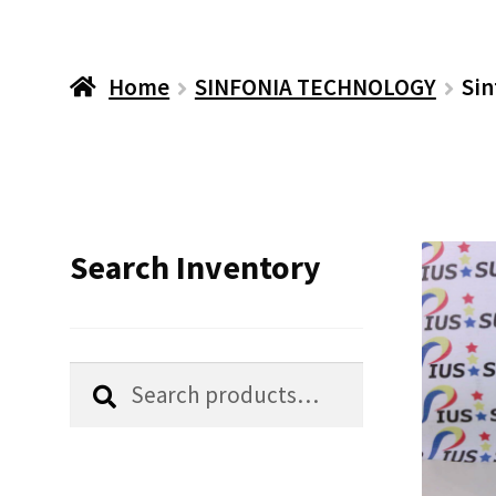
Home
SINFONIA TECHNOLOGY
Sin
Search Inventory
Search
Search
for: