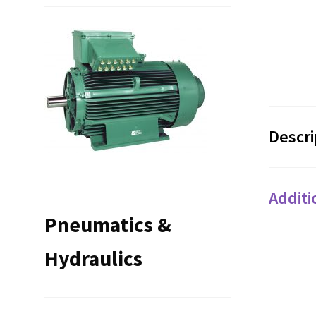
Descri
Additi
Pneumatics &
Hydraulics