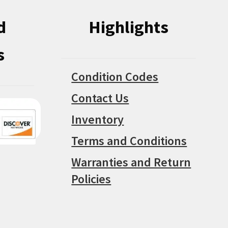
d
Highlights
s
Condition Codes
Contact Us
Inventory
Terms and Conditions
Warranties and Return
Policies