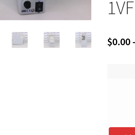
1VF
$
0.00