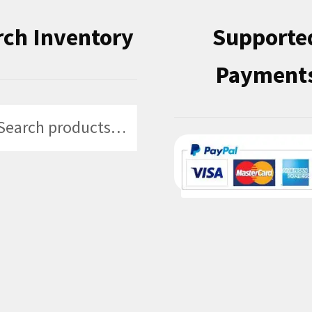
rch Inventory
Supporte
Payment
h
h