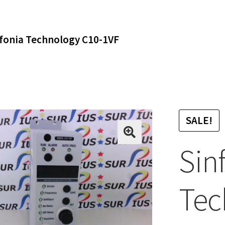
fonia Technology C10-1VF
SALE!
Sin
Tec