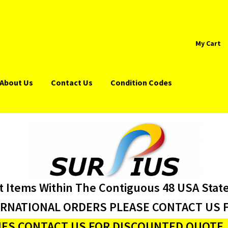
My Cart
About Us
Contact Us
Condition Codes
t Items Within The Contiguous 48 USA Stat
ERNATIONAL ORDERS PLEASE CONTACT US F
ES CONTACT US FOR DISCOUNTED QUOTE J