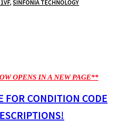
-1VF
,
SINFONIA TECHNOLOGY
OW OPENS IN A NEW PAGE**
E FOR CONDITION CODE
ESCRIPTIONS!