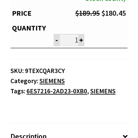
Original
Cur
$
189.95
$
180.45
price
pri
was:
is:
-
+
$189.95.
$18
SKU:
9TEXCQAR3CY
Category:
SIEMENS
Tags:
6ES7216-2AD23-0XB0
,
SIEMENS
Description