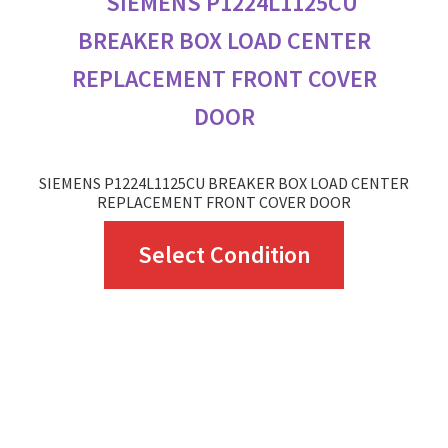
SIEMENS P1224L1125CU BREAKER BOX LOAD CENTER
REPLACEMENT FRONT COVER DOOR
This
Select Condition
product
has
multiple
variants.
The