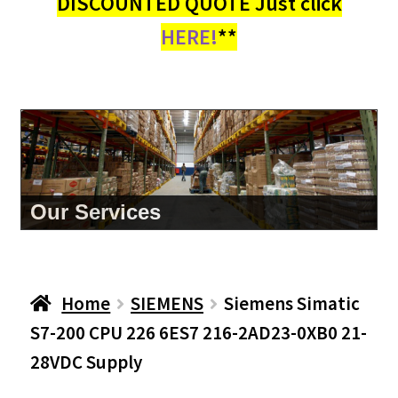
DISCOUNTED QUOTE Just click
HERE!
**
Our Services
Home
SIEMENS
Siemens Simatic
S7-200 CPU 226 6ES7 216-2AD23-0XB0 21-
28VDC Supply