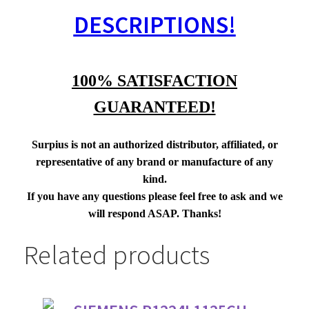
DESCRIPTIONS!
100% SATISFACTION
GUARANTEED!
Surpius is not an authorized distributor, affiliated, or
representative of any brand or manufacture of any
kind.
If you have any questions please feel free to ask and we
will respond ASAP. Thanks!
Related products