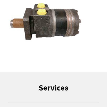
Services
Industrial Repairs
Part Sourcing
Sell Us Your Surplus
More Services