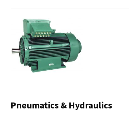
Pneumatics & Hydraulics