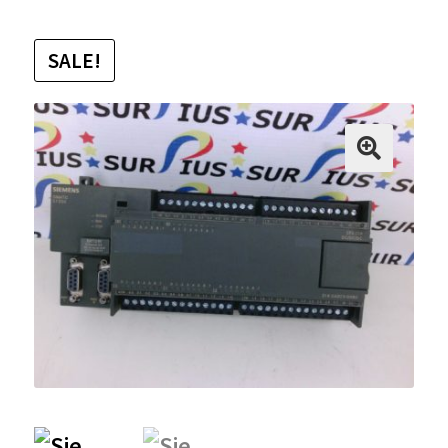
SALE!
🔍