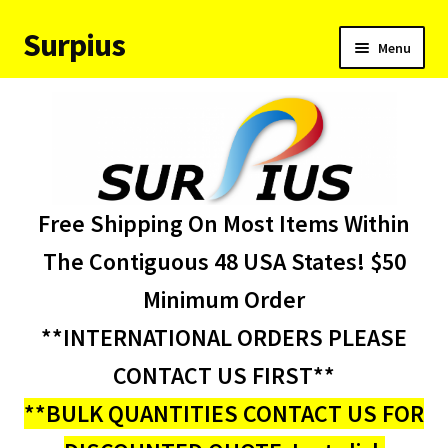
Surpius
Skip
Skip
Menu
to
to
navigation
content
Home
Inventory
Expand
Services
Free Shipping On Most Items Within
child
menu
About Us
The Contiguous 48 USA States! $50
Minimum Order
Contact Us
**INTERNATIONAL ORDERS PLEASE
Condition Codes
CONTACT US FIRST**
**BULK QUANTITIES CONTACT US FOR
My account