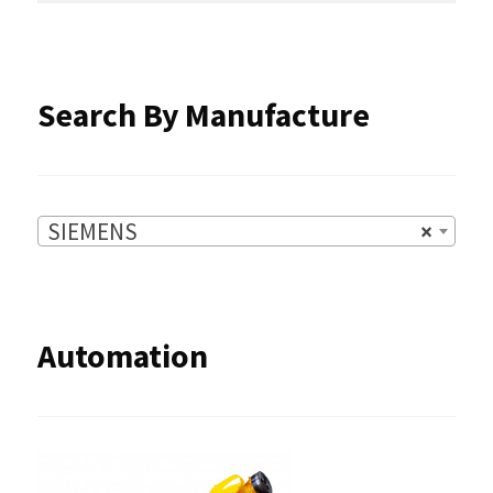
SIEMENS
×
Automation