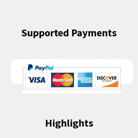
Highlights
Condition Codes
Contact Us
Inventory
Terms and Conditions