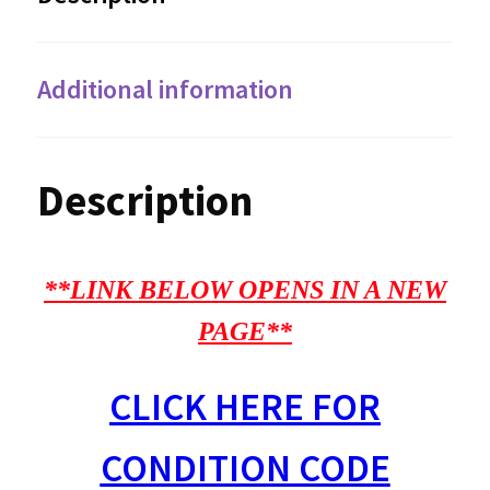
Additional information
Description
**LINK BELOW OPENS IN A NEW
PAGE**
CLICK HERE FOR
CONDITION CODE