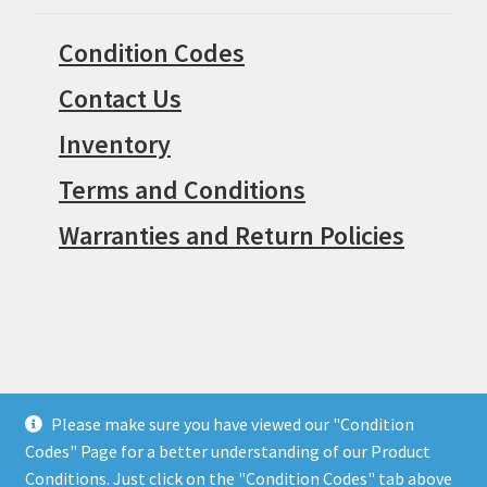
Warranties and Return Policies
© Surpius 2026
Built with WooCommerce
.
Please make sure you have viewed our "Condition
Codes" Page for a better understanding of our Product
Conditions. Just click on the "Condition Codes" tab above