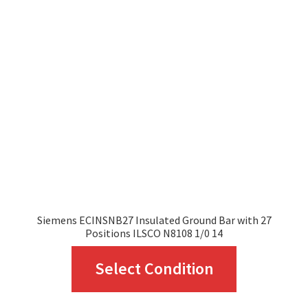
options
may
be
Siemens ECINSNB27 Insulated Ground Bar with 27
chosen
Positions ILSCO N8108 1/0 14
This
on
Select Condition
product
the
has
product
multiple
page
variants.
The
options
may