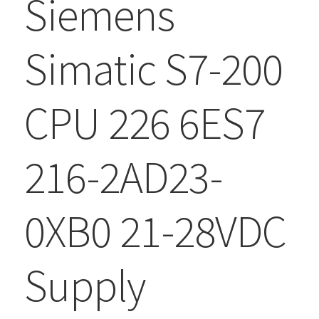
Siemens
Simatic S7-200
CPU 226 6ES7
216-2AD23-
0XB0 21-28VDC
Supply