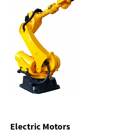
Electric Motors