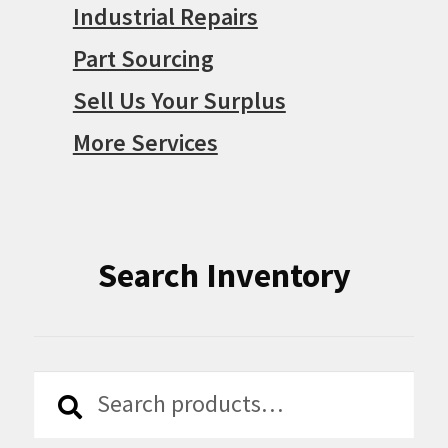
Search Inventory
Search
Search
for:
Supported Payments