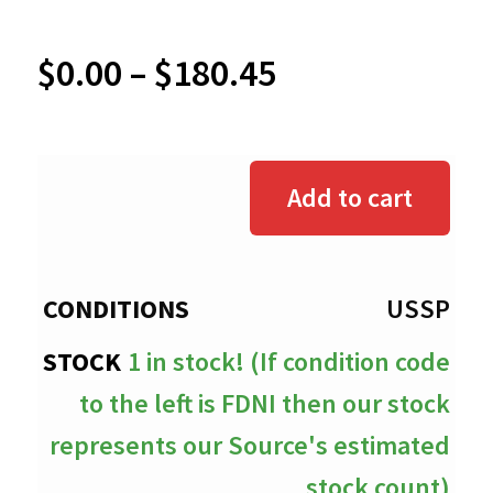
Price
$
0.00
–
$
180.45
range:
$0.00
Add to cart
through
$180.45
USSP
1 in stock! (If condition code
to the left is FDNI then our stock
represents our Source's estimated
stock count)