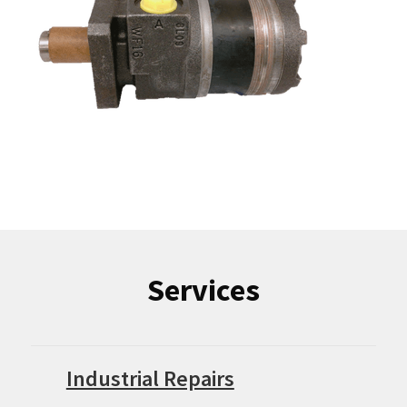
Services
Industrial Repairs