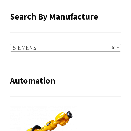
product
Search By Manufacture
page
SIEMENS
×
Automation