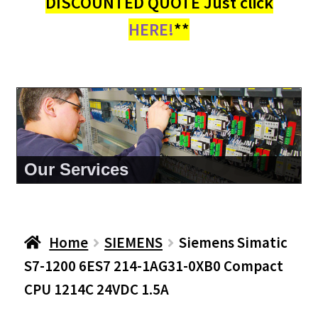
DISCOUNTED QUOTE Just click
HERE!
**
About Us
Home
SIEMENS
Siemens Simatic
S7-1200 6ES7 214-1AG31-0XB0 Compact
CPU 1214C 24VDC 1.5A