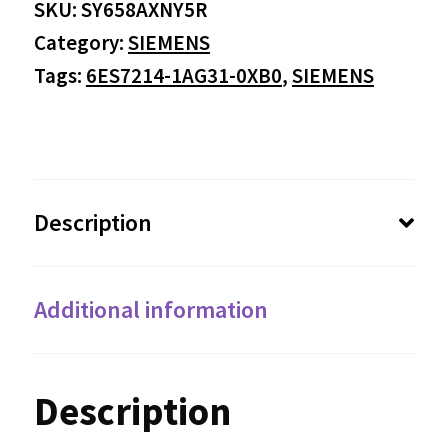
SKU:
SY658AXNY5R
Category:
SIEMENS
Tags:
6ES7214-1AG31-0XB0
,
SIEMENS
Description
Additional information
Description