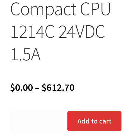
Compact CPU
1214C 24VDC
1.5A
Price
$
0.00
–
$
612.70
range:
$0.00
Add to cart