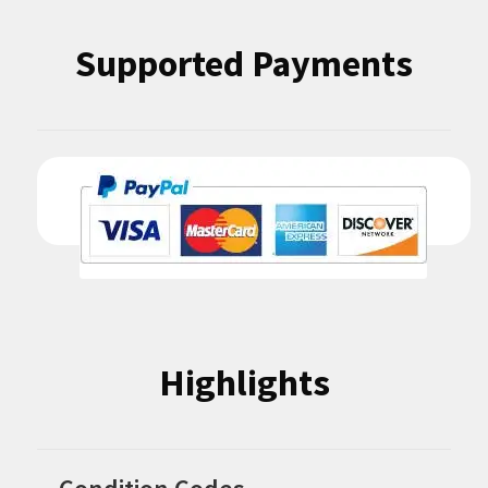
Supported Payments
Highlights