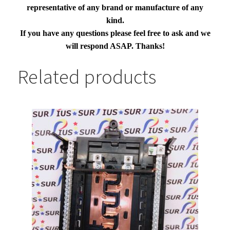
representative of any brand or manufacture of any
kind.
If you have any questions please feel free to ask and we
will respond ASAP. Thanks!
Related products