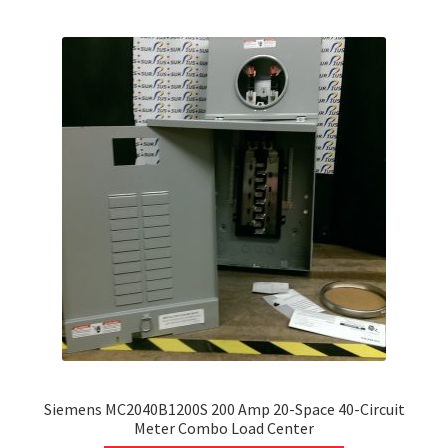
variants.
The
options
may
be
chosen
on
the
product
page
Siemens MC2040B1200S 200 Amp 20-Space 40-Circuit
Meter Combo Load Center