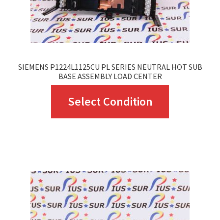
SIEMENS P1224L1125CU PL SERIES NEUTRAL HOT SUB
BASE ASSEMBLY LOAD CENTER
This
Select Condition
product
has
multiple
variants.
The
options