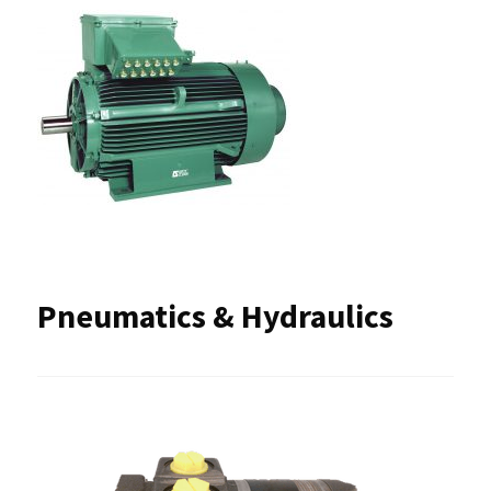
Pneumatics & Hydraulics