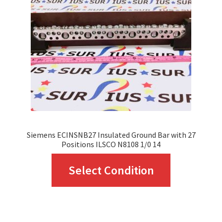
may
be
chosen
on
the
product
page
Siemens ECINSNB27 Insulated Ground Bar with 27
Positions ILSCO N8108 1/0 14
This
Select Condition
product
has
multiple