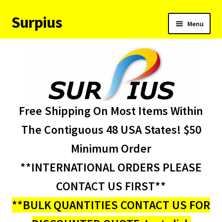
Surpius
Skip
Skip
Menu
to
to
navigation
content
Home
Inventory
Expand
Services
Free Shipping On Most Items Within
child
menu
About Us
The Contiguous 48 USA States! $50
Minimum Order
Contact Us
**INTERNATIONAL ORDERS PLEASE
Condition Codes
CONTACT US FIRST**
**BULK QUANTITIES CONTACT US FOR
My account