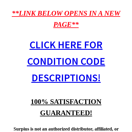
**LINK BELOW OPENS IN A NEW
PAGE**
CLICK HERE FOR
CONDITION CODE
DESCRIPTIONS!
100% SATISFACTION
GUARANTEED!
Surpius is not an authorized distributor, affiliated, or