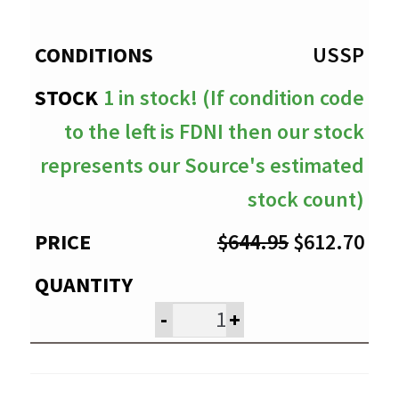
through
$612.70
USSP
1 in stock! (If condition code
to the left is FDNI then our stock
represents our Source's estimated
stock count)
Original
Cur
$
644.95
$
612.70
price
pri
was:
is:
-
+
$644.95.
$61