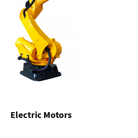
Electric Motors