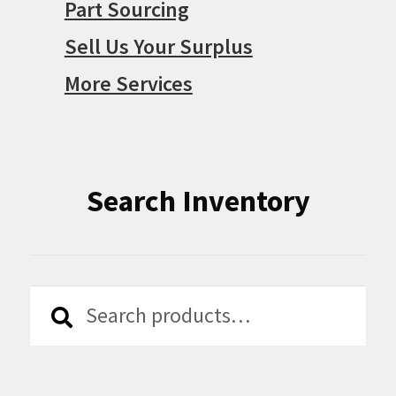
Part Sourcing
Sell Us Your Surplus
More Services
Search Inventory
Search
Search
for: