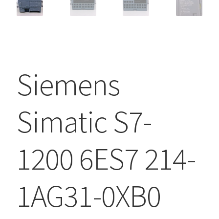
Siemens
Simatic S7-
1200 6ES7 214-
1AG31-0XB0