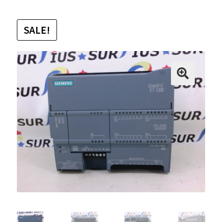
SALE!