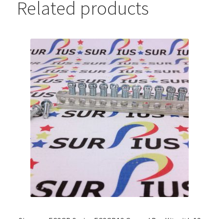
Related products