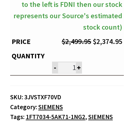
to the left is FDNI then our stock
represents our Source's estimated
stock count)
Original
Cur
$
2,499.95
$
2,374.95
price
pri
was:
is:
-
+
$2,499.95.
$2,
SKU:
3JVSTXF70VD
Category:
SIEMENS
Tags:
1FT7034-5AK71-1NG2
,
SIEMENS