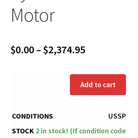
Motor
Price
$
0.00
–
$
2,374.95
range:
$0.00
Add to cart
through
$2,374.95
USSP
2 in stock! (If condition code