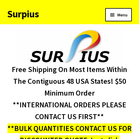
Surpius
Skip
Skip
Menu
to
to
navigation
content
Home
Inventory
Expand
Services
Free Shipping On Most Items Within
child
menu
About Us
The Contiguous 48 USA States! $50
Minimum Order
Contact Us
**INTERNATIONAL ORDERS PLEASE
Condition Codes
CONTACT US FIRST**
**BULK QUANTITIES CONTACT US FOR
My account