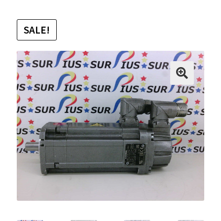
SALE!