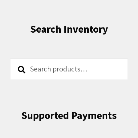
Search Inventory
Search
Search
for:
Supported Payments