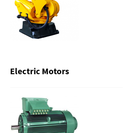
Electric Motors