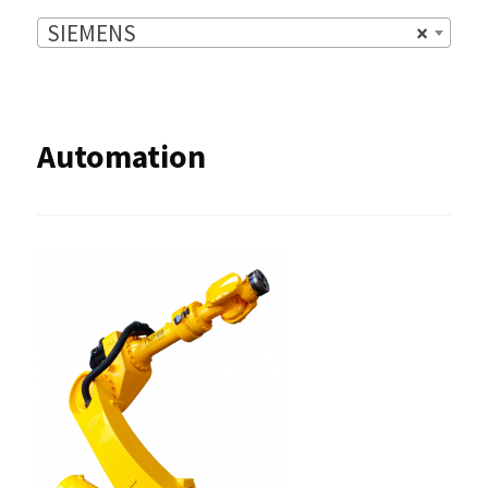
SIEMENS
×
Automation