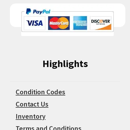
Highlights
Condition Codes
Contact Us
Inventory
Terms and Conditions