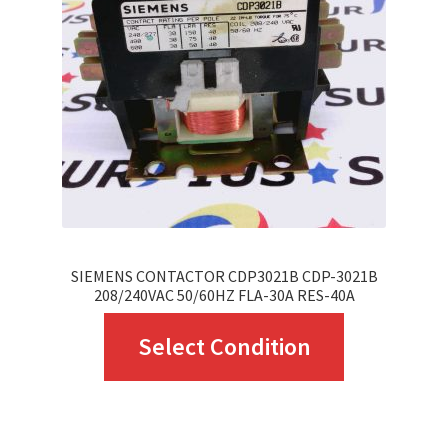
may
be
chosen
on
the
product
page
SIEMENS CONTACTOR CDP3021B CDP-3021B
208/240VAC 50/60HZ FLA-30A RES-40A
This
Select Condition
product
has
multiple