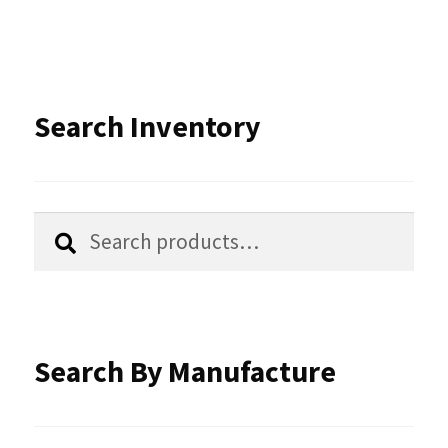
variants.
The
options
Search Inventory
may
be
chosen
Search
Search
for:
on
the
product
Search By Manufacture
page