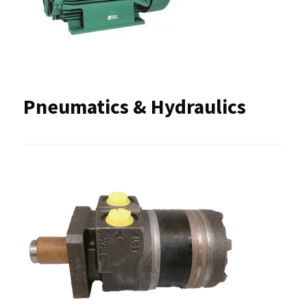
Pneumatics & Hydraulics