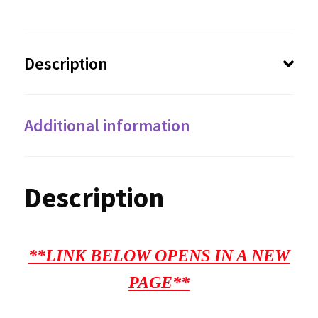
Description
Additional information
Description
**LINK BELOW OPENS IN A NEW
PAGE**