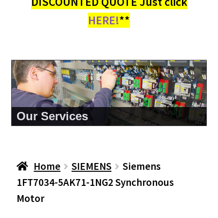
DISCOUNTED QUOTE Just click
HERE!
**
About Us
Home
SIEMENS
Siemens
1FT7034-5AK71-1NG2 Synchronous
Motor