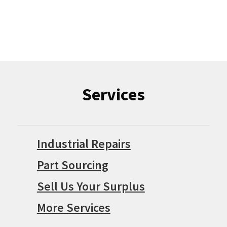
Services
Industrial Repairs
Part Sourcing
Sell Us Your Surplus
More Services