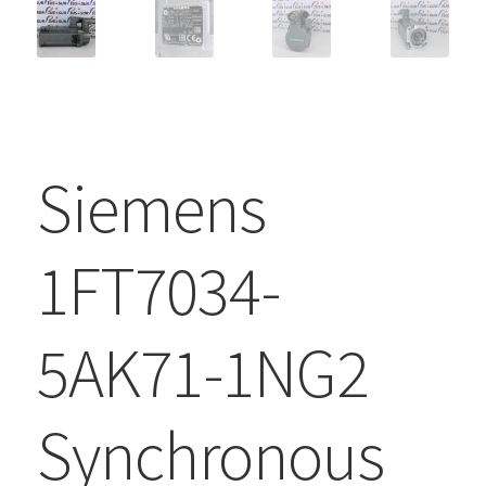
Siemens
1FT7034-
5AK71-1NG2
Synchronous