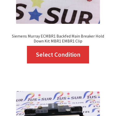
the
product
page
Siemens Murray ECMBR1 Backfed Main Breaker Hold
Down Kit MBR1 EMBR1 Clip
This
Select Condition
product
has
multiple
variants.
The
options