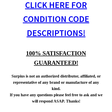
CLICK HERE FOR
CONDITION CODE
DESCRIPTIONS!
100% SATISFACTION
GUARANTEED!
Surpius is not an authorized distributor, affiliated, or
representative of any brand or manufacture of any
kind.
If you have any questions please feel free to ask and we
will respond ASAP. Thanks!