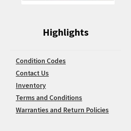
Highlights
Condition Codes
Contact Us
Inventory
Terms and Conditions
Warranties and Return Policies