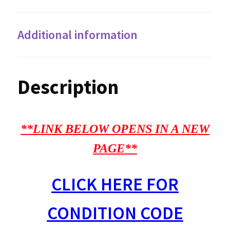
Additional information
Description
**LINK BELOW OPENS IN A NEW
PAGE**
CLICK HERE FOR
CONDITION CODE