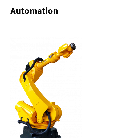
Automation