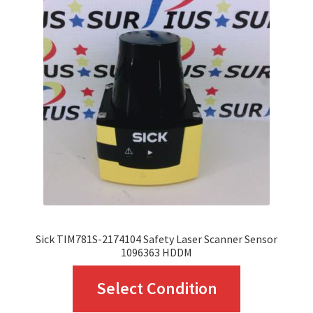
Sick TIM781S-2174104 Safety Laser Scanner Sensor
1096363 HDDM
This
Select Condition
product