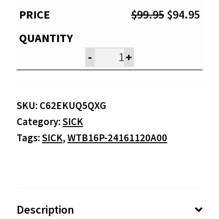
Original
Cur
$
99.95
$
94.95
price
pri
was:
is:
-
+
$99.95.
$94
SKU:
C62EKUQ5QXG
Category:
SICK
Tags:
SICK
,
WTB16P-24161120A00
Description