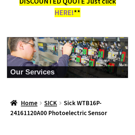
DISCOUNTED QUOTE Just click
HERE!
**
About Us
Home
SICK
Sick WTB16P-
24161120A00 Photoelectric Sensor