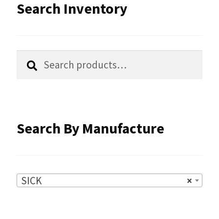
options
Search Inventory
may
be
chosen
Search
Search
for:
on
the
product
Search By Manufacture
page
SICK
×