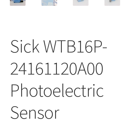
Sick WTB16P-
24161120A00
Photoelectric
Sensor