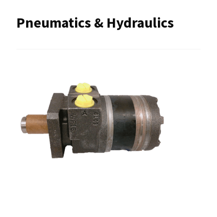
Pneumatics & Hydraulics