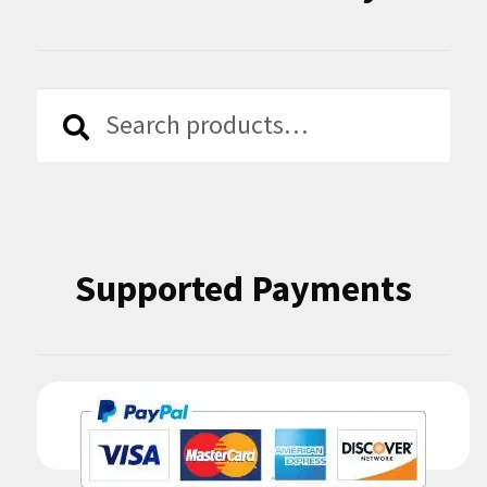
Search
Search
for:
Supported Payments