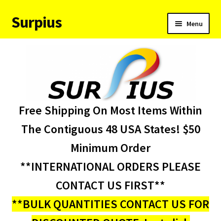
Surpius
Skip
Skip
Menu
to
to
navigation
content
Home
Inventory
Expand
Services
Free Shipping On Most Items Within
child
menu
About Us
The Contiguous 48 USA States! $50
Minimum Order
Contact Us
**INTERNATIONAL ORDERS PLEASE
Condition Codes
CONTACT US FIRST**
**BULK QUANTITIES CONTACT US FOR
My account