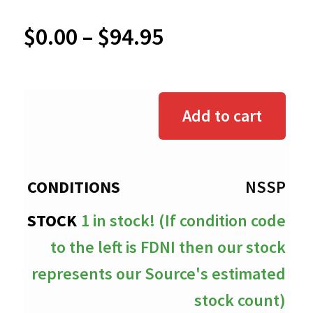
Price
$
0.00
–
$
94.95
range:
$0.00
Add to cart
through
$94.95
NSSP
1 in stock! (If condition code
to the left is FDNI then our stock
represents our Source's estimated
stock count)