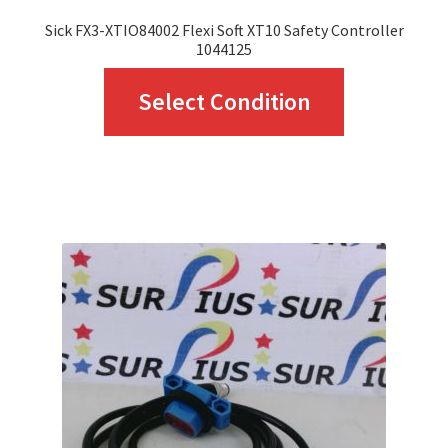
Sick FX3-XTIO84002 Flexi Soft XT10 Safety Controller
1044125
This
Select Condition
product
has
multiple
variants.
The
options
may
be
chosen