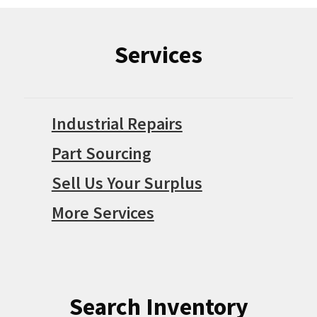
Services
Industrial Repairs
Part Sourcing
Sell Us Your Surplus
More Services
Search Inventory