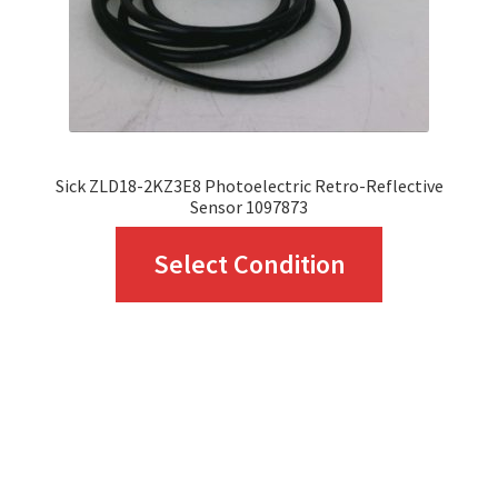
on
the
product
page
Sick ZLD18-2KZ3E8 Photoelectric Retro-Reflective
Sensor 1097873
This
Select Condition
product
has
multiple
variants.
The