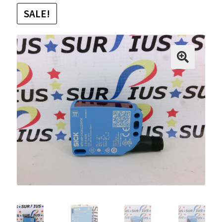
SALE!