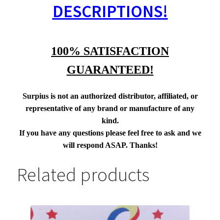
DESCRIPTIONS!
100% SATISFACTION
GUARANTEED!
Surpius is not an authorized distributor, affiliated, or
representative of any brand or manufacture of any
kind.
If you have any questions please feel free to ask and we
will respond ASAP. Thanks!
Related products