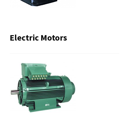
Electric Motors