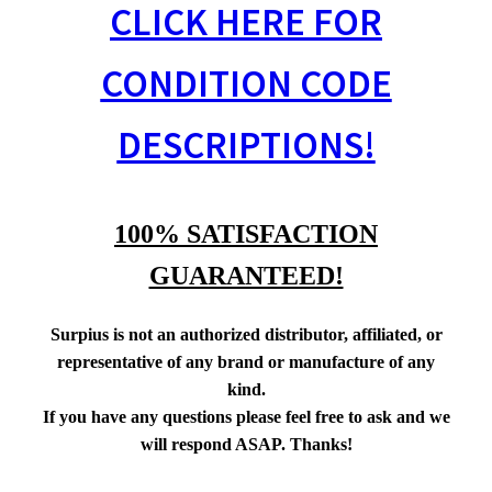
CLICK HERE FOR
CONDITION CODE
DESCRIPTIONS!
100% SATISFACTION
GUARANTEED!
Surpius is not an authorized distributor, affiliated, or
representative of any brand or manufacture of any
kind.
If you have any questions please feel free to ask and we
will respond ASAP. Thanks!