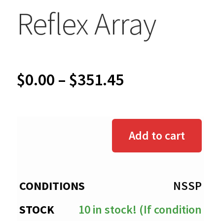
Reflex Array
Price
$
0.00
–
$
351.45
range:
$0.00
Add to cart
through
$351.45
NSSP
10 in stock! (If condition