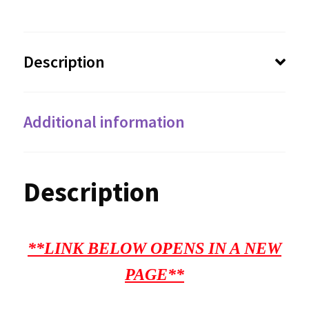
Description
Additional information
Description
**LINK BELOW OPENS IN A NEW
PAGE**