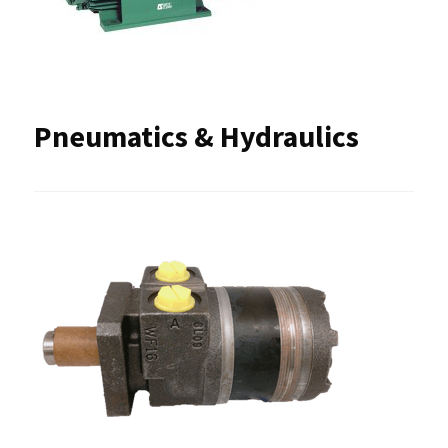
Pneumatics & Hydraulics