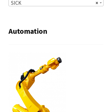
SICK
×
Automation