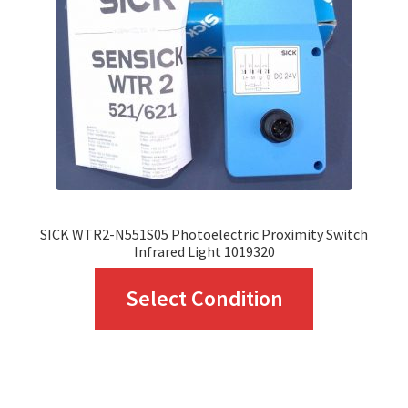
be
chosen
on
the
product
page
SICK WTR2-N551S05 Photoelectric Proximity Switch
Infrared Light 1019320
This
Select Condition
product
has
multiple