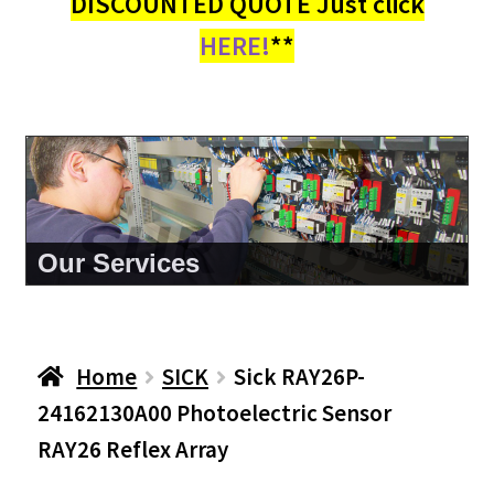
DISCOUNTED QUOTE Just click
HERE!
**
About Us
Home
SICK
Sick RAY26P-
24162130A00 Photoelectric Sensor
RAY26 Reflex Array