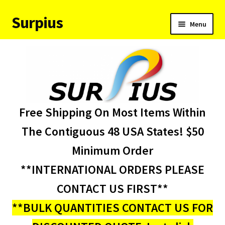
Surpius
Skip
Skip
Menu
to
to
navigation
content
Home
Inventory
Expand
Services
Free Shipping On Most Items Within
child
menu
About Us
The Contiguous 48 USA States! $50
Minimum Order
Contact Us
**INTERNATIONAL ORDERS PLEASE
Condition Codes
CONTACT US FIRST**
**BULK QUANTITIES CONTACT US FOR
My account