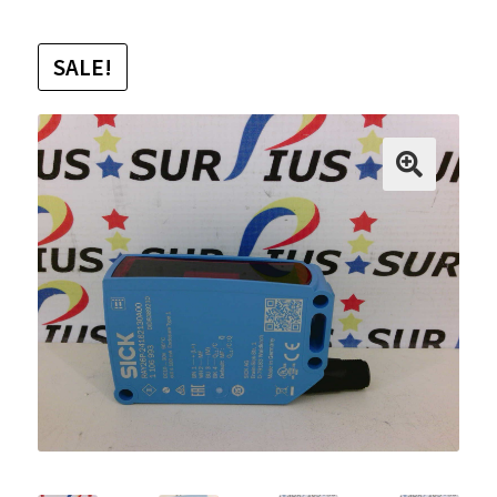
SALE!