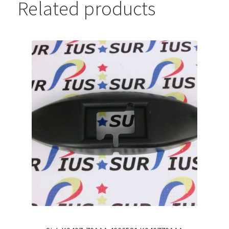
Related products