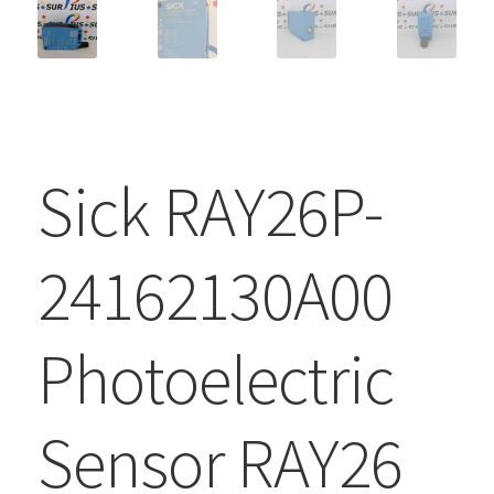
Sick RAY26P-
24162130A00
Photoelectric
Sensor RAY26