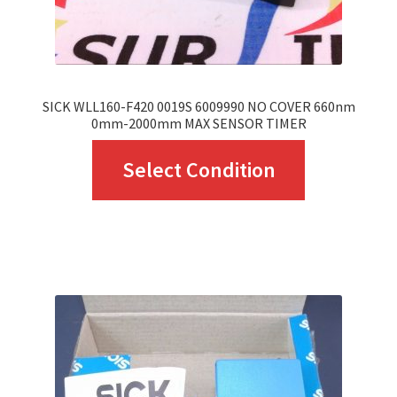
the
product
page
SICK WLL160-F420 0019S 6009990 NO COVER 660nm
0mm-2000mm MAX SENSOR TIMER
This
Select Condition
product
has
multiple
variants.
The
options
may