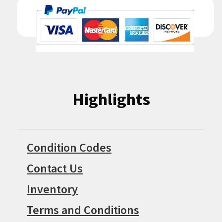
Highlights
Condition Codes
Contact Us
Inventory
Terms and Conditions