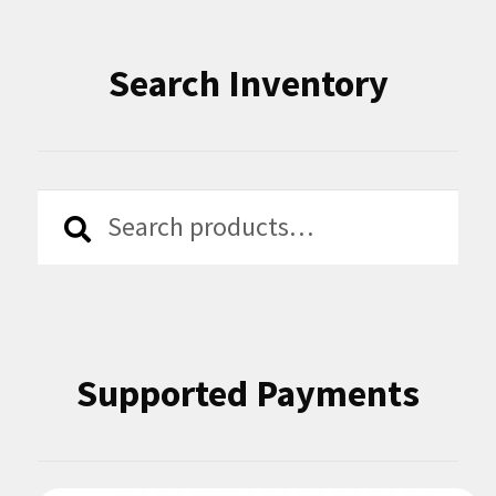
Search Inventory
Search
Search
for:
Supported Payments