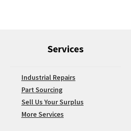
Services
Industrial Repairs
Part Sourcing
Sell Us Your Surplus
More Services