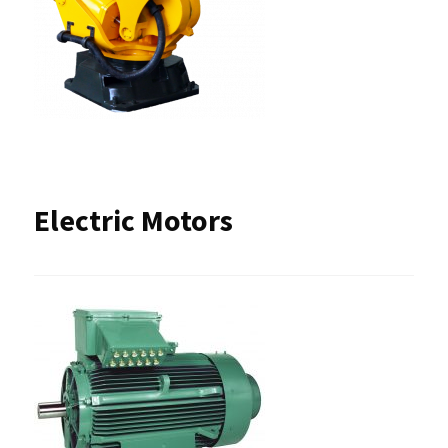
Electric Motors