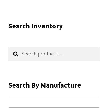
variants.
The
options
Search Inventory
may
be
chosen
Search
Search
for:
on
the
product
Search By Manufacture
page