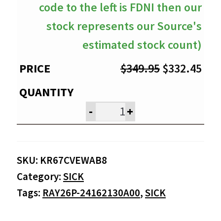
code to the left is FDNI then our
stock represents our Source's
estimated stock count)
Original
Cur
$
349.95
$
332.45
price
pri
was:
is:
-
+
$349.95.
$33
SKU:
KR67CVEWAB8
Category:
SICK
Tags:
RAY26P-24162130A00
,
SICK