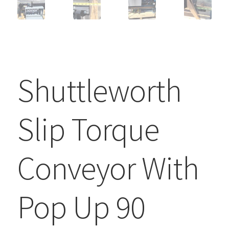
Shuttleworth
Slip Torque
Conveyor With
Pop Up 90