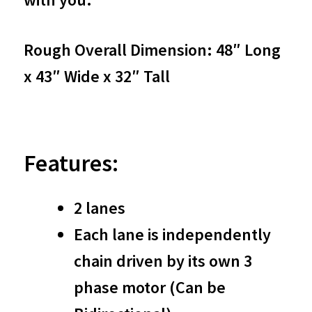
Accumulator
quantity
Rough Overall Dimension: 48″ Long
x 43″ Wide x 32″ Tall
Features:
2 lanes
Each lane is independently
chain driven by its own 3
phase motor (Can be