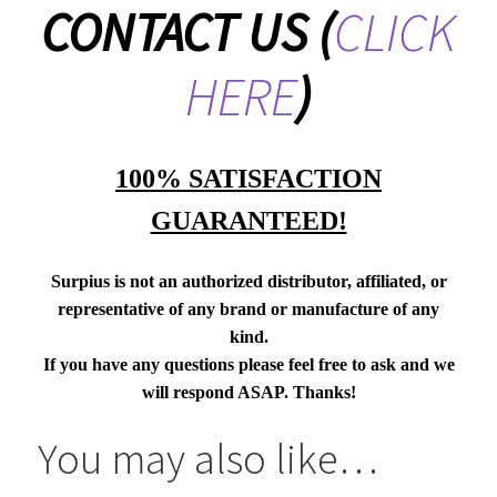
CONTACT US
(
CLICK
HERE
)
100% SATISFACTION
GUARANTEED!
Surpius is not an authorized distributor, affiliated, or
representative of any brand or manufacture of any
kind.
If you have any questions please feel free to ask and we
will respond ASAP. Thanks!
You may also like…