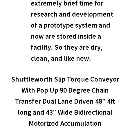
extremely brief time for
research and development
of a prototype system and
now are stored inside a
facility. So they are dry,
clean, and like new.
Shuttleworth Slip Torque Conveyor
With Pop Up 90 Degree Chain
Transfer Dual Lane Driven 48″ 4ft
long and 43″ Wide Bidirectional
Motorized Accumulation