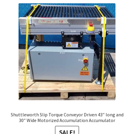
Shuttleworth Slip Torque Conveyor Driven 43″ long and
30″ Wide Motorized Accumulation Accumulator
SALE!