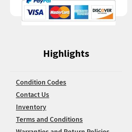
Highlights
Condition Codes
Contact Us
Inventory
Terms and Conditions
Warranties and Return Policies