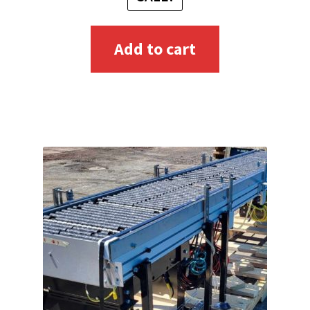
Add to cart