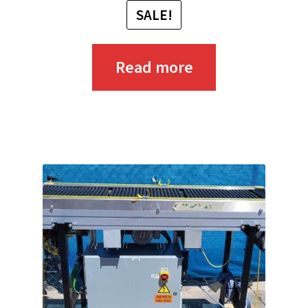
SALE!
Read more