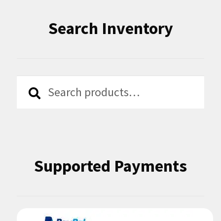
Search Inventory
Search
Search
for:
Supported Payments