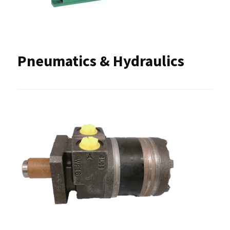
Pneumatics & Hydraulics