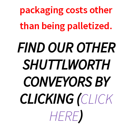
packaging costs other
than being palletized.
FIND OUR OTHER
SHUTTLWORTH
CONVEYORS BY
CLICKING (
CLICK
HERE
)