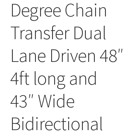
Degree Chain
Transfer Dual
Lane Driven 48″
4ft long and
43″ Wide
Bidirectional