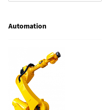
Automation