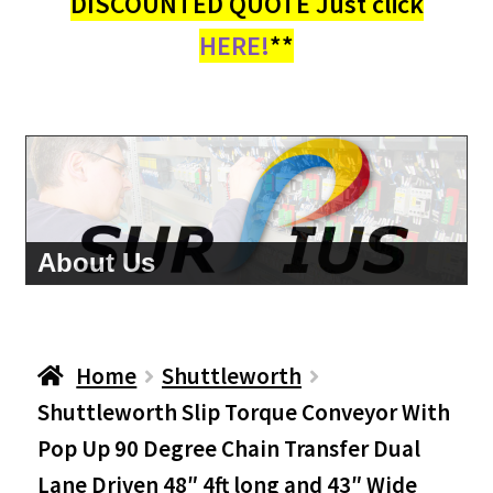
DISCOUNTED QUOTE Just click
HERE!
**
About Us
Home
Shuttleworth
Shuttleworth Slip Torque Conveyor With
Pop Up 90 Degree Chain Transfer Dual
Lane Driven 48″ 4ft long and 43″ Wide