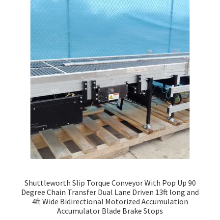
Shuttleworth Slip Torque Conveyor With Pop Up 90
Degree Chain Transfer Dual Lane Driven 13ft long and
4ft Wide Bidirectional Motorized Accumulation
Accumulator Blade Brake Stops