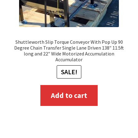
Shuttleworth Slip Torque Conveyor With Pop Up 90
Degree Chain Transfer Single Lane Driven 138″ 11.5ft
long and 22″ Wide Motorized Accumulation
Accumulator
SALE!
Add to cart