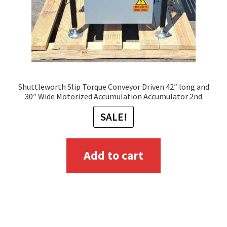
Shuttleworth Slip Torque Conveyor Driven 42″ long and
30″ Wide Motorized Accumulation Accumulator 2nd
SALE!
Add to cart