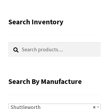
Search Inventory
Search
Search
for:
Search By Manufacture
Shuttleworth
×