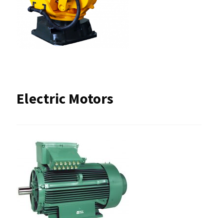
Electric Motors