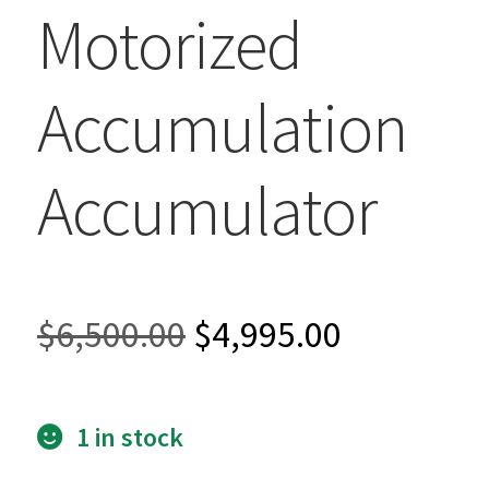
Motorized
Accumulation
Accumulator
Original
Current
$
6,500.00
$
4,995.00
price
price
1 in stock
was:
is: