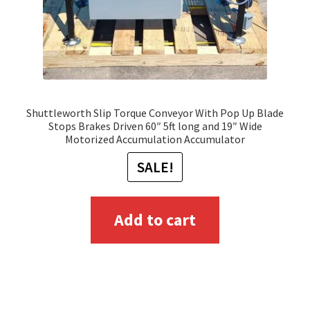
Shuttleworth Slip Torque Conveyor With Pop Up Blade
Stops Brakes Driven 60″ 5ft long and 19″ Wide
Motorized Accumulation Accumulator
SALE!
Add to cart