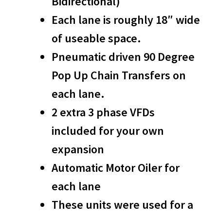
Bidirectional)
Each lane is roughly 18″ wide
of useable space.
Pneumatic driven 90 Degree
Pop Up Chain Transfers on
each lane.
2 extra 3 phase VFDs
included for your own
expansion
Automatic Motor Oiler for
each lane
These units were used for a