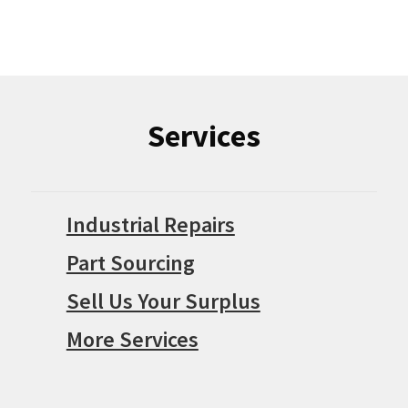
Services
Industrial Repairs
Part Sourcing
Sell Us Your Surplus
More Services