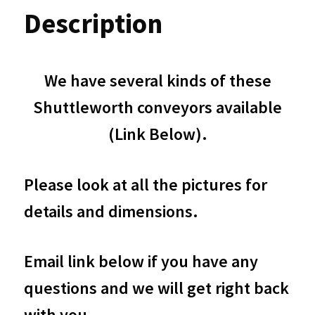
Dual
Description
Lane
Driven
We have several kinds of these
48"
Shuttleworth conveyors available
4ft
(Link Below).
long
and
Please look at all the pictures for
43"
details and dimensions.
Wide
Bidirectional
Email link below if you have any
Motorized
questions and we will get right back
Accumulation
with you.