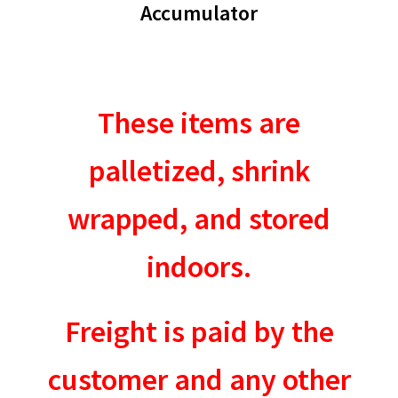
Accumulator
These items are
palletized, shrink
wrapped, and stored
indoors.
Freight is paid by the
customer and any other