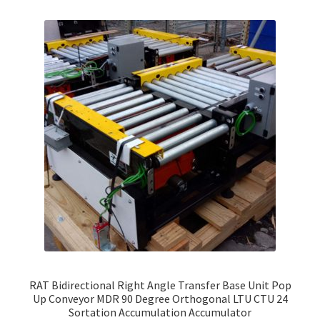
RAT Bidirectional Right Angle Transfer Base Unit Pop
Up Conveyor MDR 90 Degree Orthogonal LTU CTU 24
Sortation Accumulation Accumulator