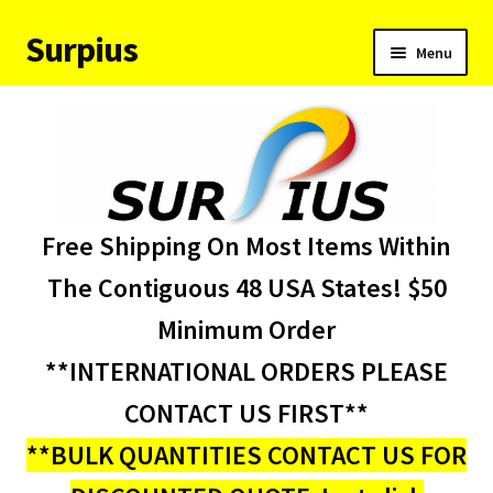
Surpius
Skip
Skip
Menu
to
to
navigation
content
Home
Inventory
Expand
Services
Free Shipping On Most Items Within
child
menu
About Us
The Contiguous 48 USA States! $50
Minimum Order
Contact Us
**INTERNATIONAL ORDERS PLEASE
Condition Codes
CONTACT US FIRST**
**BULK QUANTITIES CONTACT US FOR
My account