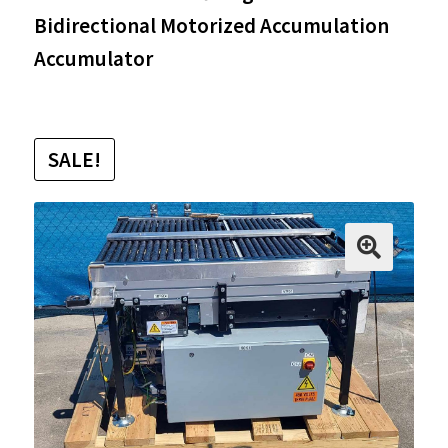
Bidirectional Motorized Accumulation
Accumulator
SALE!