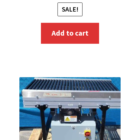
SALE!
Add to cart