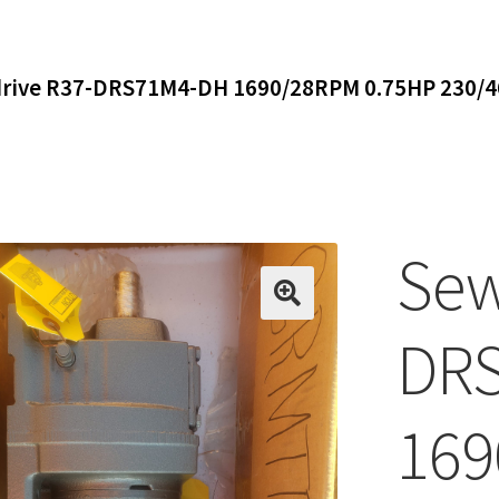
rive R37-DRS71M4-DH 1690/28RPM 0.75HP 230/46
Sew
DR
169