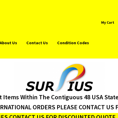
My Cart
About Us
Contact Us
Condition Codes
t Items Within The Contiguous 48 USA Stat
ERNATIONAL ORDERS PLEASE CONTACT US F
ES CONTACT US FOR DISCOUNTED QUOTE J