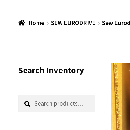
Home
SEW EURODRIVE
Sew Eurod
Search Inventory
Search
Search
for: