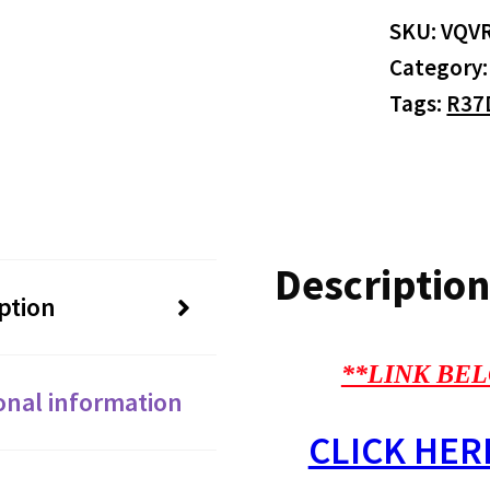
SKU:
VQV
Category
Tags:
R37
Description
ption
**LINK BEL
onal information
CLICK HER