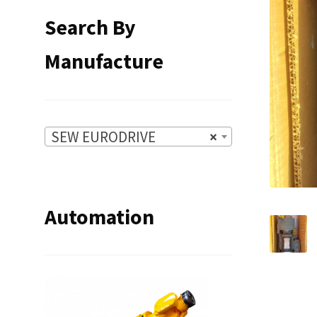
Search By
Manufacture
SEW EURODRIVE
×
Automation