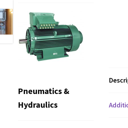
Descri
Pneumatics &
Hydraulics
Additi