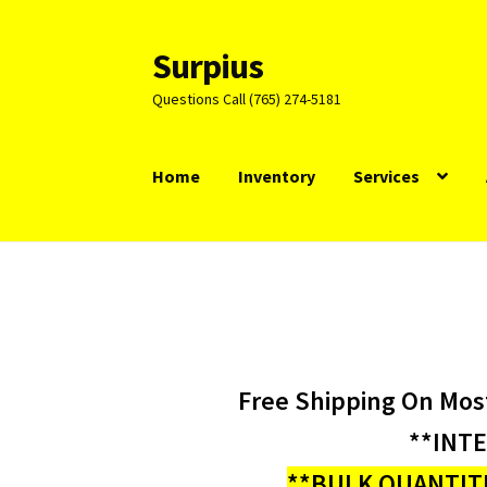
Surpius
Skip
Skip
to
to
Questions Call (765) 274-5181
navigation
content
Home
Inventory
Services
Free Shipping On Mos
**INT
**BULK QUANTITI