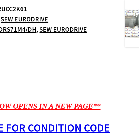
RUCC2K61
:
SEW EURODRIVE
DRS71M4/DH
,
SEW EURODRIVE
OW OPENS IN A NEW PAGE**
E FOR CONDITION CODE