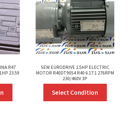
0NA R47
SEW EURODRIVE 1.5HP ELECTRIC
1HP 23.59
MOTOR R40DT90S4 R40 6.17:1 276RPM
230/460V 3P
This
This
on
Select Condition
product
product
has
has
multiple
multiple
variants.
variants.