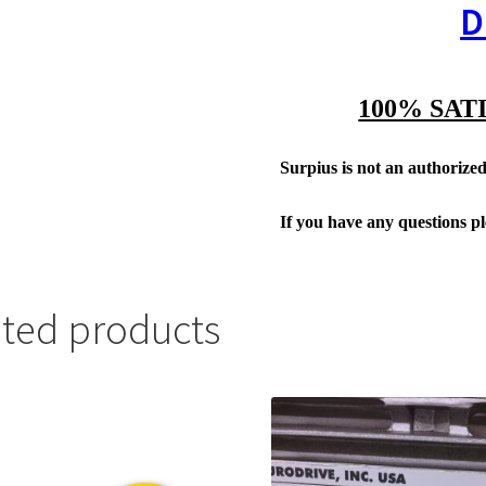
D
100% SAT
Surpius is not an authorized 
If you have any questions p
ated products