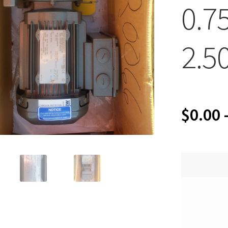
0.7
2.5
$
0.00