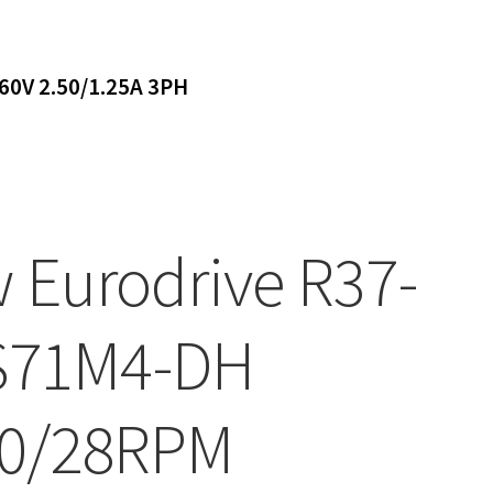
0V 2.50/1.25A 3PH
 Eurodrive R37-
S71M4-DH
0/28RPM