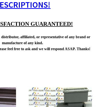
ESCRIPTIONS!
ISFACTION GUARANTEED!
distributor, affiliated, or representative of any brand or
manufacture of any kind.
lease feel free to ask and we will respond ASAP. Thanks!