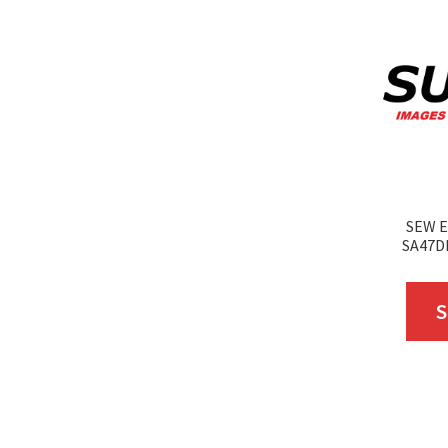
SEW E
SA47D
S