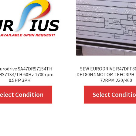
urodrive SA47DRS71S4TH
SEW EURODRIVE R47DFT8
RS71S4/TH 60Hz 1700rpm
DFT80N4 MOTOR TEFC 3PH 
0.5HP 3PH
72RPM 230/460
This
elect Condition
Select Conditi
product
has
multiple
variants.