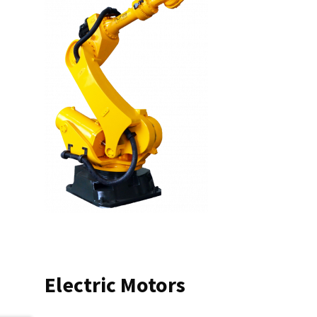
Electric Motors