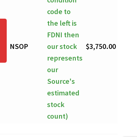
code to
the left is
FDNI then
NSOP
our stock
$
3,750.00
-
represents
our
Source's
estimated
stock
count)