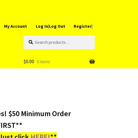
My Account
Log In|Log Out
Register|
Search
Search
for:
$
0.00
0 items
es! $50 Minimum Order
IRST**
ust click
HERE!
**