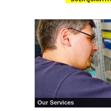
Our Services
<