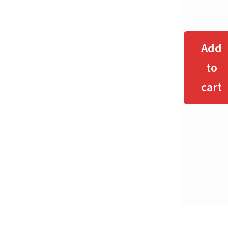
Add
to
cart