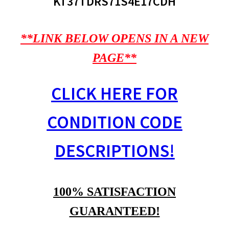
KT37TDRS71S4E17CDH
**LINK BELOW OPENS IN A NEW
PAGE**
CLICK HERE FOR
CONDITION CODE
DESCRIPTIONS!
100% SATISFACTION
GUARANTEED!