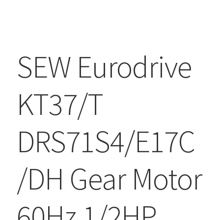
SEW Eurodrive
KT37/T
DRS71S4/E17C
/DH Gear Motor
60Hz 1/2HP