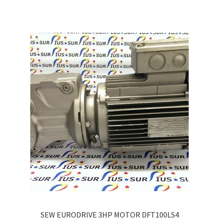
multiple
variants.
The
options
may
be
chosen
on
the
product
page
SEW EURODRIVE 3HP MOTOR DFT100LS4