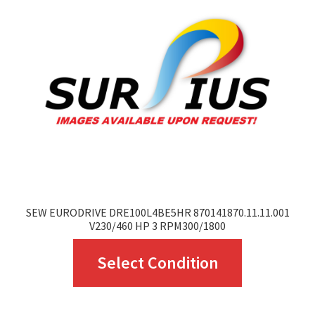
options
may
be
chosen
on
the
product
page
SEW EURODRIVE DRE100L4BE5HR 870141870.11.11.001
V230/460 HP 3 RPM300/1800
This
Select Condition
product
has