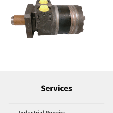
Services
Industrial Repairs