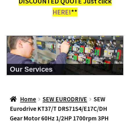
DISCOUNTED QUOTE Just click
HERE!
**
About Us
Home
SEW EURODRIVE
SEW
Eurodrive KT37/T DRS71S4/E17C/DH
Gear Motor 60Hz 1/2HP 1700rpm 3PH