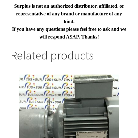
Surpius is not an authorized distributor, affiliated, or
representative of any brand or manufacture of any
kind.
If you have any questions please feel free to ask and we
will respond ASAP. Thanks!
Related products