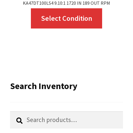
KA47DT100LS4 9.10:1 1720 IN 189 OUT RPM
This
Select Condition
product
has
multiple
variants.
The
options
Search Inventory
may
be
chosen
Search
Search
for:
on