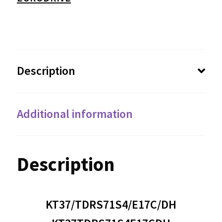
Description
Additional information
Description
KT37/TDRS71S4/E17C/DH