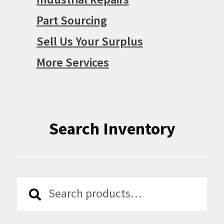
Part Sourcing
Sell Us Your Surplus
More Services
Search Inventory
Search
Search
for: