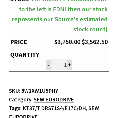
to the left is FDNI then our stock
represents our Source's estimated
stock count)
Original
Cur
$
3,750.00
$
3,562.50
price
pri
was:
is:
-
+
$3,750.00.
$3,
SKU:
8W1XW1U5PHY
Category:
SEW EURODRIVE
Tags:
KT37/T DRS71S4/E17C/DH
,
SEW
EURODRIVE