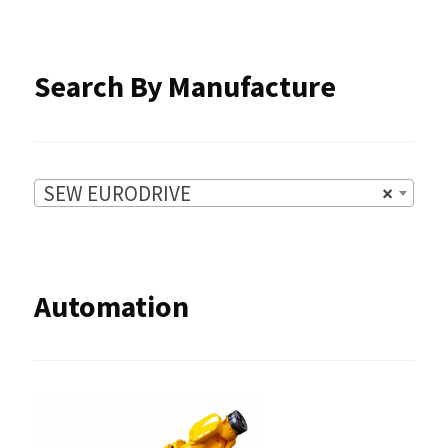
the
product
Search By Manufacture
page
SEW EURODRIVE
×
Automation