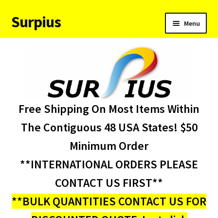
Surpius
Skip
Skip
Menu
to
to
navigation
content
Home
Inventory
Expand
Services
Free Shipping On Most Items Within
child
menu
About Us
The Contiguous 48 USA States! $50
Minimum Order
Contact Us
**INTERNATIONAL ORDERS PLEASE
Condition Codes
CONTACT US FIRST**
**BULK QUANTITIES CONTACT US FOR
My account