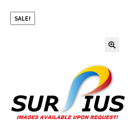
SALE!