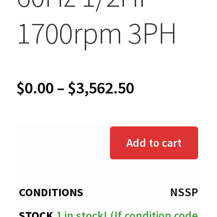
1700rpm 3PH
Price
$
0.00
–
$
3,562.50
range:
$0.00
Add to cart
through
$3,562.50
NSSP
1 in stock! (If condition code