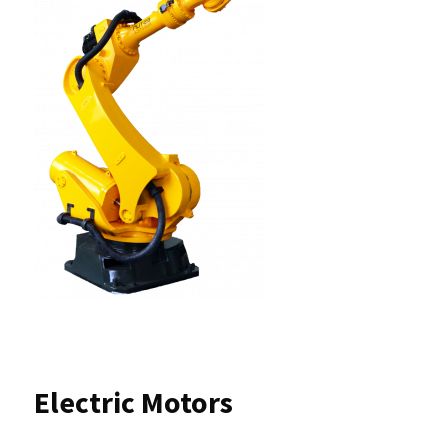
Electric Motors