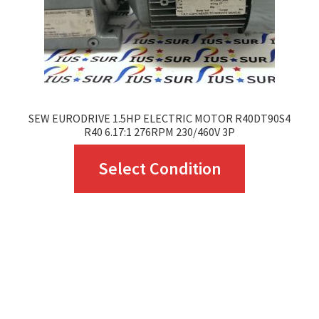
SEW EURODRIVE 1.5HP ELECTRIC MOTOR R40DT90S4
R40 6.17:1 276RPM 230/460V 3P
This
Select Condition
product
has
multiple
variants.
The