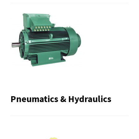
Pneumatics & Hydraulics