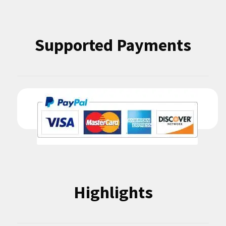
Supported Payments
Highlights