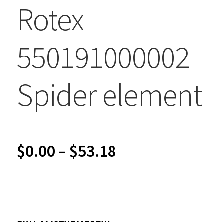
Rotex
550191000002
Spider element
Price
$
0.00
–
$
53.18
range:
$0.00