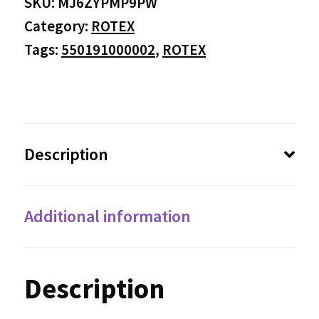
SKU:
MJ6ZYPMP9PW
through
Category:
ROTEX
$53.18
Tags:
550191000002
,
ROTEX
Description
Additional information
Description