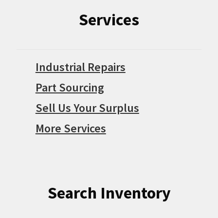
Services
Industrial Repairs
Part Sourcing
Sell Us Your Surplus
More Services
Search Inventory