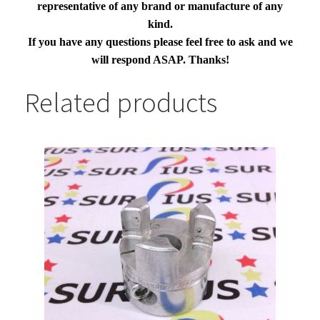
representative of any brand or manufacture of any
kind.
If you have any questions please feel free to ask and we
will respond ASAP. Thanks!
Related products