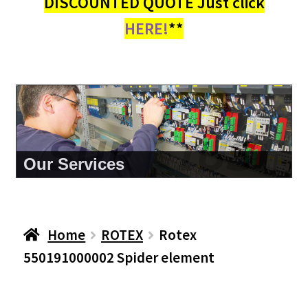
DISCOUNTED QUOTE Just click
HERE!
**
About Us
Home
ROTEX
Rotex
550191000002 Spider element