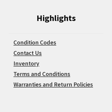
Highlights
Condition Codes
Contact Us
Inventory
Terms and Conditions
Warranties and Return Policies