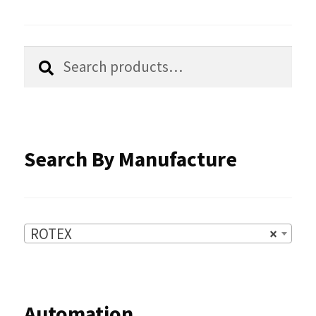
may
be
chosen
Search
Search
for:
on
the
product
Search By Manufacture
page
ROTEX
×
Automation