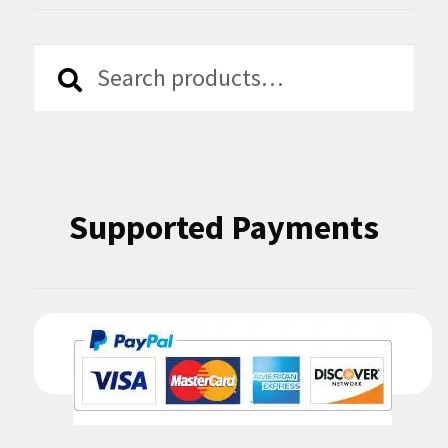
Search
Search
for:
Supported Payments