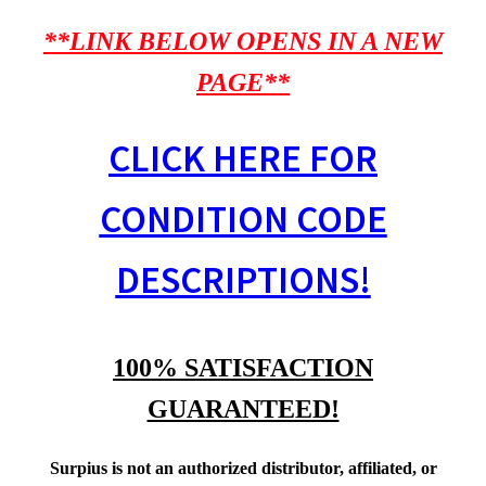
**LINK BELOW OPENS IN A NEW
PAGE**
CLICK HERE FOR
CONDITION CODE
DESCRIPTIONS!
100% SATISFACTION
GUARANTEED!
Surpius is not an authorized distributor, affiliated, or