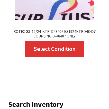
ROTEX GS-19/24-KTR-D48407 GS1924KTRD48407
COUPLING D-48407 ONLY
This
Select Condition
product
has
multiple
variants.
The
options
Search Inventory