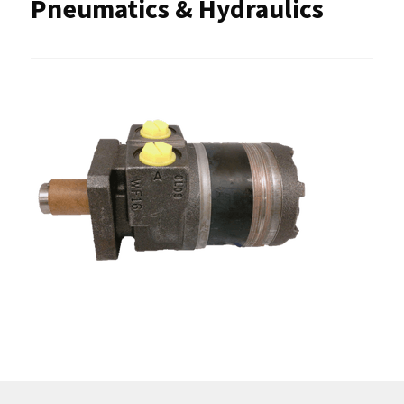
Pneumatics & Hydraulics