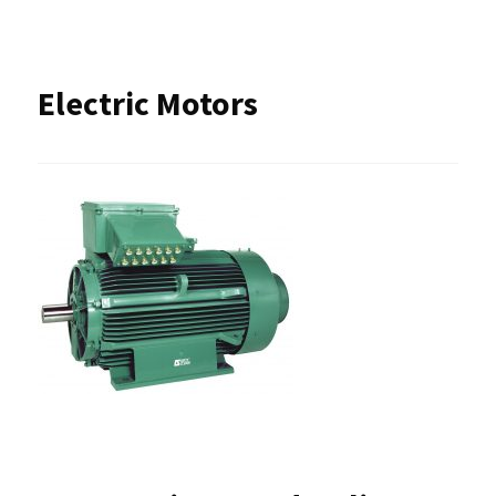
Electric Motors