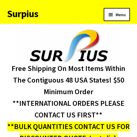
Surpius
Skip
Skip
Menu
to
to
navigation
content
Home
Inventory
Expand
Services
Free Shipping On Most Items Within
child
menu
About Us
The Contiguous 48 USA States! $50
Minimum Order
Contact Us
**INTERNATIONAL ORDERS PLEASE
Condition Codes
CONTACT US FIRST**
**BULK QUANTITIES CONTACT US FOR
My account