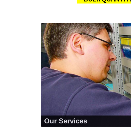
Our Services
<