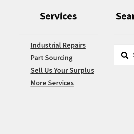
Services
Sea
Industrial Repairs
Searc
Searc
Part Sourcing
for:
Sell Us Your Surplus
More Services