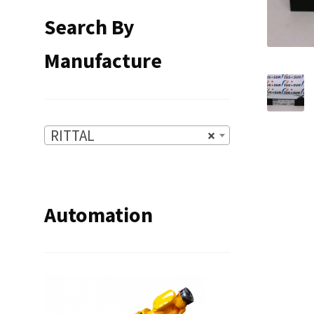
Search By
Manufacture
RITTAL
×
Automation