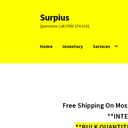
Surpius
Skip
Skip
to
to
Questions Call (765) 274-5181
navigation
content
Home
Inventory
Services
Free Shipping On Mos
**INT
**BULK QUANTITI