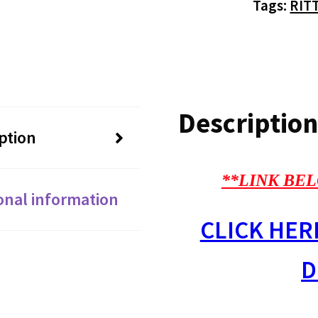
Tags:
RIT
Description
ption
**LINK BEL
onal information
CLICK HER
D