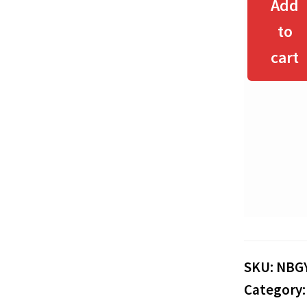
Add
to
cart
SKU:
NBG
Category