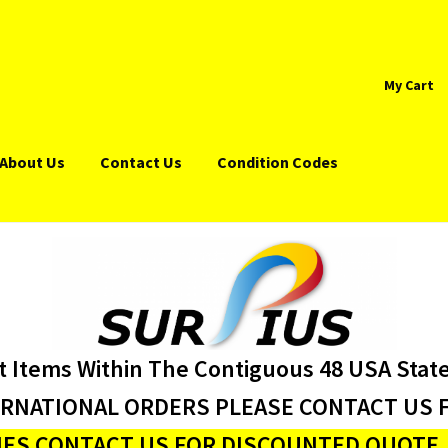
My Cart
About Us
Contact Us
Condition Codes
t Items Within The Contiguous 48 USA Stat
ERNATIONAL ORDERS PLEASE CONTACT US F
ES CONTACT US FOR DISCOUNTED QUOTE J