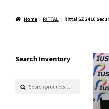
Home
RITTAL
Rittal SZ 2416 Secu
Search Inventory
Search
Search
for: