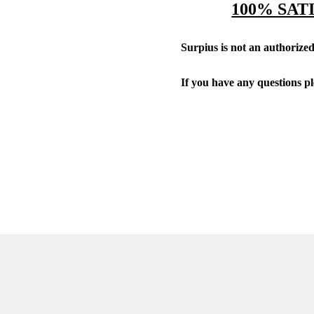
100% SAT
Surpius is not an authorized 
If you have any questions p