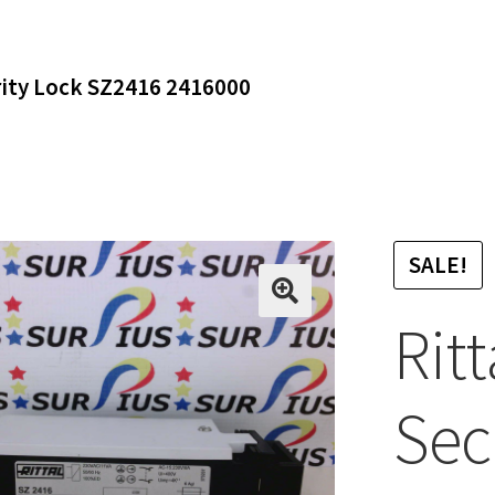
rity Lock SZ2416 2416000
SALE!
Rit
Sec