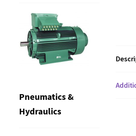
Descri
Additi
Pneumatics &
Hydraulics