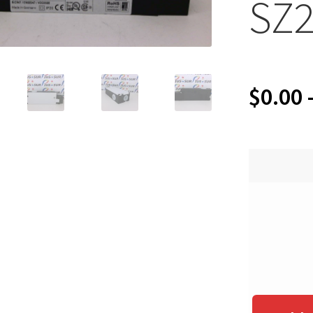
SZ2
$
0.00