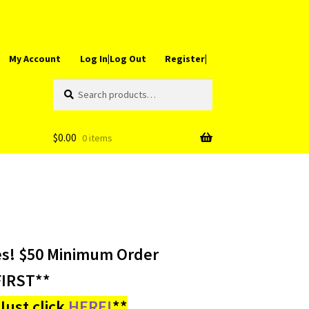
My Account
Log In|Log Out
Register|
Search
Search
for:
$
0.00
0 items
es! $50 Minimum Order
IRST**
ust click
HERE!
**