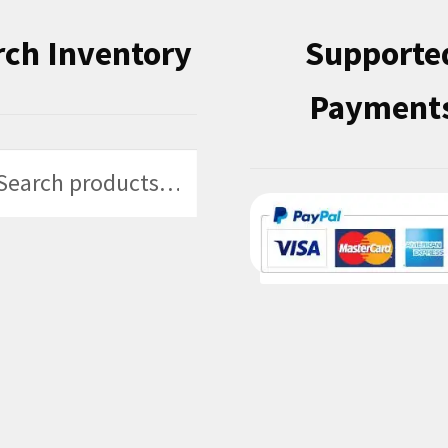
rch Inventory
Supporte
Payment
h
h