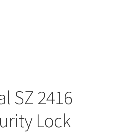
tal SZ 2416
urity Lock