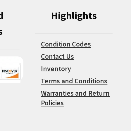
d
Highlights
s
Condition Codes
Contact Us
Inventory
Terms and Conditions
Warranties and Return
Policies