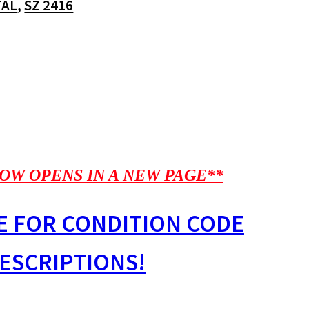
TAL
,
SZ 2416
OW OPENS IN A NEW PAGE**
E FOR CONDITION CODE
ESCRIPTIONS!