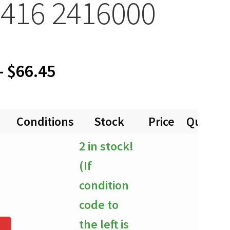
416 2416000
Price
–
$
66.45
range:
Conditions
Stock
Price
Quantit
$0.00
2 in stock!
through
(If
$66.45
condition
code to
the left is