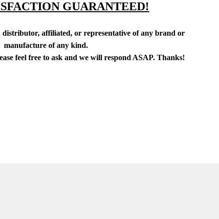
ISFACTION GUARANTEED!
distributor, affiliated, or representative of any brand or
manufacture of any kind.
lease feel free to ask and we will respond ASAP. Thanks!