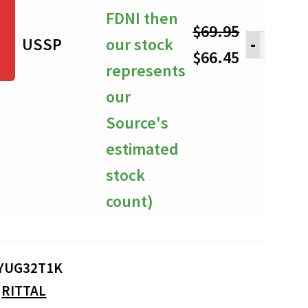
FDNI then
$
69.95
USSP
our stock
-
Original
Current
$
66.45
represents
price
price
our
was:
is:
Source's
$69.95.
$66.45.
estimated
stock
count)
YUG32T1K
:
RITTAL