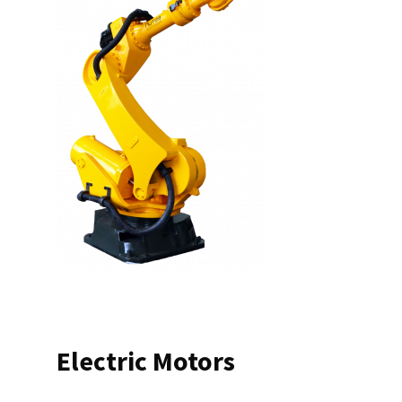
Electric Motors