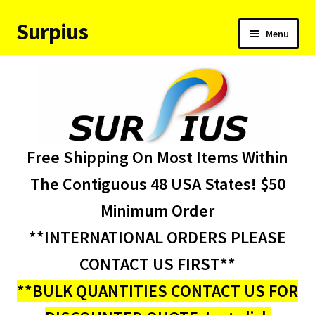
Surpius
Skip
Skip
Menu
to
to
navigation
content
Home
Inventory
Expand
Services
Free Shipping On Most Items Within
child
menu
About Us
The Contiguous 48 USA States! $50
Minimum Order
Contact Us
**INTERNATIONAL ORDERS PLEASE
Condition Codes
CONTACT US FIRST**
**BULK QUANTITIES CONTACT US FOR
My account