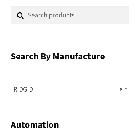
chosen
Search
Search
for:
on
the
product
Search By Manufacture
page
RIDGID
×
Automation