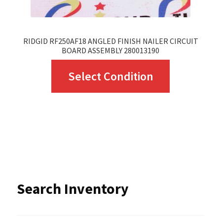
product
page
RIDGID RF250AF18 ANGLED FINISH NAILER CIRCUIT
BOARD ASSEMBLY 280013190
This
Select Condition
product
has
multiple
variants.
The
options
Search Inventory
may
be