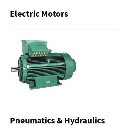
Electric Motors
Pneumatics & Hydraulics