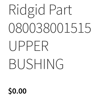
Ridgid Part
080038001515
UPPER
BUSHING
$
0.00