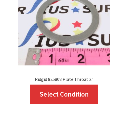
Ridgid 825808 Plate Throat 2″
This
Select Condition
product
has
multiple