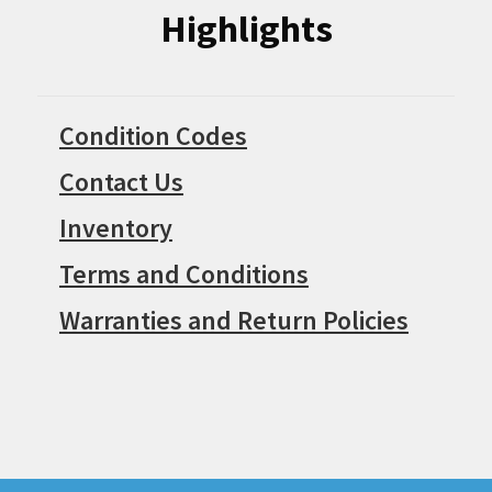
Highlights
Condition Codes
Contact Us
Inventory
Terms and Conditions
Warranties and Return Policies