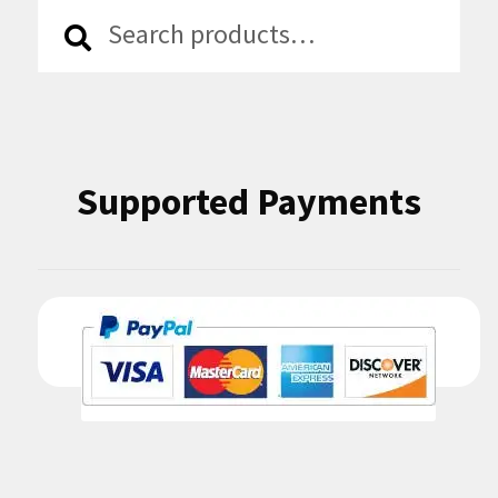
Search
Search
for:
Supported Payments