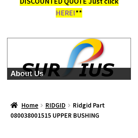
DISCOUNTED QUOTE Just click
HERE!
**
About Us
Home
RIDGID
Ridgid Part
080038001515 UPPER BUSHING