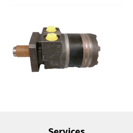
Services