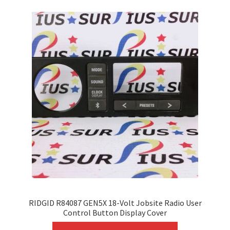
variants.
The
options
may
be
chosen
on
the
product
page
RIDGID R84087 GEN5X 18-Volt Jobsite Radio User
Control Button Display Cover