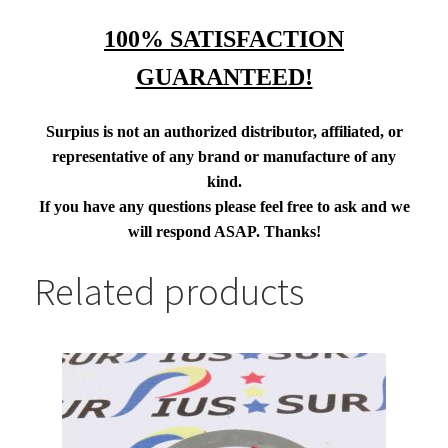
100% SATISFACTION
GUARANTEED!
Surpius is not an authorized distributor, affiliated, or
representative of any brand or manufacture of any
kind.
If you have any questions please feel free to ask and we
will respond ASAP. Thanks!
Related products