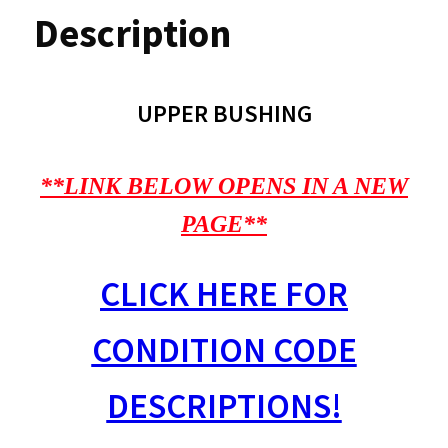
Description
UPPER BUSHING
**LINK BELOW OPENS IN A NEW
PAGE**
CLICK HERE FOR
CONDITION CODE
DESCRIPTIONS!