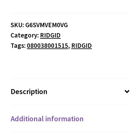
SKU:
G6SVMVEM0VG
Category:
RIDGID
Tags:
080038001515
,
RIDGID
Description
Additional information