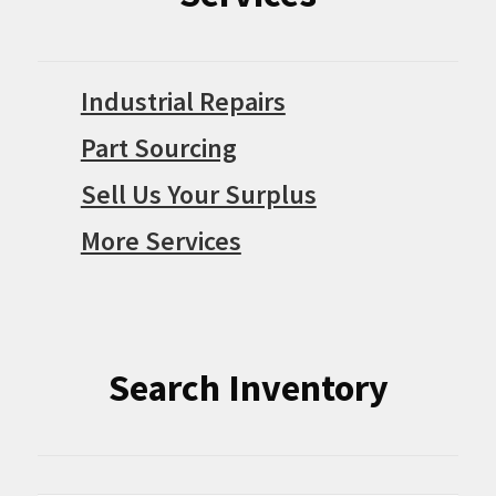
Industrial Repairs
Part Sourcing
Sell Us Your Surplus
More Services
Search Inventory