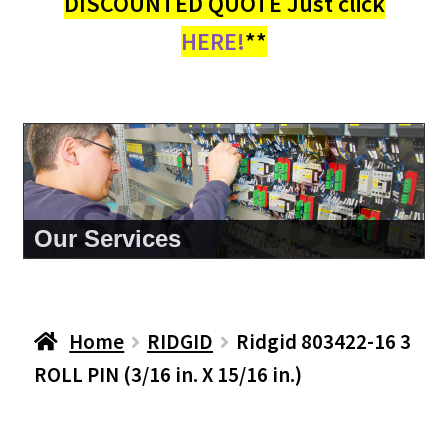
DISCOUNTED QUOTE Just click
HERE!
**
About Us
Home
RIDGID
Ridgid 803422-16 3
ROLL PIN (3/16 in. X 15/16 in.)