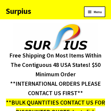
Surpius
Skip
Skip
Menu
to
to
navigation
content
Home
Inventory
Expand
Services
Free Shipping On Most Items Within
child
menu
About Us
The Contiguous 48 USA States! $50
Minimum Order
Contact Us
**INTERNATIONAL ORDERS PLEASE
Condition Codes
CONTACT US FIRST**
**BULK QUANTITIES CONTACT US FOR
My account