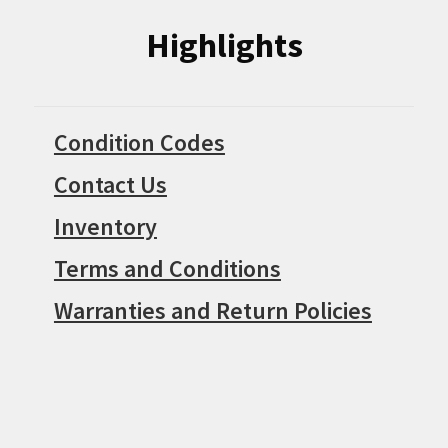
Highlights
Condition Codes
Contact Us
Inventory
Terms and Conditions
Warranties and Return Policies