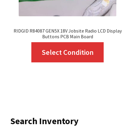
product
page
RIDGID R84087 GEN5X 18V Jobsite Radio LCD Display
Buttons PCB Main Board
This
Select Condition
product
has
multiple
variants.
The
options
Search Inventory
may