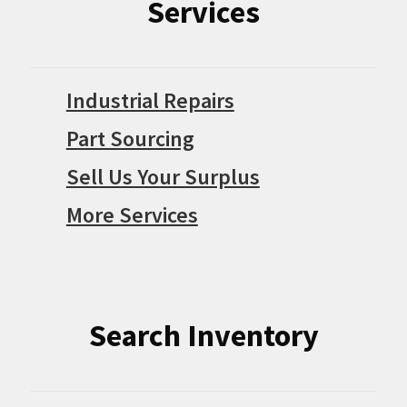
Services
Industrial Repairs
Part Sourcing
Sell Us Your Surplus
More Services
Search Inventory