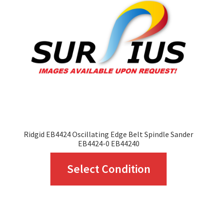
Ridgid EB4424 Oscillating Edge Belt Spindle Sander
EB4424-0 EB44240
This
Select Condition
product
has
multiple