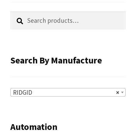
be
chosen
Search
Search
for:
on
the
product
Search By Manufacture
page
RIDGID
×
Automation