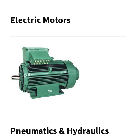
Electric Motors
Pneumatics & Hydraulics