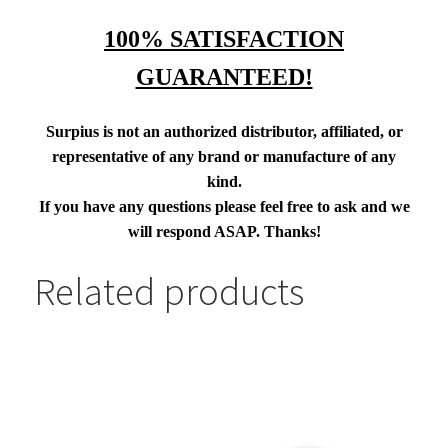
100% SATISFACTION
GUARANTEED!
Surpius is not an authorized distributor, affiliated, or
representative of any brand or manufacture of any
kind.
If you have any questions please feel free to ask and we
will respond ASAP. Thanks!
Related products