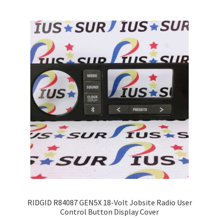
variants.
The
options
may
be
chosen
on
the
product
page
RIDGID R84087 GEN5X 18-Volt Jobsite Radio User
Control Button Display Cover