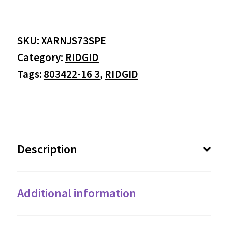
SKU:
XARNJS73SPE
Category:
RIDGID
Tags:
803422-16 3
,
RIDGID
Description
Additional information