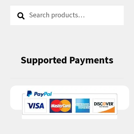
Search
Search
for:
Supported Payments