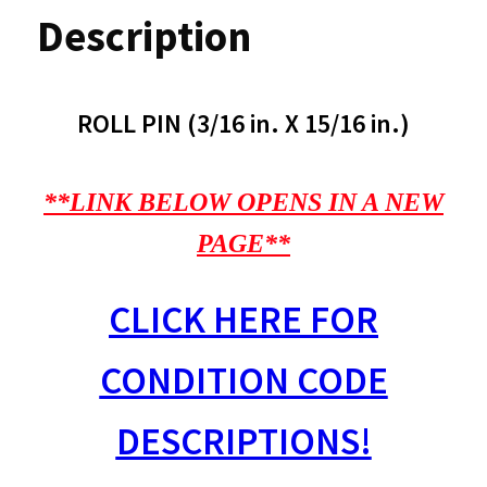
Description
ROLL PIN (3/16 in. X 15/16 in.)
**LINK BELOW OPENS IN A NEW
PAGE**
CLICK HERE FOR
CONDITION CODE
DESCRIPTIONS!