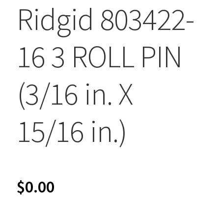
Ridgid 803422-
16 3 ROLL PIN
(3/16 in. X
15/16 in.)
$
0.00