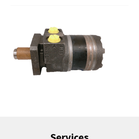
Services