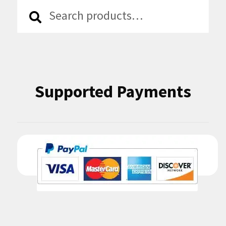
Search
Search
for:
Supported Payments