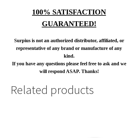
100% SATISFACTION
GUARANTEED!
Surpius is not an authorized distributor, affiliated, or
representative of any brand or manufacture of any
kind.
If you have any questions please feel free to ask and we
will respond ASAP. Thanks!
Related products