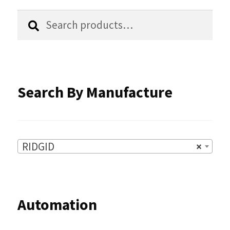
chosen
Search
Search
for:
on
the
product
Search By Manufacture
page
RIDGID
×
Automation