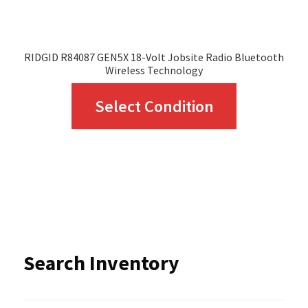
product
page
RIDGID R84087 GEN5X 18-Volt Jobsite Radio Bluetooth
Wireless Technology
This
Select Condition
product
has
multiple
variants.
The
options
Search Inventory
may
be