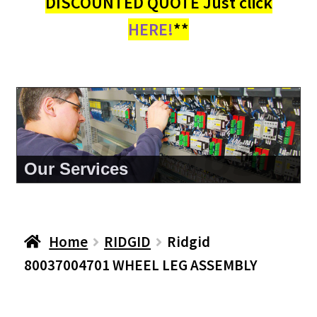
DISCOUNTED QUOTE Just click
HERE!
**
About Us
Home
RIDGID
Ridgid
80037004701 WHEEL LEG ASSEMBLY