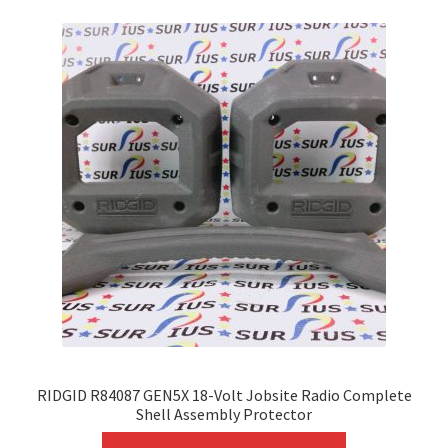
variants.
The
options
may
be
chosen
on
the
product
page
RIDGID R84087 GEN5X 18-Volt Jobsite Radio Complete
Shell Assembly Protector