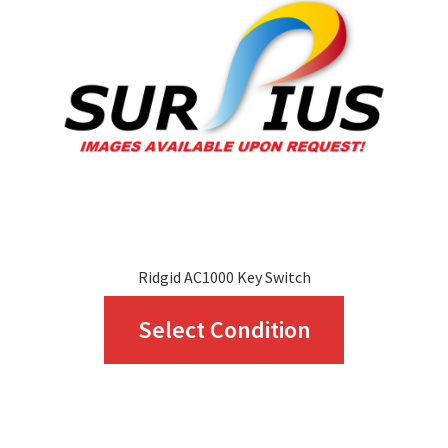
Ridgid AC1000 Key Switch
This
Select Condition
product
has
multiple