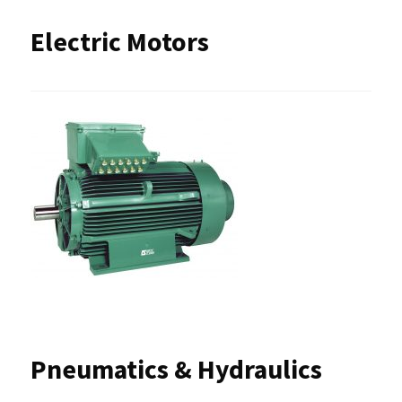
Electric Motors
Pneumatics & Hydraulics