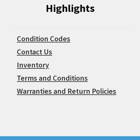
Highlights
Condition Codes
Contact Us
Inventory
Terms and Conditions
Warranties and Return Policies