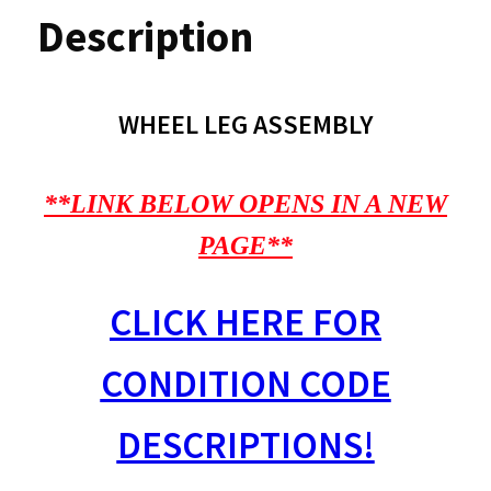
Description
WHEEL LEG ASSEMBLY
**LINK BELOW OPENS IN A NEW
PAGE**
CLICK HERE FOR
CONDITION CODE
DESCRIPTIONS!