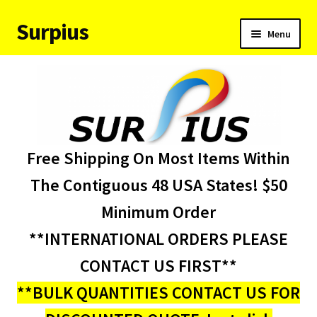
Surpius
Skip
Skip
Menu
to
to
navigation
content
Home
Inventory
Expand
Services
Free Shipping On Most Items Within
child
menu
About Us
The Contiguous 48 USA States! $50
Minimum Order
Contact Us
**INTERNATIONAL ORDERS PLEASE
Condition Codes
CONTACT US FIRST**
**BULK QUANTITIES CONTACT US FOR
My account