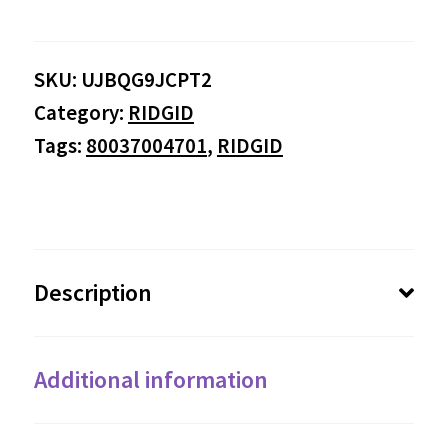
SKU:
UJBQG9JCPT2
Category:
RIDGID
Tags:
80037004701
,
RIDGID
Description
Additional information