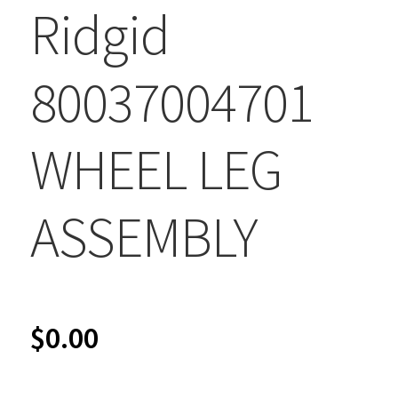
Ridgid
80037004701
WHEEL LEG
ASSEMBLY
$
0.00