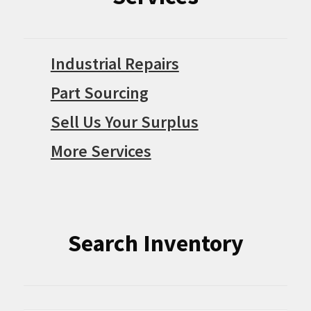
Industrial Repairs
Part Sourcing
Sell Us Your Surplus
More Services
Search Inventory