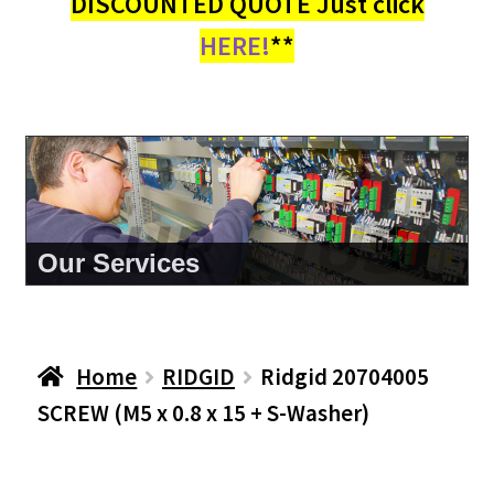
DISCOUNTED QUOTE Just click
HERE!
**
About Us
Home
RIDGID
Ridgid 20704005
SCREW (M5 x 0.8 x 15 + S-Washer)