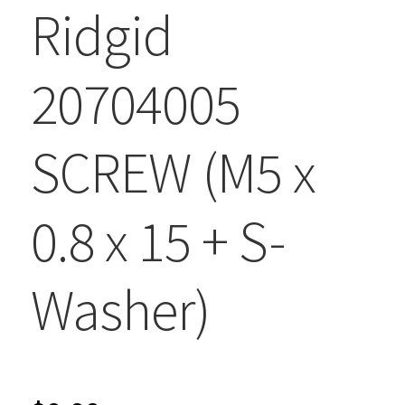
Ridgid
20704005
SCREW (M5 x
0.8 x 15 + S-
Washer)