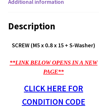
Additional information
Description
SCREW (M5 x 0.8 x 15 + S-Washer)
**LINK BELOW OPENS IN A NEW
PAGE**
CLICK HERE FOR
CONDITION CODE