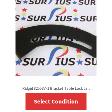
Ridgid 825537-1 Bracket Table Lock Left
This
Select Condition
product