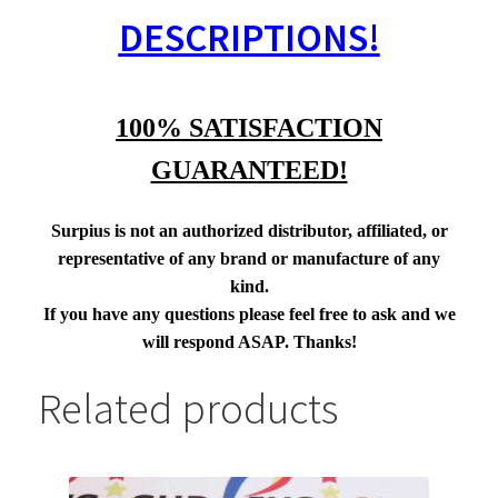
DESCRIPTIONS!
100% SATISFACTION
GUARANTEED!
Surpius is not an authorized distributor, affiliated, or
representative of any brand or manufacture of any
kind.
If you have any questions please feel free to ask and we
will respond ASAP. Thanks!
Related products