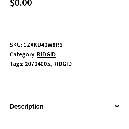
$
0.00
SKU:
CZXKU40W8R6
Category:
RIDGID
Tags:
20704005
,
RIDGID
Description