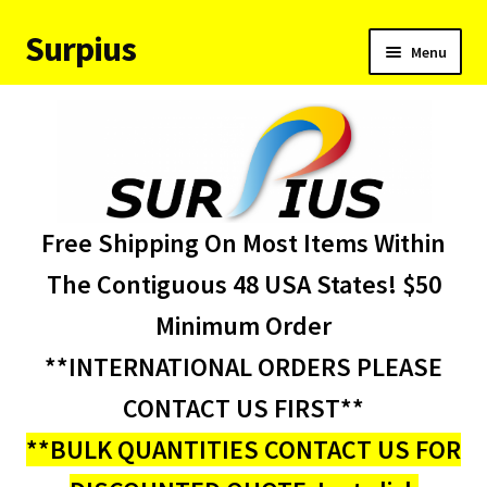
Surpius
Skip
Skip
Menu
to
to
navigation
content
Home
Inventory
Expand
Services
Free Shipping On Most Items Within
child
menu
About Us
The Contiguous 48 USA States! $50
Minimum Order
Contact Us
**INTERNATIONAL ORDERS PLEASE
Condition Codes
CONTACT US FIRST**
**BULK QUANTITIES CONTACT US FOR
My account