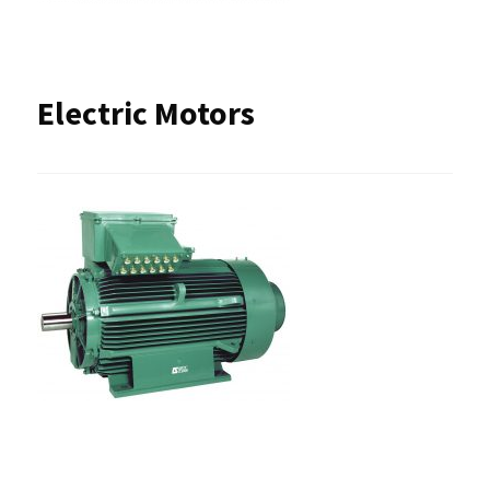
Electric Motors