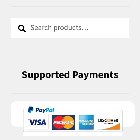
Search
Search
for:
Supported Payments