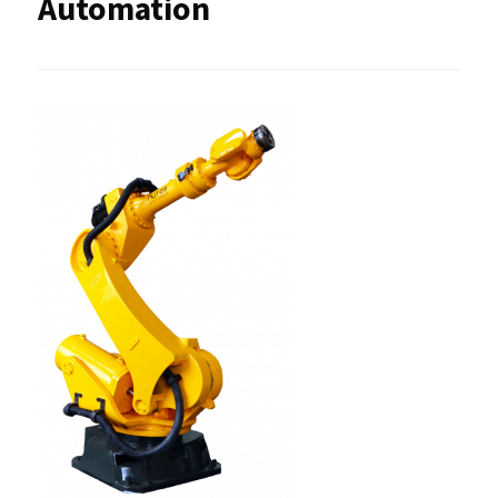
Automation