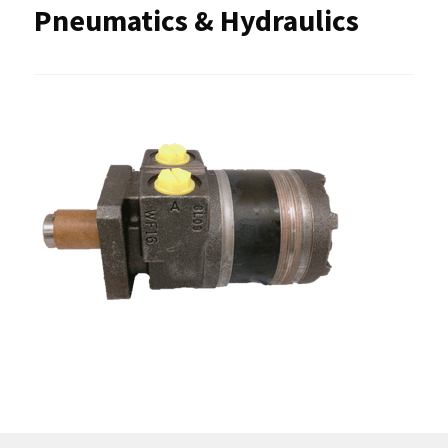
Pneumatics & Hydraulics