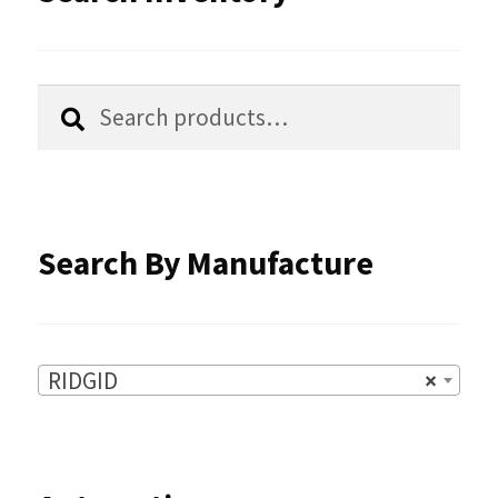
may
be
chosen
Search
Search
for:
on
the
product
Search By Manufacture
page
RIDGID
×