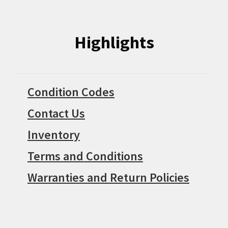
Highlights
Condition Codes
Contact Us
Inventory
Terms and Conditions
Warranties and Return Policies