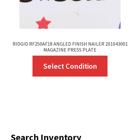
the
product
page
RIDGID RF250AF18 ANGLED FINISH NAILER 201043001
MAGAZINE PRESS PLATE
This
Select Condition
product
has
multiple
variants.
The
options
Search Inventory