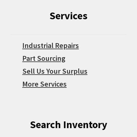
Services
Industrial Repairs
Part Sourcing
Sell Us Your Surplus
More Services
Search Inventory