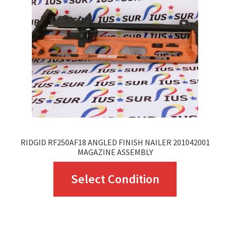
RIDGID RF250AF18 ANGLED FINISH NAILER 201042001
MAGAZINE ASSEMBLY
This
Select Condition
product
has
multiple