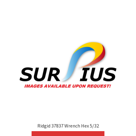
variants.
The
options
may
be
chosen
on
the
product
page
Ridgid 37837 Wrench Hex 5/32