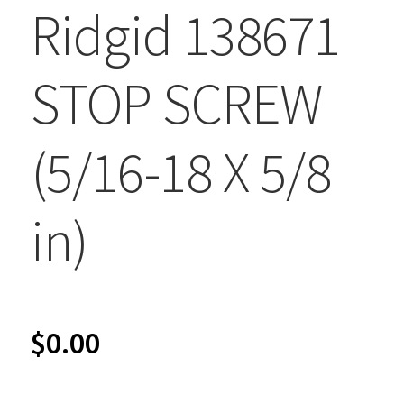
Ridgid 138671
STOP SCREW
(5/16-18 X 5/8
in)
$
0.00