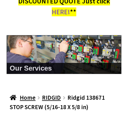
DISCOUNTED QUOTE Just click
HERE!
**
About Us
Home
RIDGID
Ridgid 138671
STOP SCREW (5/16-18 X 5/8 in)