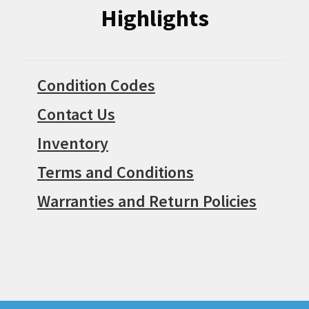
Highlights
Condition Codes
Contact Us
Inventory
Terms and Conditions
Warranties and Return Policies