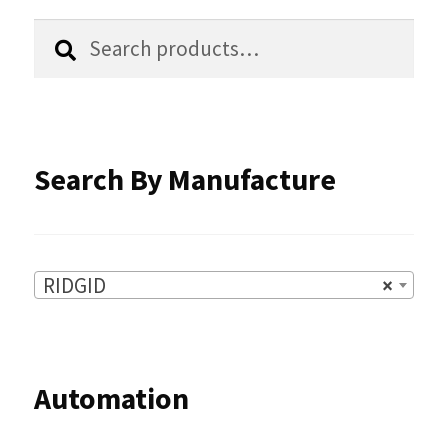
chosen
Search
Search
for:
on
the
product
Search By Manufacture
page
RIDGID
×
Automation