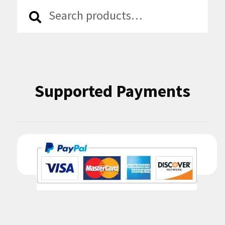
Search
Search
for:
Supported Payments