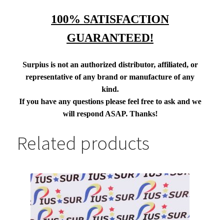
100% SATISFACTION
GUARANTEED!
Surpius is not an authorized distributor, affiliated, or
representative of any brand or manufacture of any
kind.
If you have any questions please feel free to ask and we
will respond ASAP. Thanks!
Related products