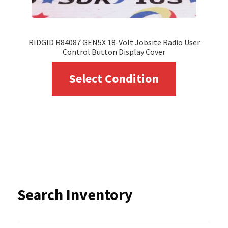
product
page
RIDGID R84087 GEN5X 18-Volt Jobsite Radio User
Control Button Display Cover
This
Select Condition
product
has
multiple
variants.
The
options
Search Inventory
may
be