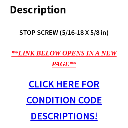
Description
STOP SCREW (5/16-18 X 5/8 in)
**LINK BELOW OPENS IN A NEW
PAGE**
CLICK HERE FOR
CONDITION CODE
DESCRIPTIONS!