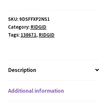
SKU:
9DSFFXP2NS1
Category:
RIDGID
Tags:
138671
,
RIDGID
Description
Additional information