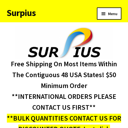
Surpius
Skip
Skip
Menu
to
to
navigation
content
Home
Inventory
Expand
Services
Free Shipping On Most Items Within
child
menu
About Us
The Contiguous 48 USA States! $50
Minimum Order
Contact Us
**INTERNATIONAL ORDERS PLEASE
Condition Codes
CONTACT US FIRST**
**BULK QUANTITIES CONTACT US FOR
My account