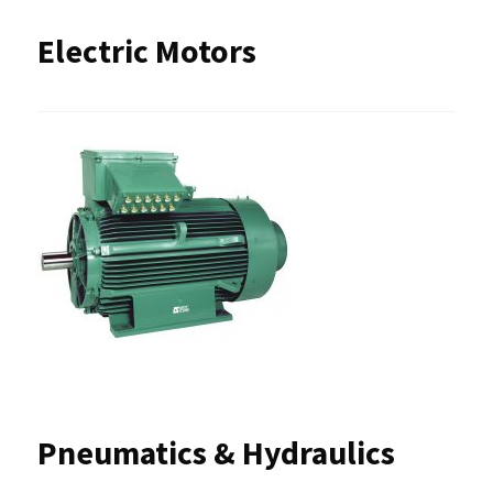
Electric Motors
Pneumatics & Hydraulics