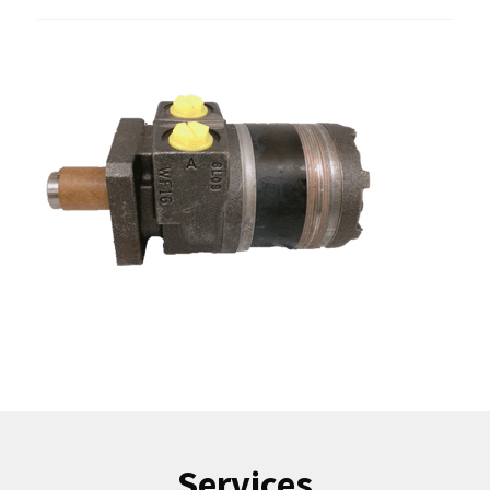
Services