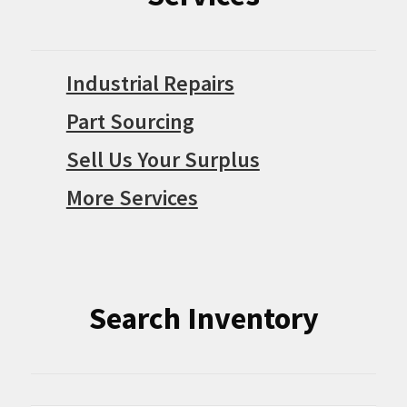
Industrial Repairs
Part Sourcing
Sell Us Your Surplus
More Services
Search Inventory