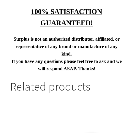
100% SATISFACTION
GUARANTEED!
Surpius is not an authorized distributor, affiliated, or
representative of any brand or manufacture of any
kind.
If you have any questions please feel free to ask and we
will respond ASAP. Thanks!
Related products