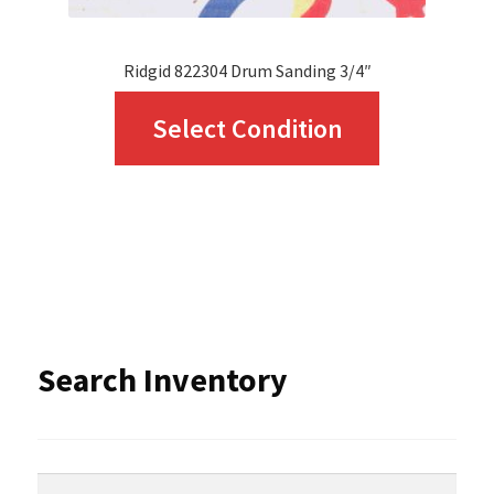
page
Ridgid 822304 Drum Sanding 3/4″
This
Select Condition
product
has
multiple
variants.
The
options
Search Inventory
may
be
chosen
Search
Search