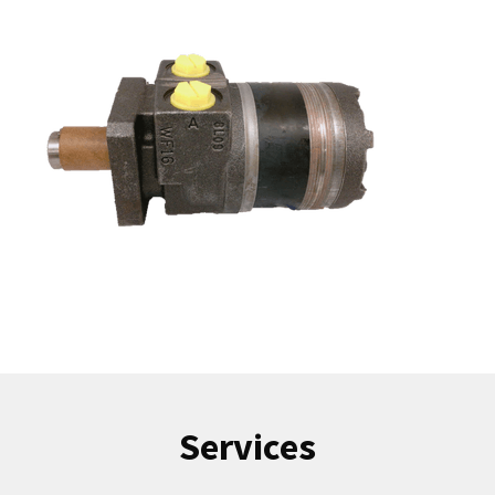
Services