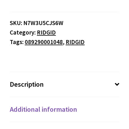
SKU:
N7W3U5CJS6W
Category:
RIDGID
Tags:
089290001048
,
RIDGID
Description
Additional information