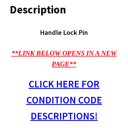
Description
Handle Lock Pin
**LINK BELOW OPENS IN A NEW
PAGE**
CLICK HERE FOR
CONDITION CODE
DESCRIPTIONS!