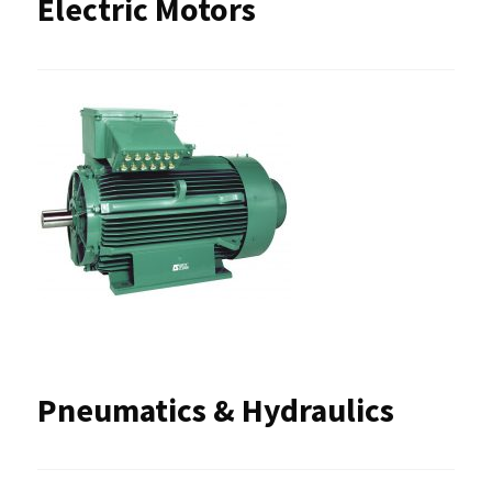
Electric Motors
Pneumatics & Hydraulics