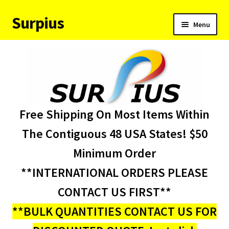
Surpius
Skip
Skip
Menu
to
to
navigation
content
Home
Inventory
Expand
Services
Free Shipping On Most Items Within
child
menu
About Us
The Contiguous 48 USA States! $50
Minimum Order
Contact Us
**INTERNATIONAL ORDERS PLEASE
Condition Codes
CONTACT US FIRST**
**BULK QUANTITIES CONTACT US FOR
My account