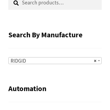
for:
on
the
product
Search By Manufacture
page
RIDGID
×
Automation