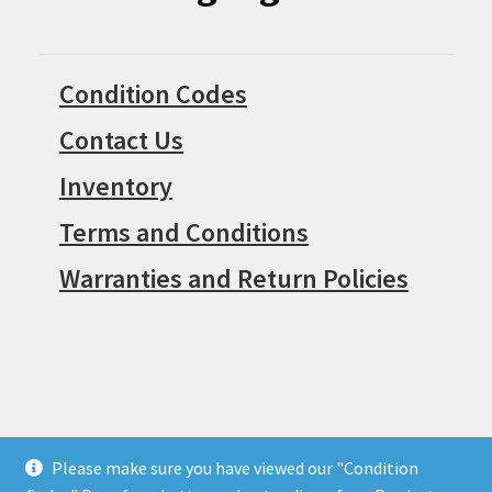
Condition Codes
Contact Us
Inventory
Terms and Conditions
Warranties and Return Policies
Please make sure you have viewed our "Condition
© Surpius 2026