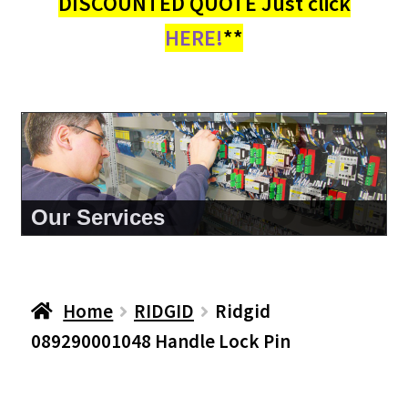
DISCOUNTED QUOTE Just click
HERE!
**
About Us
Home
RIDGID
Ridgid
089290001048 Handle Lock Pin