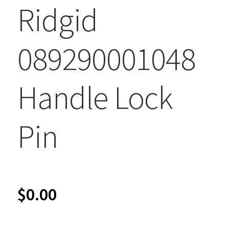
Ridgid
089290001048
Handle Lock
Pin
$
0.00