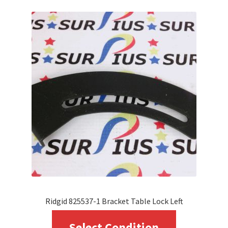
variants.
The
options
may
be
chosen
on
the
product
page
Ridgid 825537-1 Bracket Table Lock Left
This
Select Condition