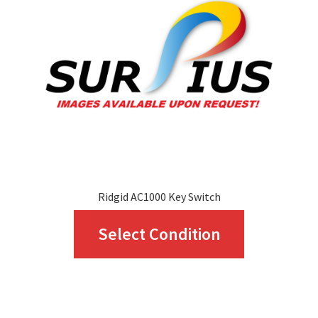
Ridgid AC1000 Key Switch
This
Select Condition
product
has
multiple