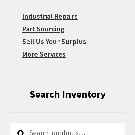
Industrial Repairs
Part Sourcing
Sell Us Your Surplus
More Services
Search Inventory
Search
Search