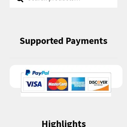
for:
Supported Payments
Highlights