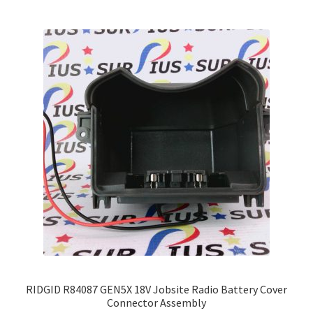
variants.
The
options
may
be
chosen
on
the
product
page
RIDGID R84087 GEN5X 18V Jobsite Radio Battery Cover
Connector Assembly