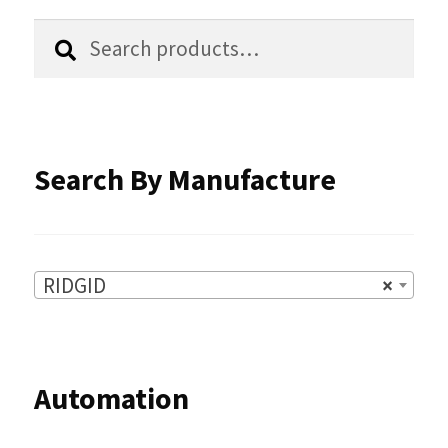
chosen
Search
Search
for:
on
the
product
Search By Manufacture
page
RIDGID
×
Automation