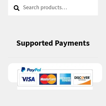
Search
Search
for:
Supported Payments