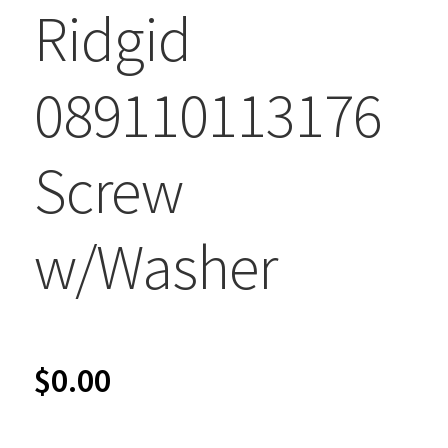
Ridgid
089110113176
Screw
w/Washer
$
0.00