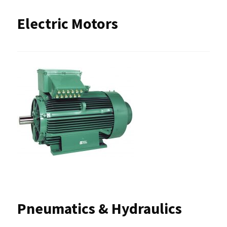
Electric Motors
Pneumatics & Hydraulics