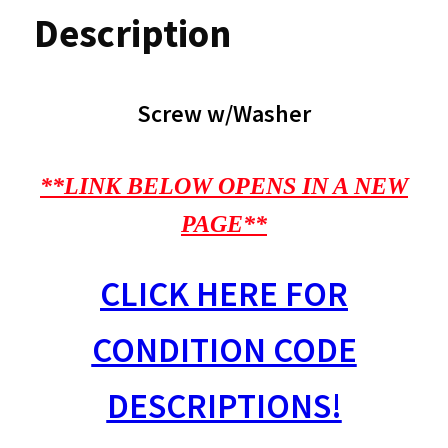
Description
Screw w/Washer
**LINK BELOW OPENS IN A NEW
PAGE**
CLICK HERE FOR
CONDITION CODE
DESCRIPTIONS!