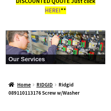
DISCOUNTED QUOTE Just click
HERE!
**
About Us
Home
RIDGID
Ridgid
089110113176 Screw w/Washer