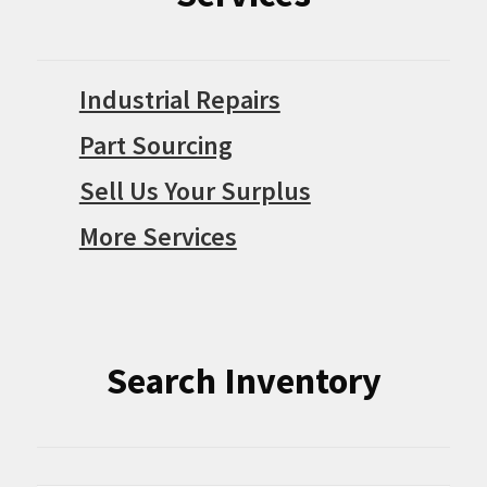
Industrial Repairs
Part Sourcing
Sell Us Your Surplus
More Services
Search Inventory