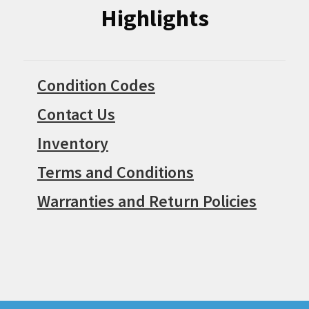
Highlights
Condition Codes
Contact Us
Inventory
Terms and Conditions
Warranties and Return Policies