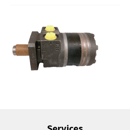
Services