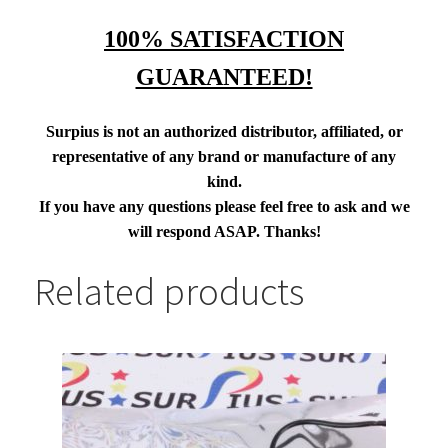
100% SATISFACTION
GUARANTEED!
Surpius is not an authorized distributor, affiliated, or
representative of any brand or manufacture of any
kind.
If you have any questions please feel free to ask and we
will respond ASAP. Thanks!
Related products