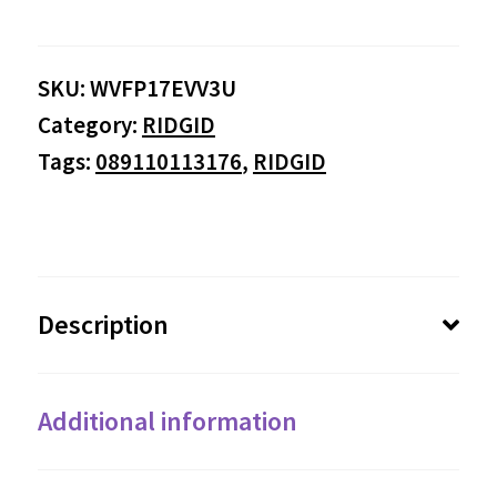
SKU:
WVFP17EVV3U
Category:
RIDGID
Tags:
089110113176
,
RIDGID
Description
Additional information