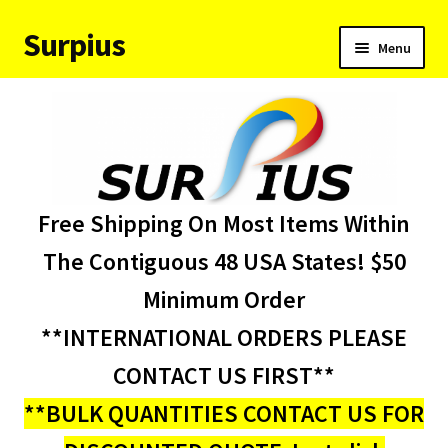
Surpius
Skip
Skip
Menu
to
to
navigation
content
Home
Inventory
Expand
Services
Free Shipping On Most Items Within
child
menu
About Us
The Contiguous 48 USA States! $50
Minimum Order
Contact Us
**INTERNATIONAL ORDERS PLEASE
Condition Codes
CONTACT US FIRST**
**BULK QUANTITIES CONTACT US FOR
My account