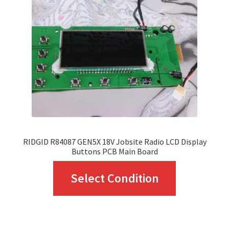
RIDGID R84087 GEN5X 18V Jobsite Radio LCD Display
Buttons PCB Main Board
This
Select Condition
product
has
multiple