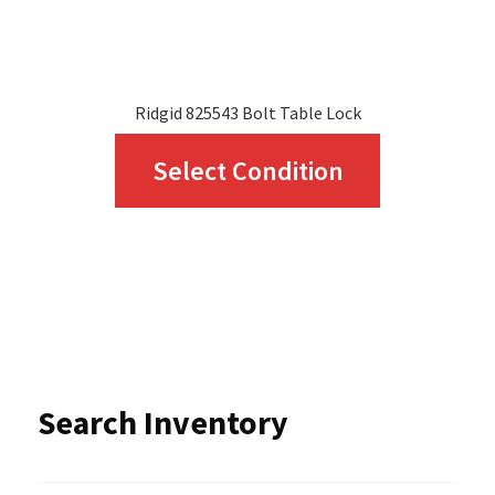
product
page
Ridgid 825543 Bolt Table Lock
This
Select Condition
product
has
multiple
variants.
The
options
Search Inventory
may
be