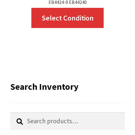
EB4424-0 EB44240
This
Select Condition
product
has
multiple
variants.
The
options
Search Inventory
may
be
chosen
Search
Search
for:
on