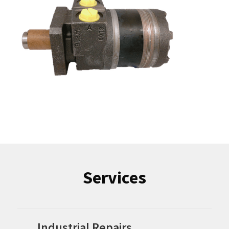
Services
Industrial Repairs