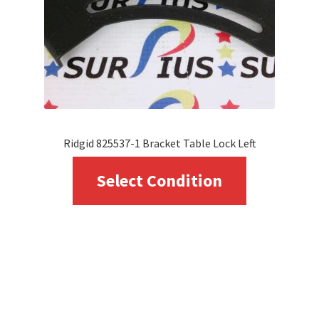
Ridgid 825537-1 Bracket Table Lock Left
This
Select Condition
product
has
multiple
variants.
The