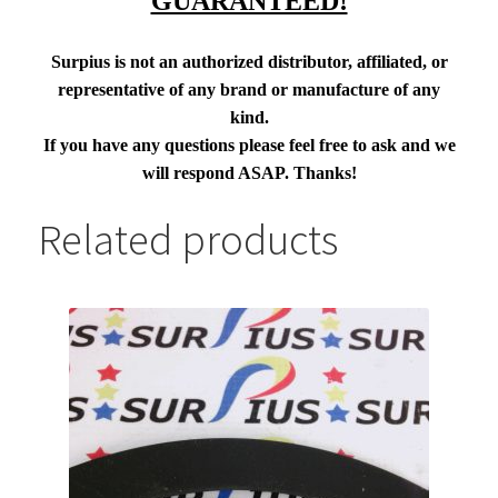
GUARANTEED!
Surpius is not an authorized distributor, affiliated, or
representative of any brand or manufacture of any
kind.
If you have any questions please feel free to ask and we
will respond ASAP. Thanks!
Related products