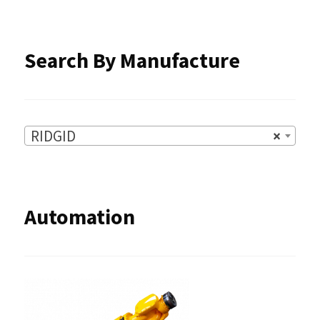
the
product
Search By Manufacture
page
RIDGID
×
Automation