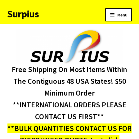
Surpius
Skip
Skip
Menu
to
to
navigation
content
Home
Inventory
Expand
Services
Free Shipping On Most Items Within
child
menu
About Us
The Contiguous 48 USA States! $50
Minimum Order
Contact Us
**INTERNATIONAL ORDERS PLEASE
Condition Codes
CONTACT US FIRST**
**BULK QUANTITIES CONTACT US FOR
My account