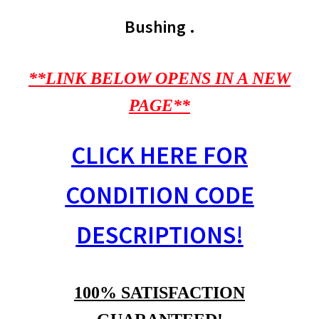
Bushing .
**LINK BELOW OPENS IN A NEW
PAGE**
CLICK HERE FOR
CONDITION CODE
DESCRIPTIONS!
100% SATISFACTION