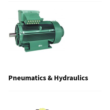
Pneumatics & Hydraulics