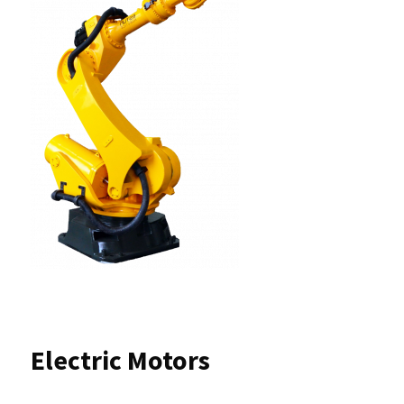
Electric Motors