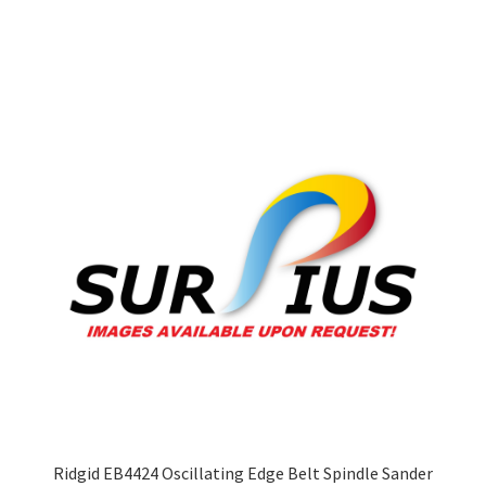
multiple
variants.
The
options
may
be
chosen
on
the
product
page
Ridgid EB4424 Oscillating Edge Belt Spindle Sander