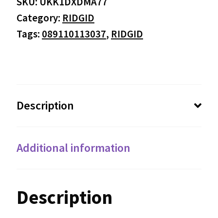
SKU:
UKK1DXDMA77
Category:
RIDGID
Tags:
089110113037
,
RIDGID
Description
Additional information
Description