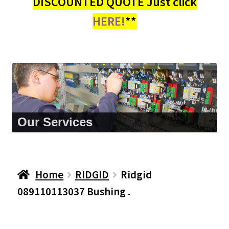
DISCOUNTED QUOTE Just click
HERE!
**
About Us
Home
RIDGID
Ridgid
089110113037 Bushing .