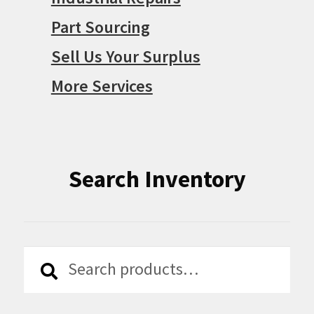
Part Sourcing
Sell Us Your Surplus
More Services
Search Inventory
Search
Search
for: