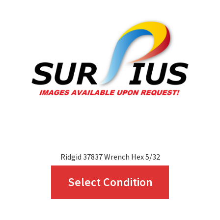
options
may
be
chosen
on
the
product
page
Ridgid 37837 Wrench Hex 5/32
This
Select Condition
product
has