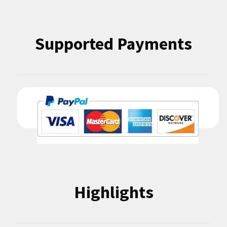
Supported Payments
Highlights