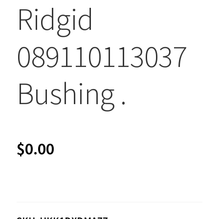
Ridgid
089110113037
Bushing .
$
0.00