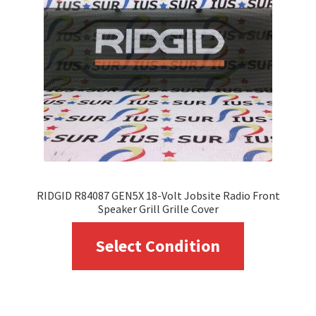
RIDGID R84087 GEN5X 18-Volt Jobsite Radio Front
Speaker Grill Grille Cover
This
Select Condition
product
has
multiple