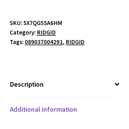
SKU:
5X7QG55A6HM
Category:
RIDGID
Tags:
089037004291
,
RIDGID
Description
Additional information