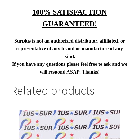
100% SATISFACTION
GUARANTEED!
Surpius is not an authorized distributor, affiliated, or
representative of any brand or manufacture of any
kind.
If you have any questions please feel free to ask and we
will respond ASAP. Thanks!
Related products