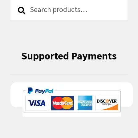
Search
Search
for:
Supported Payments