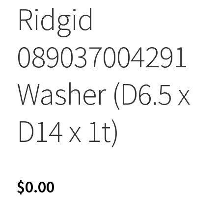
Ridgid
089037004291
Washer (D6.5 x
D14 x 1t)
$
0.00