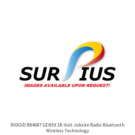
variants.
The
options
may
be
chosen
on
the
product
page
RIDGID R84087 GEN5X 18-Volt Jobsite Radio Bluetooth
Wireless Technology