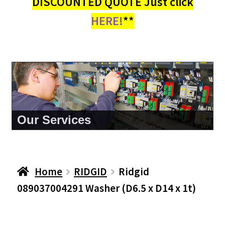
DISCOUNTED QUOTE Just click
HERE!
**
About Us
Home
RIDGID
Ridgid
089037004291 Washer (D6.5 x D14 x 1t)