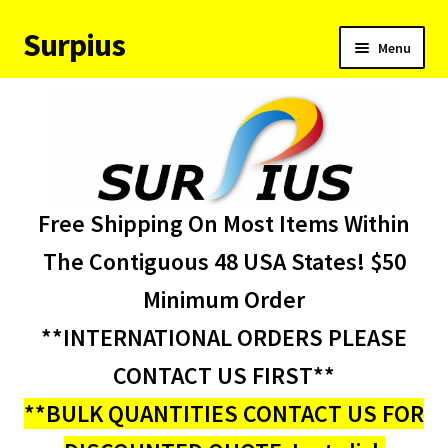
Surpius
Skip
Skip
Menu
to
to
navigation
content
Home
Inventory
Expand
Services
Free Shipping On Most Items Within
child
menu
About Us
The Contiguous 48 USA States! $50
Minimum Order
Contact Us
**INTERNATIONAL ORDERS PLEASE
Condition Codes
CONTACT US FIRST**
**BULK QUANTITIES CONTACT US FOR
My account