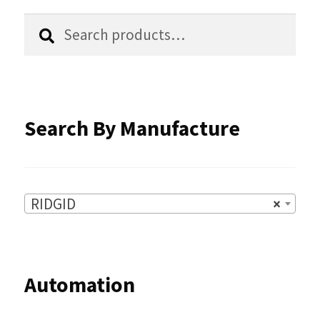
chosen
Search
Search
for:
on
the
product
Search By Manufacture
page
RIDGID
×
Automation