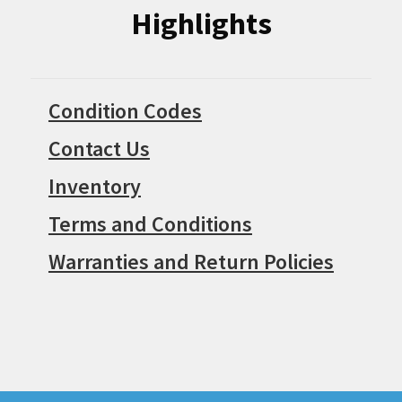
Highlights
Condition Codes
Contact Us
Inventory
Terms and Conditions
Warranties and Return Policies