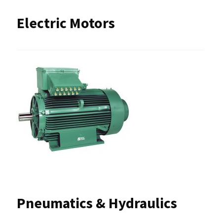
Electric Motors
Pneumatics & Hydraulics