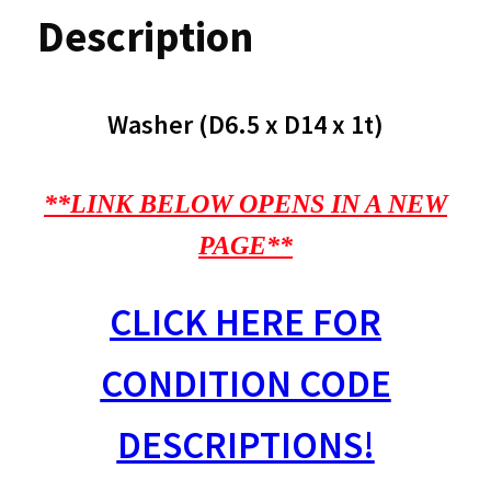
Description
Washer (D6.5 x D14 x 1t)
**LINK BELOW OPENS IN A NEW
PAGE**
CLICK HERE FOR
CONDITION CODE
DESCRIPTIONS!