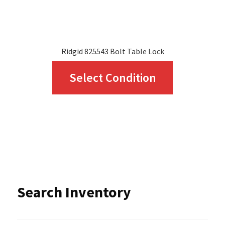
product
page
Ridgid 825543 Bolt Table Lock
This
Select Condition
product
has
multiple
variants.
The
options
Search Inventory
may
be