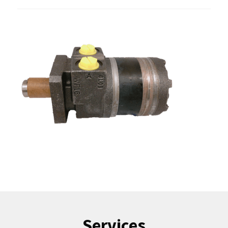
Services