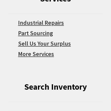
Industrial Repairs
Part Sourcing
Sell Us Your Surplus
More Services
Search Inventory