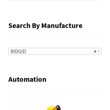
the
product
Search By Manufacture
page
RIDGID
×
Automation