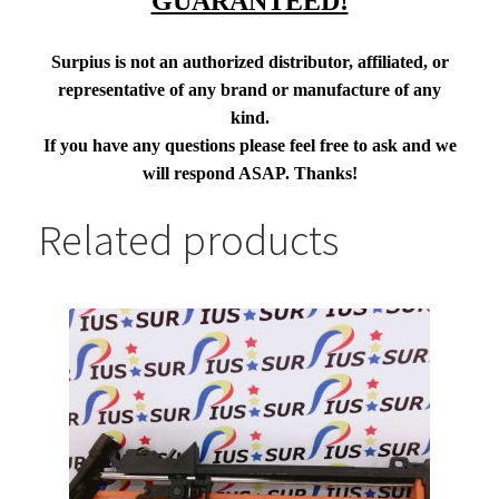
GUARANTEED!
Surpius is not an authorized distributor, affiliated, or
representative of any brand or manufacture of any
kind.
If you have any questions please feel free to ask and we
will respond ASAP. Thanks!
Related products