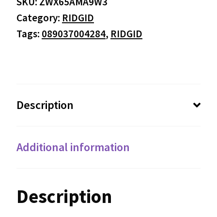
SKU:
ZWX65AMA9W3
Category:
RIDGID
Tags:
089037004284
,
RIDGID
Description
Additional information
Description