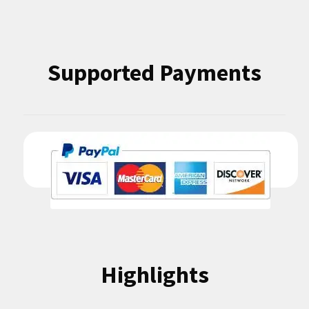
Supported Payments
Highlights