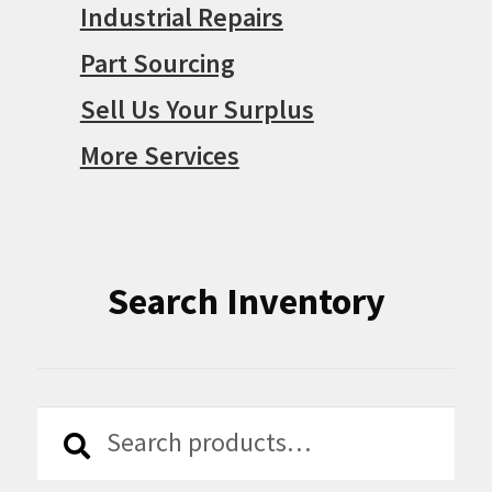
Industrial Repairs
Part Sourcing
Sell Us Your Surplus
More Services
Search Inventory
Search
Search
for: