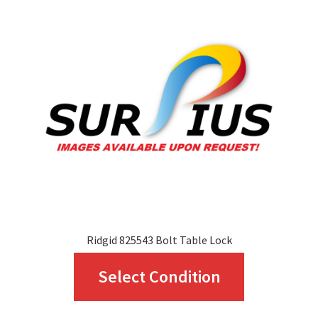
options
may
be
chosen
on
the
product
page
Ridgid 825543 Bolt Table Lock
This
Select Condition
product