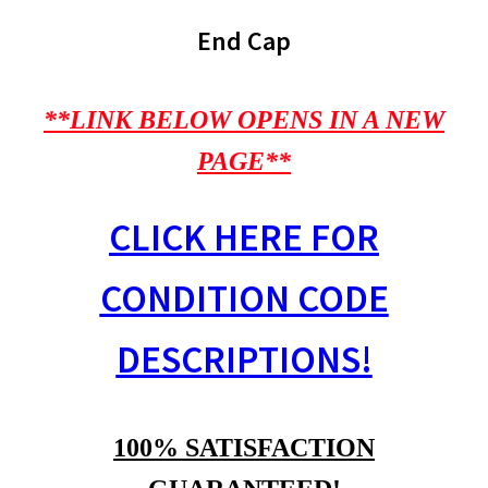
End Cap
**LINK BELOW OPENS IN A NEW
PAGE**
CLICK HERE FOR
CONDITION CODE
DESCRIPTIONS!
100% SATISFACTION