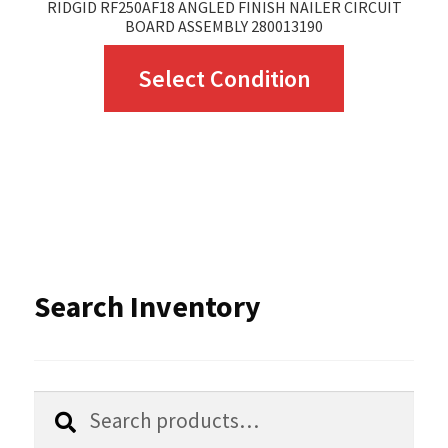
RIDGID RF250AF18 ANGLED FINISH NAILER CIRCUIT
BOARD ASSEMBLY 280013190
This
Select Condition
product
has
multiple
variants.
The
options
Search Inventory
may
be
chosen
Search
Search
for:
on