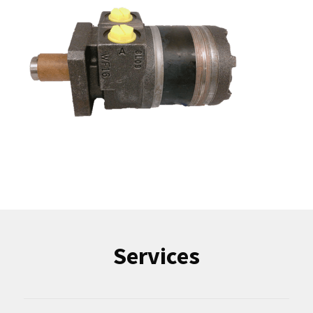
Services