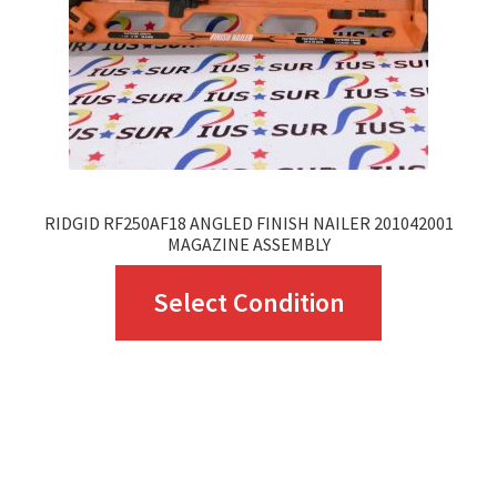
RIDGID RF250AF18 ANGLED FINISH NAILER 201042001
MAGAZINE ASSEMBLY
This
Select Condition
product
has
multiple
variants.
The