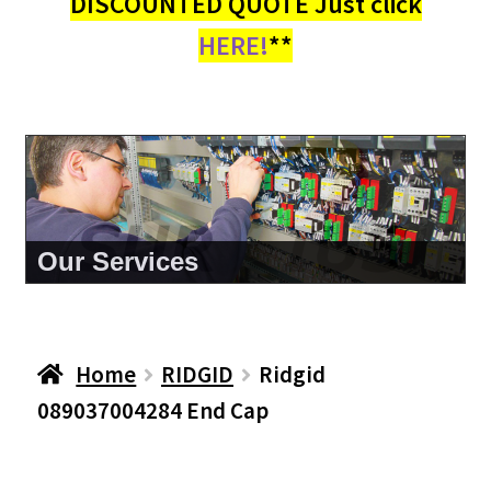
DISCOUNTED QUOTE Just click
HERE!
**
About Us
Home
RIDGID
Ridgid
089037004284 End Cap