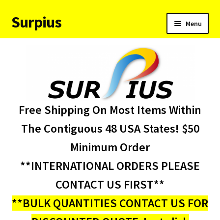
Surpius
Skip
Skip
Menu
to
to
navigation
content
Home
Inventory
Expand
Services
Free Shipping On Most Items Within
child
menu
About Us
The Contiguous 48 USA States! $50
Minimum Order
Contact Us
**INTERNATIONAL ORDERS PLEASE
Condition Codes
CONTACT US FIRST**
**BULK QUANTITIES CONTACT US FOR
My account