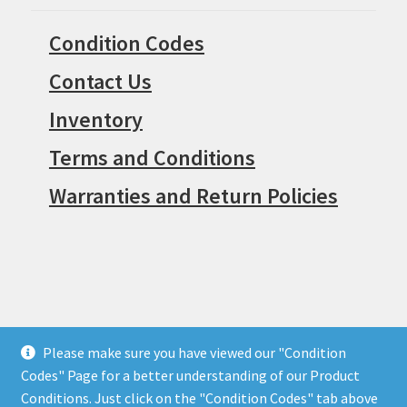
Condition Codes
Contact Us
Inventory
Terms and Conditions
Warranties and Return Policies
Please make sure you have viewed our "Condition
© Surpius 2026
Codes" Page for a better understanding of our Product
Built with WooCommerce
.
Conditions. Just click on the "Condition Codes" tab above