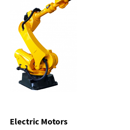
Electric Motors