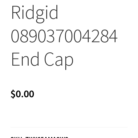
Ridgid
089037004284
End Cap
$
0.00