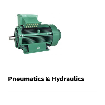
Pneumatics & Hydraulics