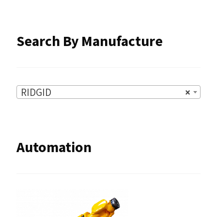
the
product
Search By Manufacture
page
RIDGID
×
Automation