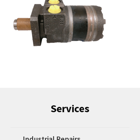
Services
Industrial Repairs