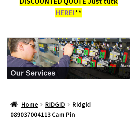
DISCOUNTED QUOTE Just click
HERE!
**
About Us
Home
RIDGID
Ridgid
089037004113 Cam Pin