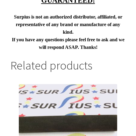
GUARANTEED!
Surpius is not an authorized distributor, affiliated, or
representative of any brand or manufacture of any
kind.
If you have any questions please feel free to ask and we
will respond ASAP. Thanks!
Related products