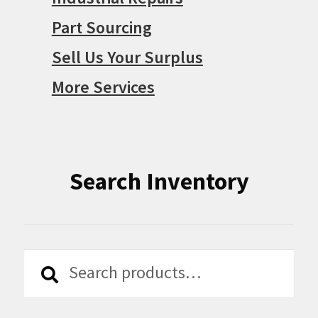
Part Sourcing
Sell Us Your Surplus
More Services
Search Inventory
Search
Search
for: