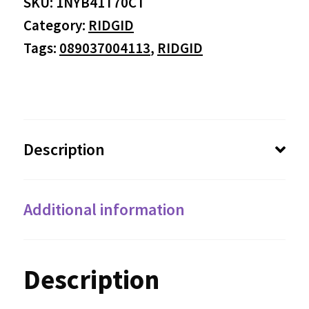
SKU:
1NYB41T70CT
Category:
RIDGID
Tags:
089037004113
,
RIDGID
Description
Additional information
Description