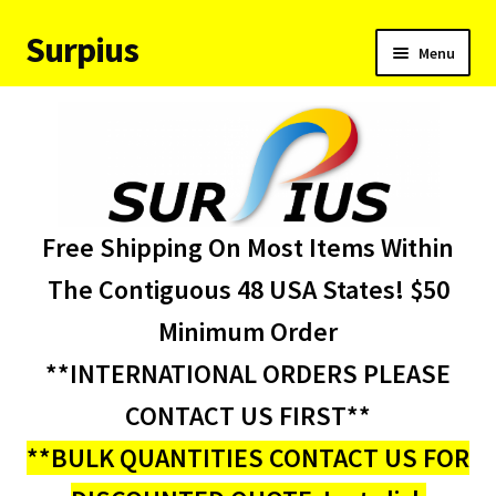
Surpius
Skip
Skip
Menu
to
to
navigation
content
Home
Inventory
Expand
Services
Free Shipping On Most Items Within
child
menu
About Us
The Contiguous 48 USA States! $50
Minimum Order
Contact Us
**INTERNATIONAL ORDERS PLEASE
Condition Codes
CONTACT US FIRST**
**BULK QUANTITIES CONTACT US FOR
My account