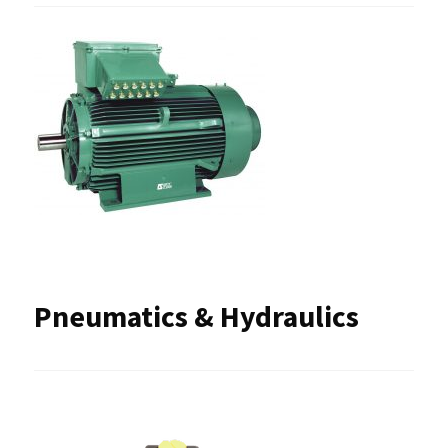
Pneumatics & Hydraulics