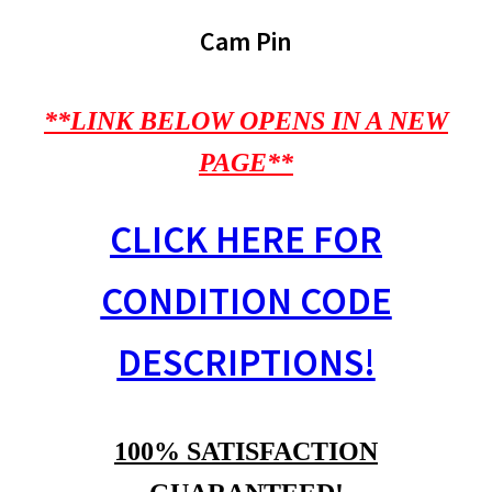
Cam Pin
**LINK BELOW OPENS IN A NEW
PAGE**
CLICK HERE FOR
CONDITION CODE
DESCRIPTIONS!
100% SATISFACTION