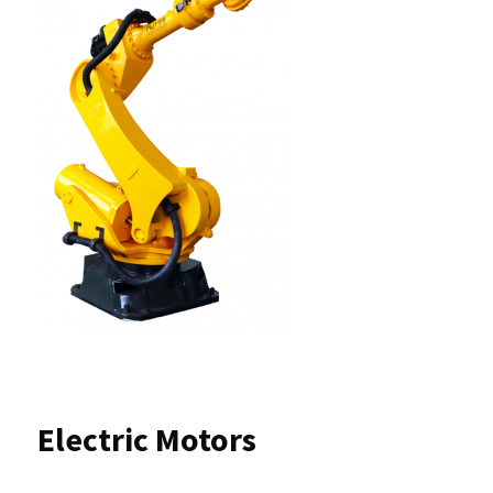
Electric Motors