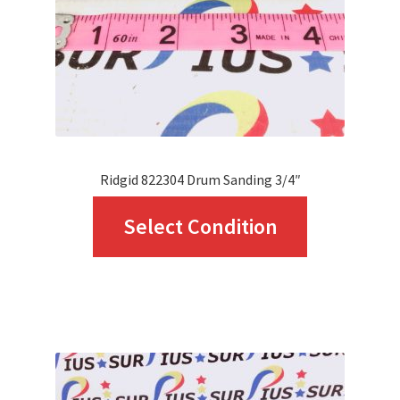
Ridgid 822304 Drum Sanding 3/4″
This
Select Condition
product
has
multiple
variants.
The