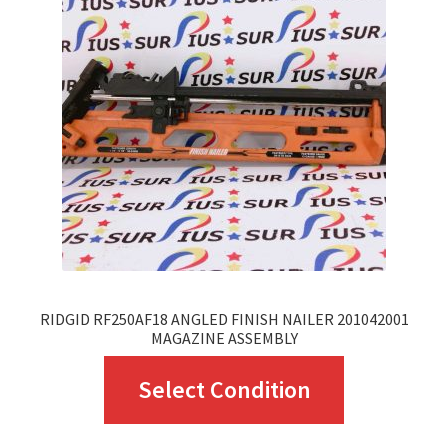
options
may
be
chosen
on
the
product
page
RIDGID RF250AF18 ANGLED FINISH NAILER 201042001
MAGAZINE ASSEMBLY
This
Select Condition
product