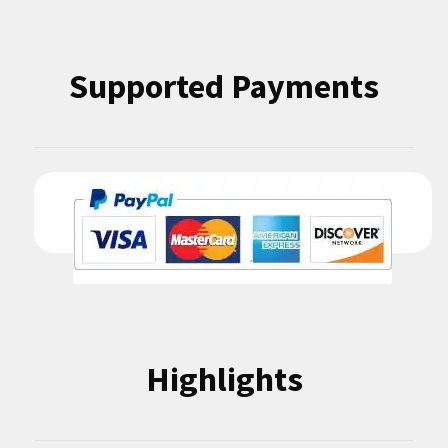
Supported Payments
Highlights