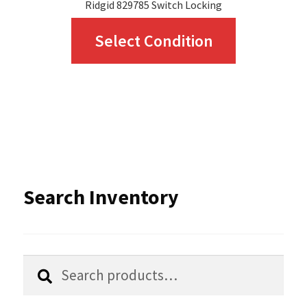
Ridgid 829785 Switch Locking
This
Select Condition
product
has
multiple
variants.
The
options
Search Inventory
may
be
chosen
Search
Search
for:
on