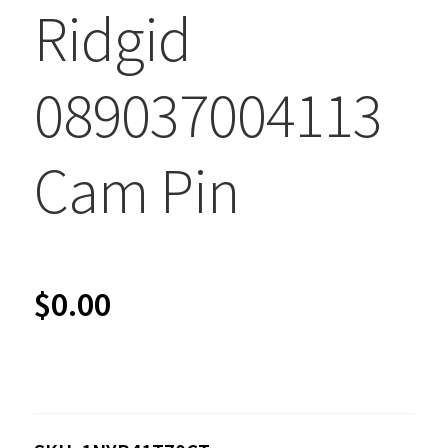
Ridgid
089037004113
Cam Pin
$
0.00