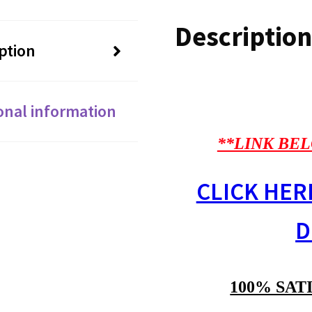
Description
ption
onal information
**LINK BEL
CLICK HER
D
100% SAT