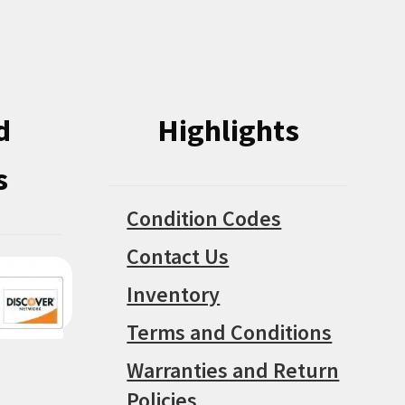
on
chosen
the
on
product
the
page
product
d
Highlights
page
s
Condition Codes
Contact Us
Inventory
Terms and Conditions
Warranties and Return
Policies