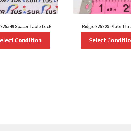
 825549 Spacer Table Lock
Ridgid 825808 Plate Thr
This
elect Condition
Select Conditi
product
has
multiple
variants.
The
options
may
be
chosen