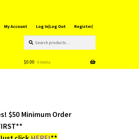
My Account
Log In|Log Out
Register|
Search
Search
for:
$
0.00
0 items
es! $50 Minimum Order
IRST**
ust click
HERE!
**