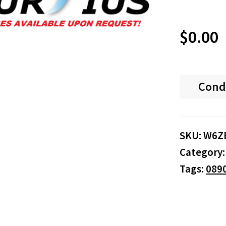
$
0.00
Cond
SKU:
W6Z
Category
Tags:
089