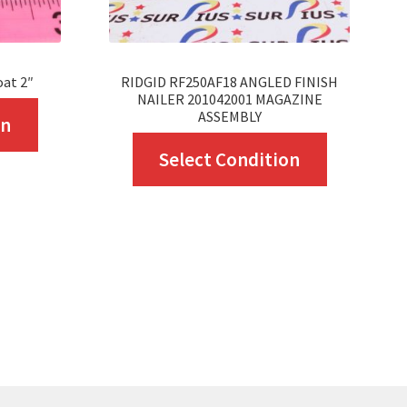
oat 2″
RIDGID RF250AF18 ANGLED FINISH
NAILER 201042001 MAGAZINE
This
ASSEMBLY
on
product
This
Select Condition
has
product
multiple
has
variants.
multiple
The
variants.
options
The
may
options
be
may
chosen
be