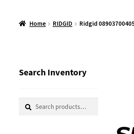
Home
RIDGID
Ridgid 08903700405
Search Inventory
Search
Search
for: