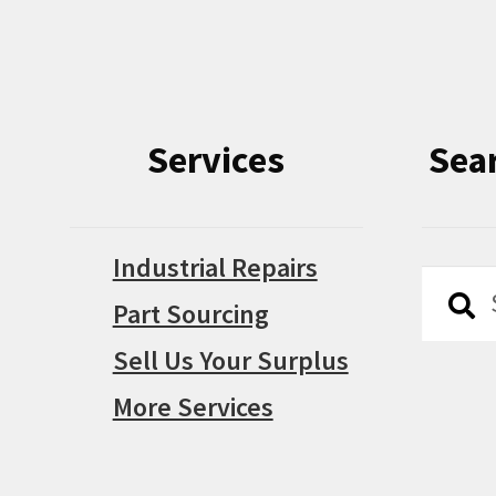
Services
Sea
Industrial Repairs
Searc
Searc
Part Sourcing
for:
Sell Us Your Surplus
More Services