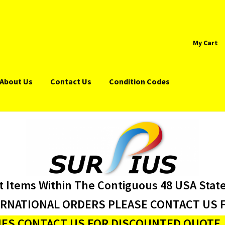
My Cart
About Us
Contact Us
Condition Codes
t Items Within The Contiguous 48 USA Stat
ERNATIONAL ORDERS PLEASE CONTACT US F
ES CONTACT US FOR DISCOUNTED QUOTE J