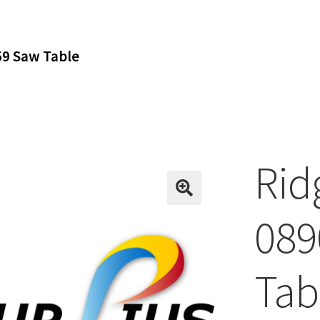
9 Saw Table
Rid
089
Tab