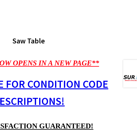
Saw Table
OW OPENS IN A NEW PAGE**
E FOR CONDITION CODE
ESCRIPTIONS!
ISFACTION GUARANTEED!