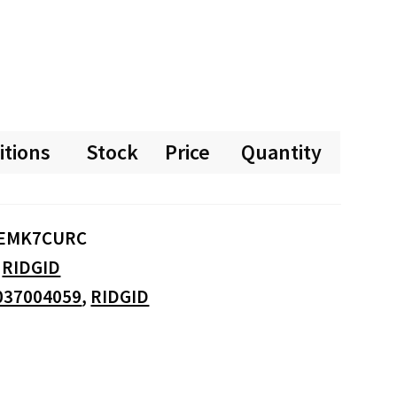
itions
Stock
Price
Quantity
EMK7CURC
:
RIDGID
037004059
,
RIDGID