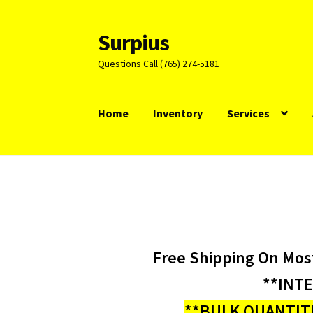
Surpius
Skip
Skip
to
to
Questions Call (765) 274-5181
navigation
content
Home
Inventory
Services
Free Shipping On Mos
**INT
**BULK QUANTITI