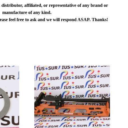
distributor, affiliated, or representative of any brand or
manufacture of any kind.
lease feel free to ask and we will respond ASAP. Thanks!