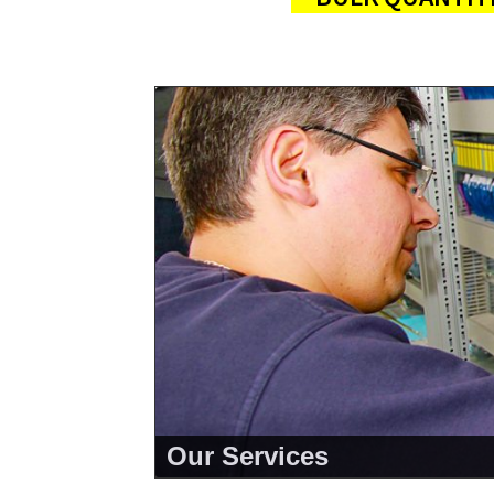
About Us
<