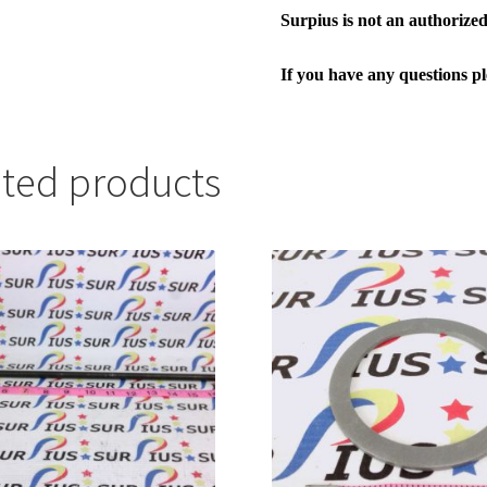
Surpius is not an authorized 
If you have any questions p
ated products