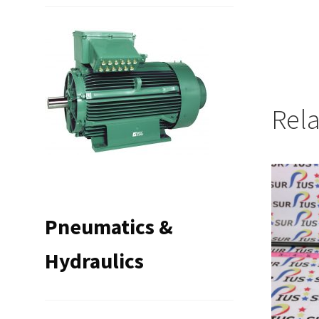
Rel
Pneumatics &
Hydraulics