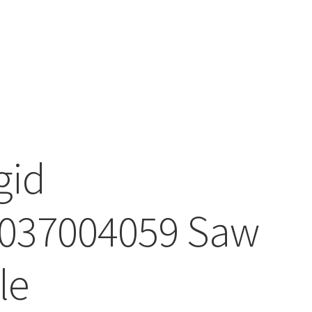
gid
037004059 Saw
le