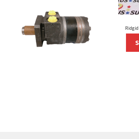
Ridgid
S