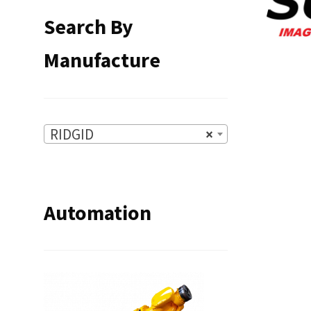
Search By
Manufacture
RIDGID
×
Automation