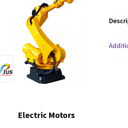
Descri
Additi
Electric Motors