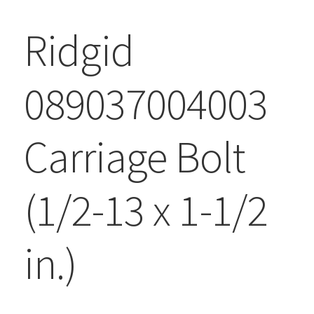
Ridgid
089037004003
Carriage Bolt
(1/2-13 x 1-1/2
in.)