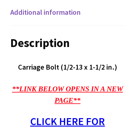
Additional information
Description
Carriage Bolt (1/2-13 x 1-1/2 in.)
**LINK BELOW OPENS IN A NEW
PAGE**
CLICK HERE FOR