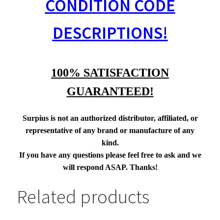
CONDITION CODE
DESCRIPTIONS!
100% SATISFACTION
GUARANTEED!
Surpius is not an authorized distributor, affiliated, or
representative of any brand or manufacture of any
kind.
If you have any questions please feel free to ask and we
will respond ASAP. Thanks!
Related products