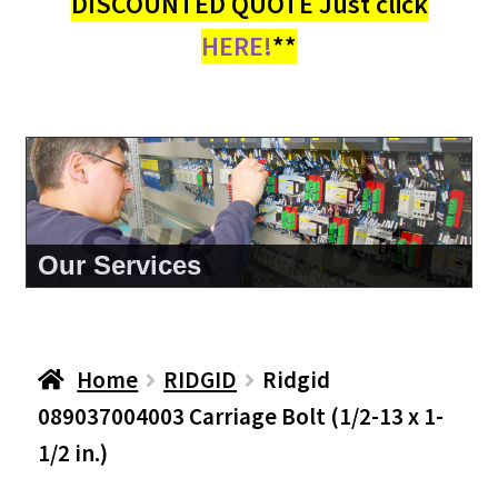
DISCOUNTED QUOTE Just click
HERE!
**
About Us
Home
RIDGID
Ridgid
089037004003 Carriage Bolt (1/2-13 x 1-
1/2 in.)