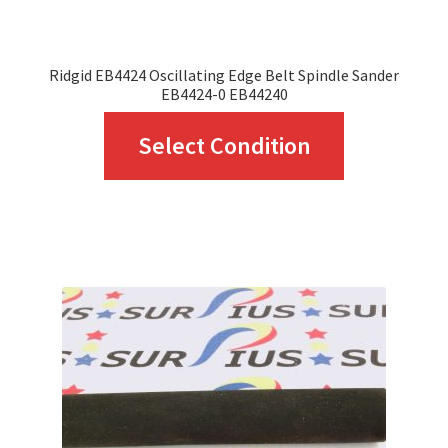
product
page
Ridgid EB4424 Oscillating Edge Belt Spindle Sander
EB4424-0 EB44240
This
Select Condition
product
has
multiple
variants.
The
options
may
be