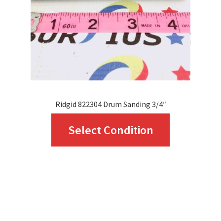
chosen
on
the
product
page
Ridgid 822304 Drum Sanding 3/4″
This
Select Condition
product
has
multiple
variants.
The