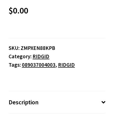
$
0.00
SKU:
ZMPXEN88KPB
Category:
RIDGID
Tags:
089037004003
,
RIDGID
Description