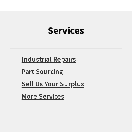
Services
Industrial Repairs
Part Sourcing
Sell Us Your Surplus
More Services