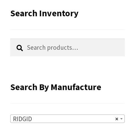
options
Search Inventory
may
be
chosen
Search
Search
for:
on
the
product
Search By Manufacture
page
RIDGID
×