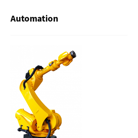
Automation