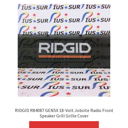
RIDGID R84087 GEN5X 18-Volt Jobsite Radio Front
Speaker Grill Grille Cover
This