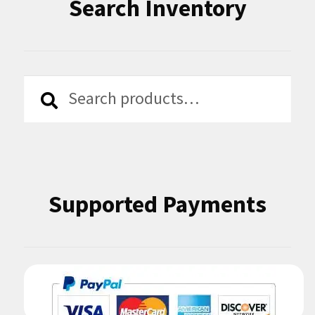
Search Inventory
Search
Search
for:
Supported Payments