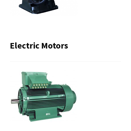
Electric Motors