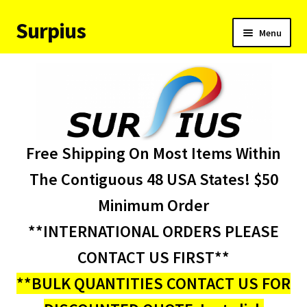
Surpius
Skip
Skip
Menu
to
to
navigation
content
Home
Inventory
Expand
Services
Free Shipping On Most Items Within
child
menu
About Us
The Contiguous 48 USA States! $50
Minimum Order
Contact Us
**INTERNATIONAL ORDERS PLEASE
Condition Codes
CONTACT US FIRST**
**BULK QUANTITIES CONTACT US FOR
My account