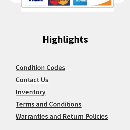
Highlights
Condition Codes
Contact Us
Inventory
Terms and Conditions
Warranties and Return Policies