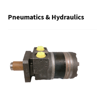
Pneumatics & Hydraulics