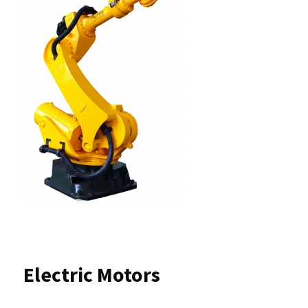
Electric Motors