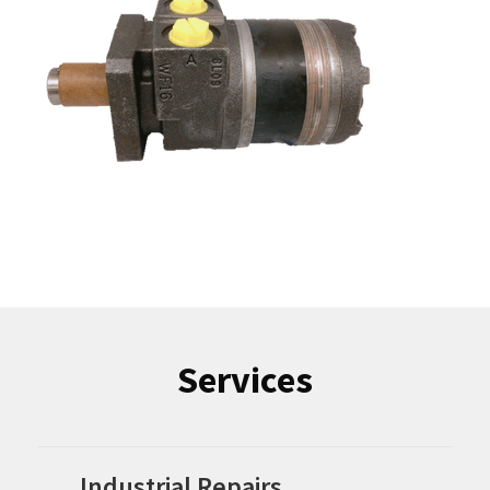
Services
Industrial Repairs