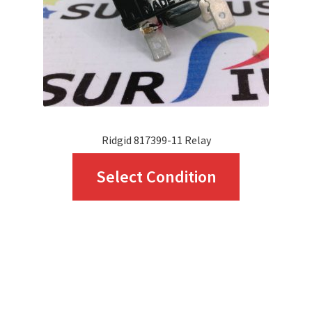
Ridgid 817399-11 Relay
This
Select Condition
product
has
multiple
variants.
The