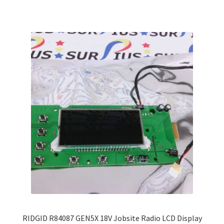
multiple
variants.
The
options
may
be
chosen
on
the
product
page
RIDGID R84087 GEN5X 18V Jobsite Radio LCD Display