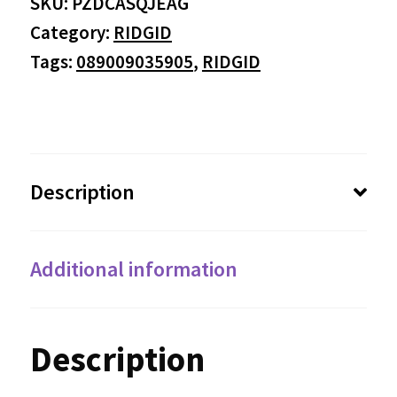
SKU:
PZDCASQJEAG
Category:
RIDGID
Tags:
089009035905
,
RIDGID
Description
Additional information
Description