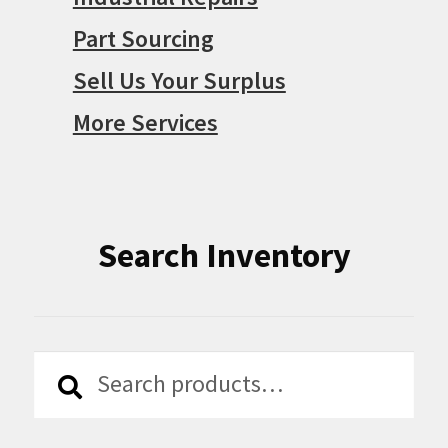
Part Sourcing
Sell Us Your Surplus
More Services
Search Inventory
Search
Search
for: