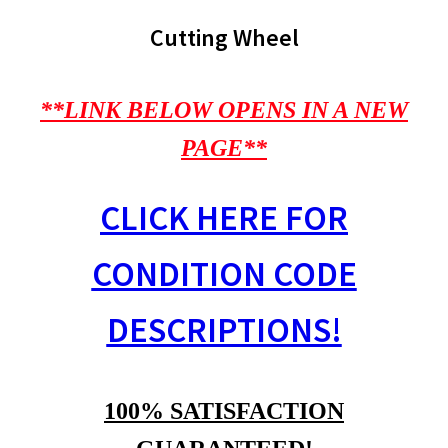
Cutting Wheel
**LINK BELOW OPENS IN A NEW
PAGE**
CLICK HERE FOR
CONDITION CODE
DESCRIPTIONS!
100% SATISFACTION