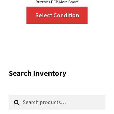
Buttons PCB Main Board
This
Select Condition
product
has
multiple
variants.
The
options
Search Inventory
may
be
chosen
Search
Search
for:
on