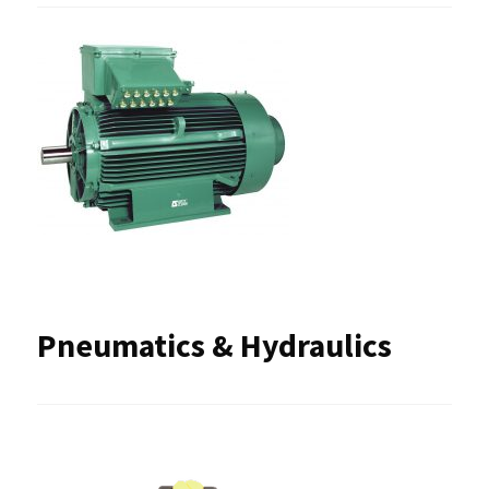
Pneumatics & Hydraulics