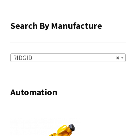
the
product
Search By Manufacture
page
RIDGID
×
Automation