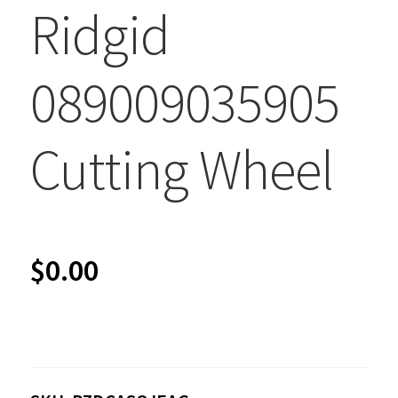
Ridgid
089009035905
Cutting Wheel
$
0.00