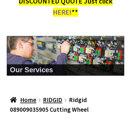
DISCOUNTED QUOTE Just click
HERE!
**
About Us
Home
RIDGID
Ridgid
089009035905 Cutting Wheel