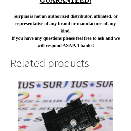
GUARANTEED!
Surpius is not an authorized distributor, affiliated, or
representative of any brand or manufacture of any
kind.
If you have any questions please feel free to ask and we
will respond ASAP. Thanks!
Related products