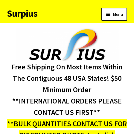
Surpius
Skip
Skip
Menu
to
to
navigation
content
Home
Inventory
Expand
Services
Free Shipping On Most Items Within
child
menu
About Us
The Contiguous 48 USA States! $50
Minimum Order
Contact Us
**INTERNATIONAL ORDERS PLEASE
Condition Codes
CONTACT US FIRST**
**BULK QUANTITIES CONTACT US FOR
My account