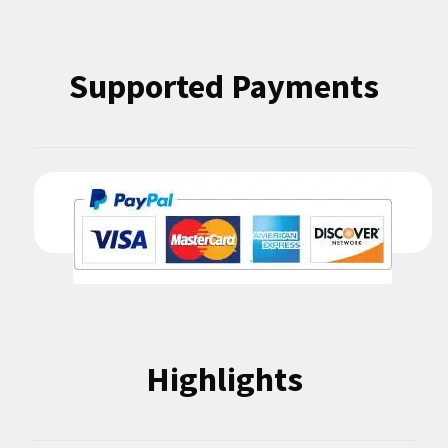
Supported Payments
Highlights