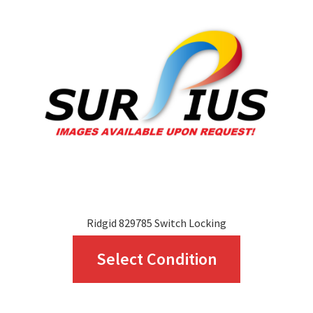
options
may
be
chosen
on
the
product
page
Ridgid 829785 Switch Locking
This
Select Condition
product
has