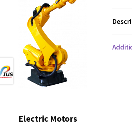
Descri
Additi
Electric Motors