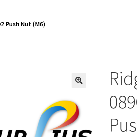
2 Push Nut (M6)
Rid
089
Pus