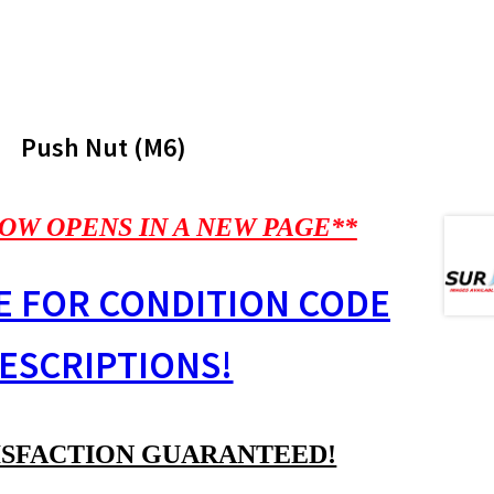
Push Nut (M6)
OW OPENS IN A NEW PAGE**
E FOR CONDITION CODE
ESCRIPTIONS!
ISFACTION GUARANTEED!