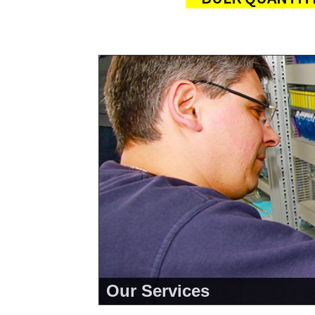
Our Services
<