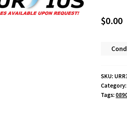
$
0.00
Cond
SKU:
URR
Category
Tags:
089