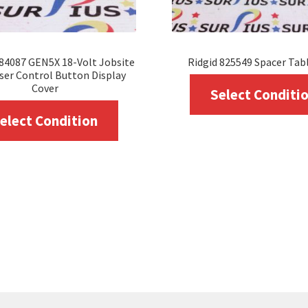
84087 GEN5X 18-Volt Jobsite
Ridgid 825549 Spacer Tab
ser Control Button Display
Cover
Select Conditi
This
elect Condition
product
has
multiple
variants.
The
options
may
be