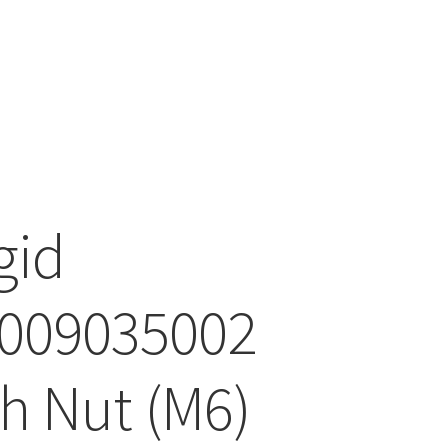
gid
009035002
h Nut (M6)