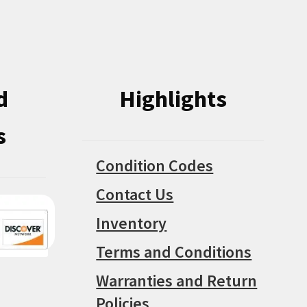
on
on
the
the
product
product
page
page
d
Highlights
s
Condition Codes
Contact Us
Inventory
Terms and Conditions
Warranties and Return
Policies