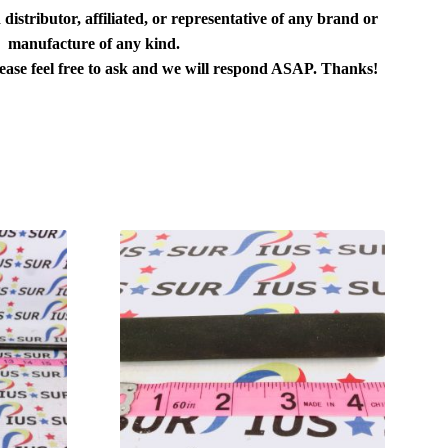
distributor, affiliated, or representative of any brand or
manufacture of any kind.
lease feel free to ask and we will respond ASAP. Thanks!