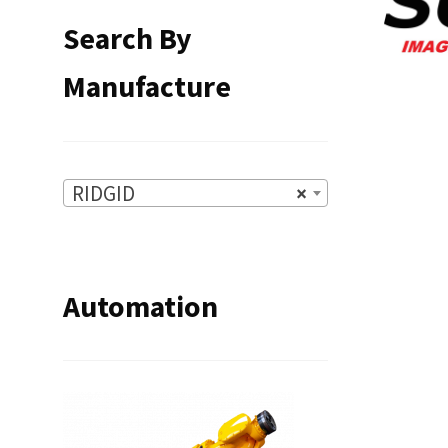
Search By
Manufacture
RIDGID
×
Automation