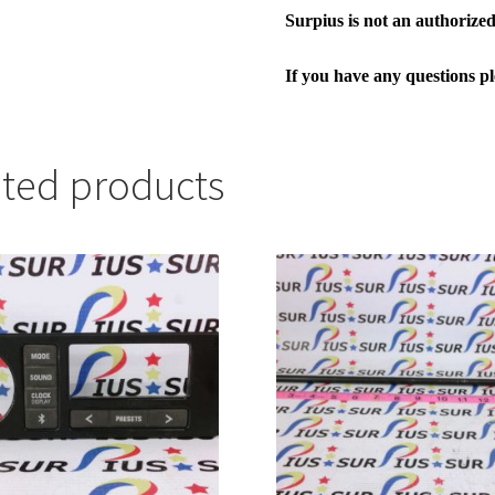
Surpius is not an authorized 
If you have any questions p
ated products