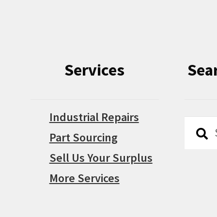
Services
Sea
Industrial Repairs
Searc
Searc
Part Sourcing
for:
Sell Us Your Surplus
More Services