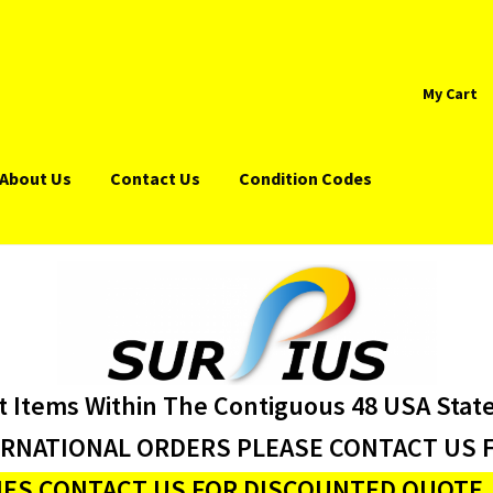
My Cart
About Us
Contact Us
Condition Codes
t Items Within The Contiguous 48 USA Stat
ERNATIONAL ORDERS PLEASE CONTACT US F
ES CONTACT US FOR DISCOUNTED QUOTE J