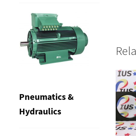
Rel
Pneumatics &
Hydraulics