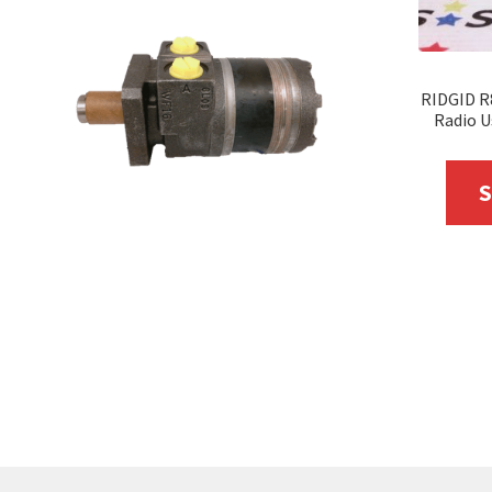
RIDGID R
Radio U
S