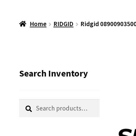
Home
RIDGID
Ridgid 08900903500
Search Inventory
Search
Search
for: