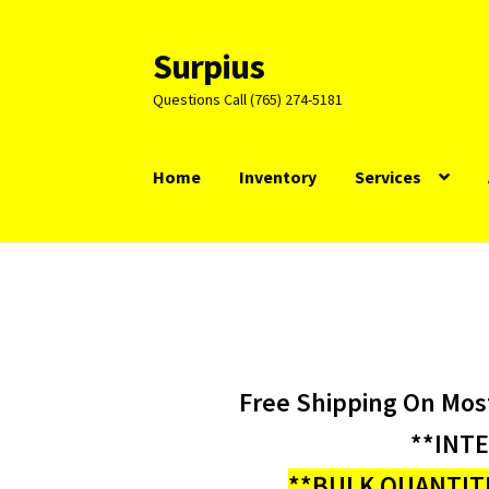
Surpius
Skip
Skip
to
to
Questions Call (765) 274-5181
navigation
content
Home
Inventory
Services
Free Shipping On Mos
**INT
**BULK QUANTITI