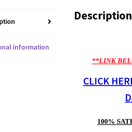
Description
ption
onal information
**LINK BEL
CLICK HER
D
100% SAT