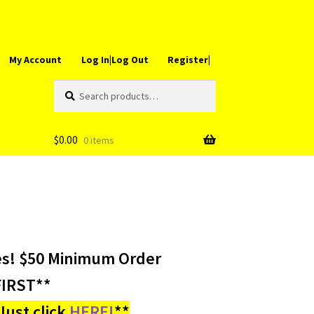
My Account
Log In|Log Out
Register|
Search
Search
for:
$
0.00
0 items
es! $50 Minimum Order
IRST**
ust click
HERE!
**