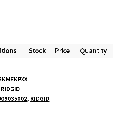
itions
Stock
Price
Quantity
3KMEKPXX
:
RIDGID
009035002
,
RIDGID