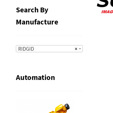
Search By
Manufacture
RIDGID
×
Automation