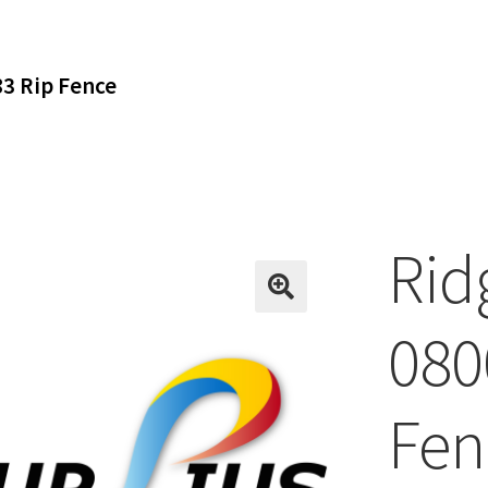
3 Rip Fence
Rid
080
Fen