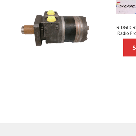
RIDGID R
Radio Fro
S