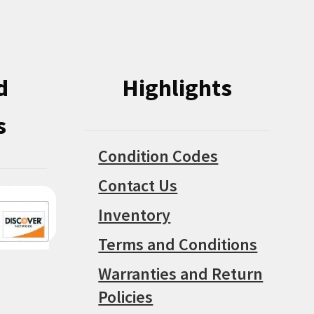
on
on
the
the
product
product
page
d
Highlights
page
s
Condition Codes
Contact Us
Inventory
Terms and Conditions
Warranties and Return
Policies