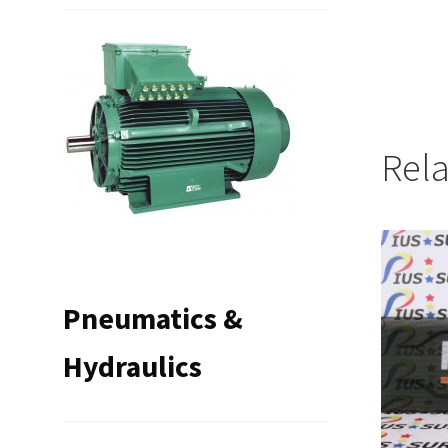
Rel
Pneumatics &
Hydraulics