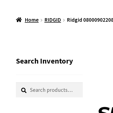
Home
RIDGID
Ridgid 08000902208
Search Inventory
Search
Search
for: