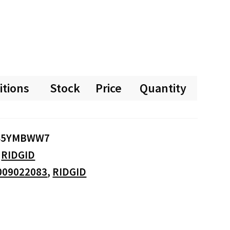
itions
Stock
Price
Quantity
S5YMBWW7
:
RIDGID
009022083
,
RIDGID