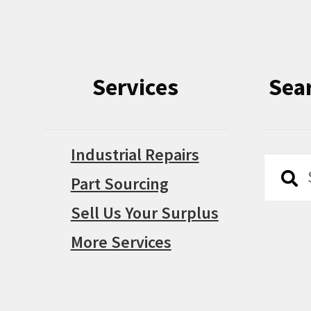
Services
Sea
Industrial Repairs
Searc
Searc
Part Sourcing
for:
Sell Us Your Surplus
More Services