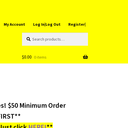
My Account
Log In|Log Out
Register|
Search
Search
for:
$
0.00
0 items
es! $50 Minimum Order
IRST**
ust click
HERE!
**