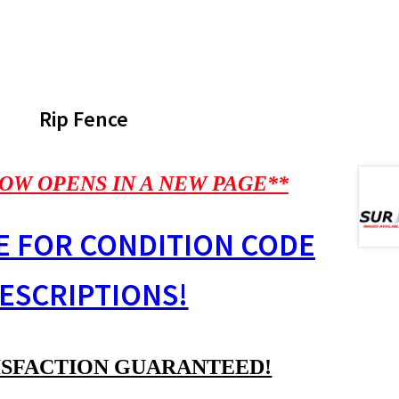
Rip Fence
OW OPENS IN A NEW PAGE**
E FOR CONDITION CODE
ESCRIPTIONS!
ISFACTION GUARANTEED!