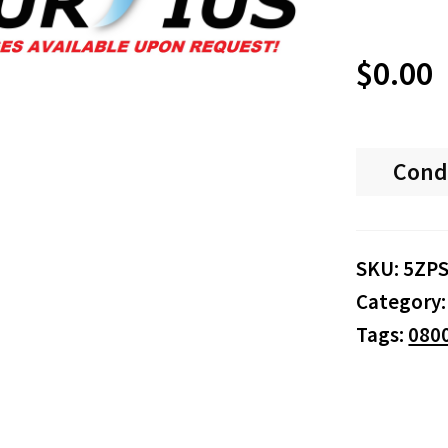
$
0.00
Cond
SKU:
5ZP
Category
Tags:
080