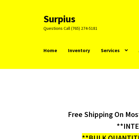
Surpius
Skip
Skip
to
to
Questions Call (765) 274-5181
navigation
content
Home
Inventory
Services
Free Shipping On Mos
**INT
**BULK QUANTITI