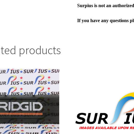
Surpius is not an authorized 
If you have any questions p
ated products