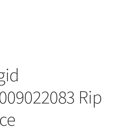
gid
009022083 Rip
ce