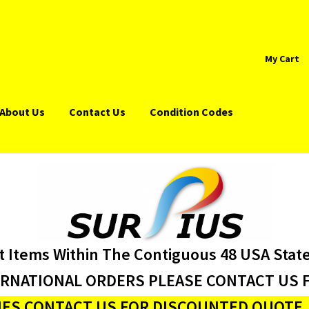
My Cart
About Us
Contact Us
Condition Codes
t Items Within The Contiguous 48 USA Stat
ERNATIONAL ORDERS PLEASE CONTACT US F
ES CONTACT US FOR DISCOUNTED QUOTE J