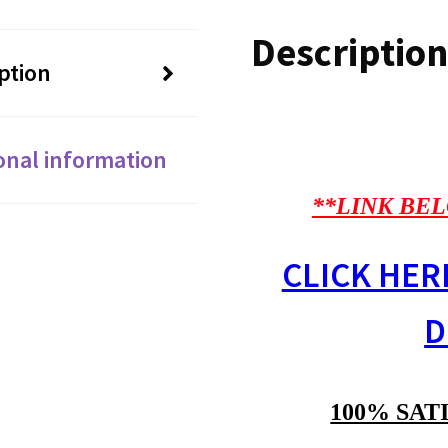
Description
ption
onal information
**LINK BEL
CLICK HER
D
100% SAT