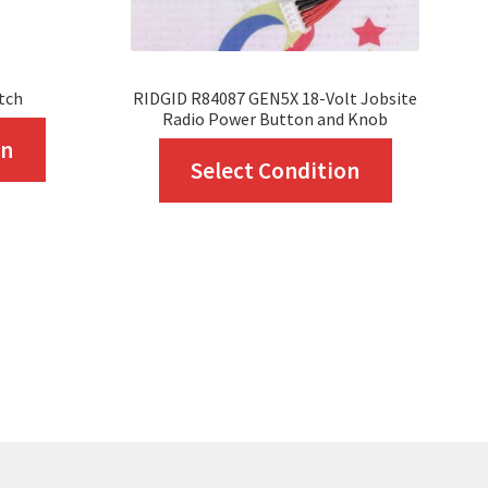
tch
RIDGID R84087 GEN5X 18-Volt Jobsite
Radio Power Button and Knob
This
on
This
Select Condition
product
product
has
has
multiple
multiple
variants.
variants.
The
The
options
options
may
may
be
be
chosen
chosen