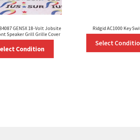
84087 GEN5X 18-Volt Jobsite
Ridgid AC1000 Key Swi
nt Speaker Grill Grille Cover
Select Conditi
This
elect Condition
product
has
multiple
variants.
The
options
may
be
chosen