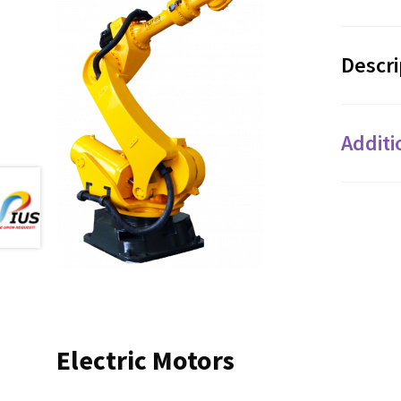
Descri
Additi
Electric Motors