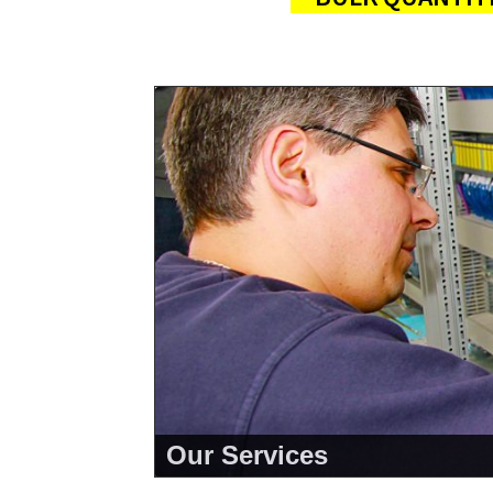
Our Services
<