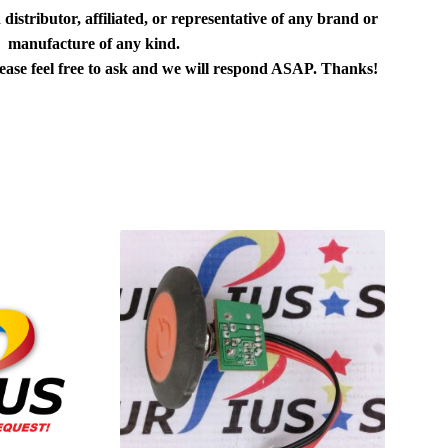
distributor, affiliated, or representative of any brand or
manufacture of any kind.
lease feel free to ask and we will respond ASAP. Thanks!