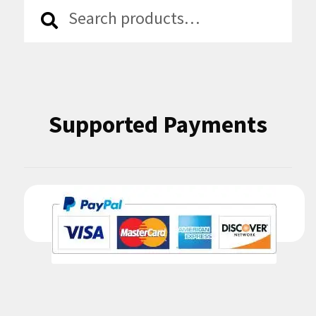
Search
Search
for:
Supported Payments