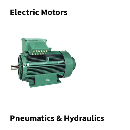
Electric Motors
Pneumatics & Hydraulics