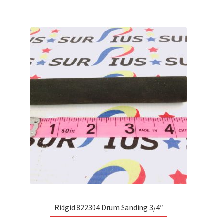
multiple
variants.
The
options
may
be
chosen
on
the
product
page
Ridgid 822304 Drum Sanding 3/4″