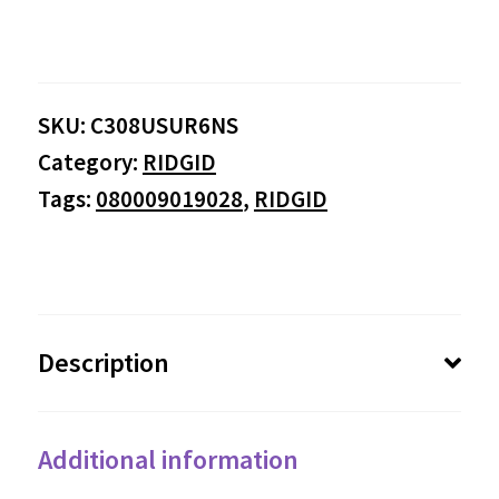
SKU:
C308USUR6NS
Category:
RIDGID
Tags:
080009019028
,
RIDGID
Description
Additional information