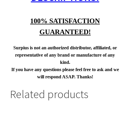
100% SATISFACTION
GUARANTEED!
Surpius is not an authorized distributor, affiliated, or
representative of any brand or manufacture of any
kind.
If you have any questions please feel free to ask and we
will respond ASAP. Thanks!
Related products