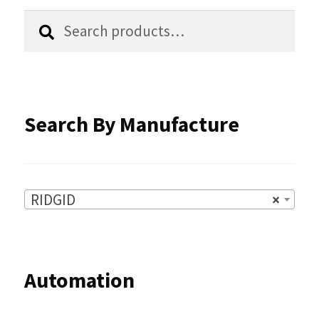
chosen
Search
Search
for:
on
the
product
Search By Manufacture
page
RIDGID
×
Automation