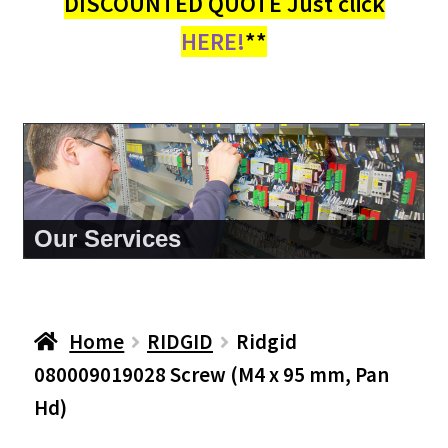
DISCOUNTED QUOTE Just click
HERE!
**
About Us
Home
RIDGID
Ridgid
080009019028 Screw (M4 x 95 mm, Pan
Hd)