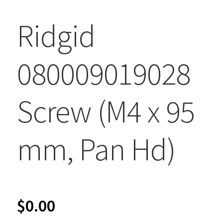
Ridgid
080009019028
Screw (M4 x 95
mm, Pan Hd)
$
0.00