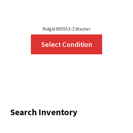
product
page
Ridgid 805553-2 Washer
This
Select Condition
product
has
multiple
variants.
The
options
Search Inventory
may
be