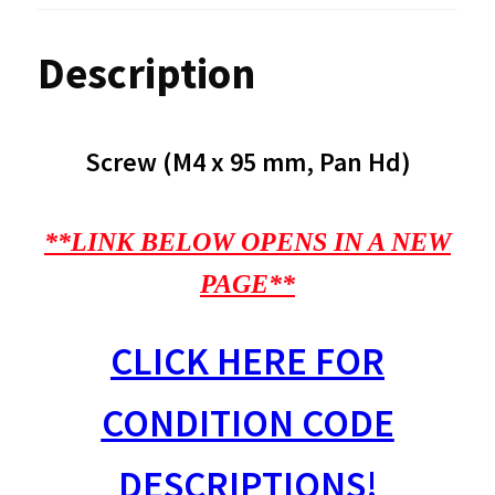
Description
Screw (M4 x 95 mm, Pan Hd)
**LINK BELOW OPENS IN A NEW
PAGE**
CLICK HERE FOR
CONDITION CODE
DESCRIPTIONS!