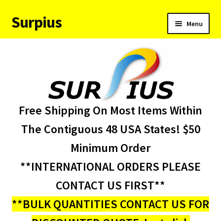
Surpius
Skip
Skip
Menu
to
to
navigation
content
Home
Inventory
Expand
Services
Free Shipping On Most Items Within
child
menu
About Us
The Contiguous 48 USA States! $50
Minimum Order
Contact Us
**INTERNATIONAL ORDERS PLEASE
Condition Codes
CONTACT US FIRST**
**BULK QUANTITIES CONTACT US FOR
My account