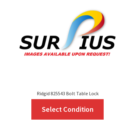
Ridgid 825543 Bolt Table Lock
This
Select Condition
product
has