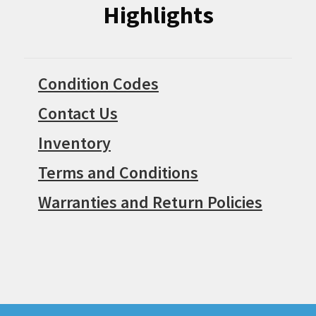
Highlights
Condition Codes
Contact Us
Inventory
Terms and Conditions
Warranties and Return Policies