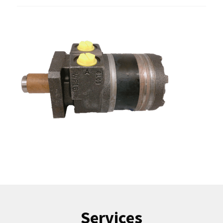
Services