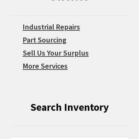
Industrial Repairs
Part Sourcing
Sell Us Your Surplus
More Services
Search Inventory