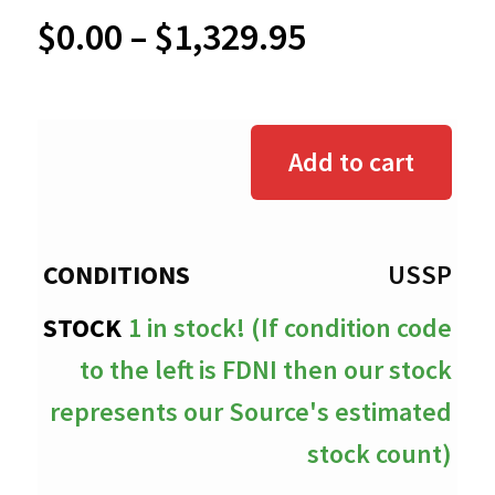
Price
$
0.00
–
$
1,329.95
range:
$0.00
Add to cart
through
$1,329.95
USSP
1 in stock! (If condition code
to the left is FDNI then our stock
represents our Source's estimated
stock count)