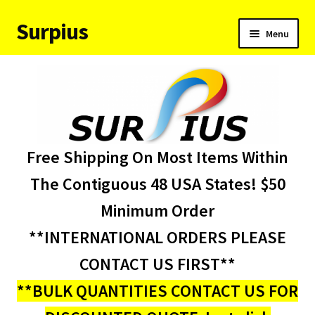
Surpius
Skip
Skip
Menu
to
to
navigation
content
Home
Inventory
Expand
Services
Free Shipping On Most Items Within
child
menu
About Us
The Contiguous 48 USA States! $50
Minimum Order
Contact Us
**INTERNATIONAL ORDERS PLEASE
Condition Codes
CONTACT US FIRST**
**BULK QUANTITIES CONTACT US FOR
My account