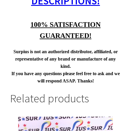
DESCRIPTIONS!
100% SATISFACTION
GUARANTEED!
Surpius is not an authorized distributor, affiliated, or
representative of any brand or manufacture of any
kind.
If you have any questions please feel free to ask and we
will respond ASAP. Thanks!
Related products