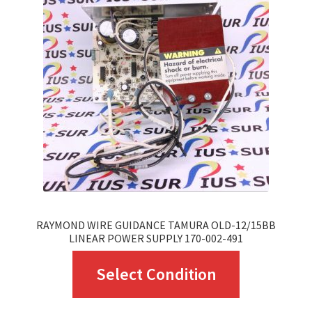
RAYMOND WIRE GUIDANCE TAMURA OLD-12/15BB
LINEAR POWER SUPPLY 170-002-491
This
Select Condition
product