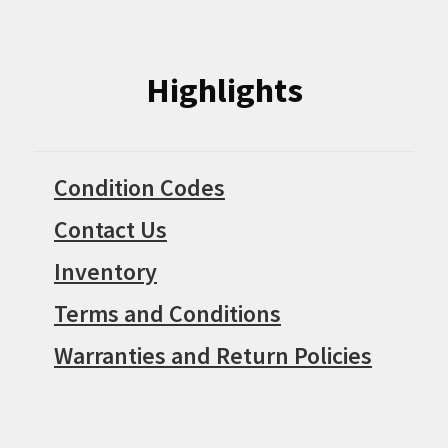
Highlights
Condition Codes
Contact Us
Inventory
Terms and Conditions
Warranties and Return Policies