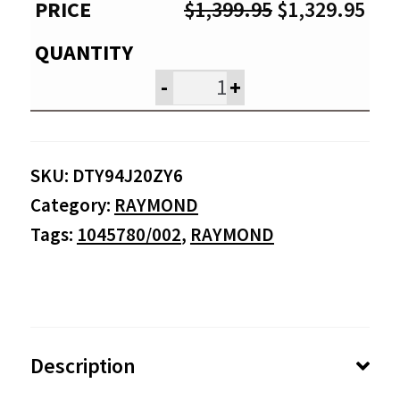
Original
Cur
$
1,399.95
$
1,329.95
price
pri
was:
is:
-
+
$1,399.95.
$1,
SKU:
DTY94J20ZY6
Category:
RAYMOND
Tags:
1045780/002
,
RAYMOND
Description