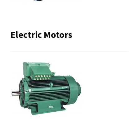
Electric Motors