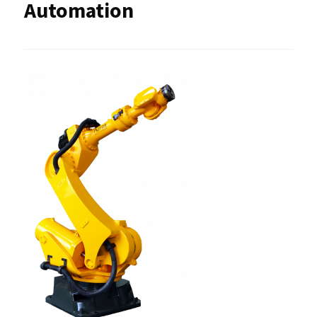
Automation