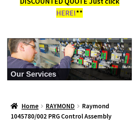
DISCOUNTED QUOTE Just click
HERE!
**
About Us
Home
RAYMOND
Raymond
1045780/002 PRG Control Assembly