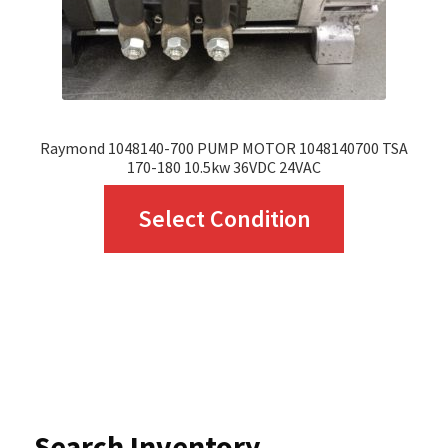
the
product
page
Raymond 1048140-700 PUMP MOTOR 1048140700 TSA
170-180 10.5kw 36VDC 24VAC
This
Select Condition
product
has
multiple
variants.
The
options
Search Inventory