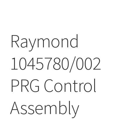
Raymond
1045780/002
PRG Control
Assembly