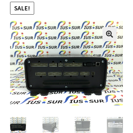
SALE!