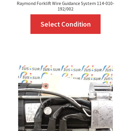
Raymond Forklift Wire Guidance System 114-010-
192/002
This
Select Condition
product
has
multiple
variants.
The
options
may
be
chosen
on