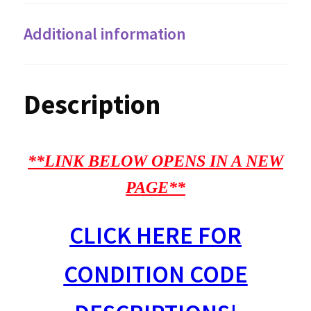
Additional information
Description
**LINK BELOW OPENS IN A NEW
PAGE**
CLICK HERE FOR
CONDITION CODE