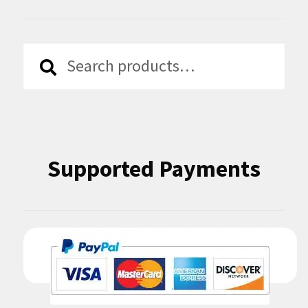
Search
Search
for:
Supported Payments