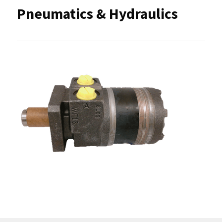
Pneumatics & Hydraulics