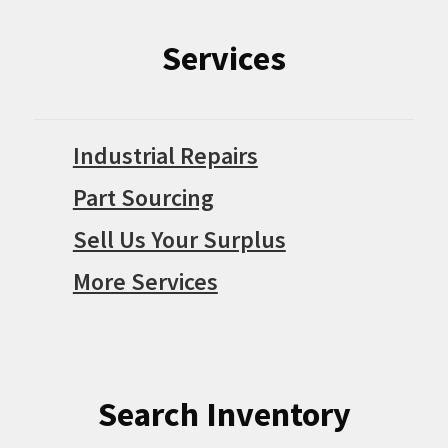
Services
Industrial Repairs
Part Sourcing
Sell Us Your Surplus
More Services
Search Inventory