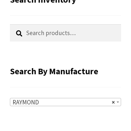
may
be
chosen
Search
Search
for:
on
the
product
Search By Manufacture
page
RAYMOND
×