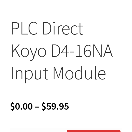
PLC Direct
Koyo D4-16NA
Input Module
Price
$
0.00
–
$
59.95
range: