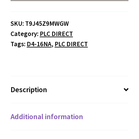
SKU:
T9J45Z9MWGW
Category:
PLC DIRECT
Tags:
D4-16NA
,
PLC DIRECT
Description
Additional information