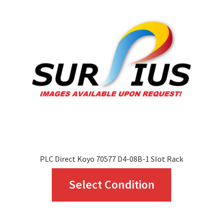
options
may
be
chosen
on
the
product
page
PLC Direct Koyo 70577 D4-08B-1 Slot Rack
This
Select Condition
product
has