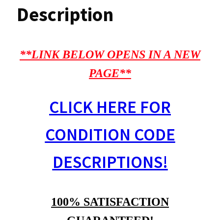
Description
**LINK BELOW OPENS IN A NEW
PAGE**
CLICK HERE FOR
CONDITION CODE
DESCRIPTIONS!
100% SATISFACTION