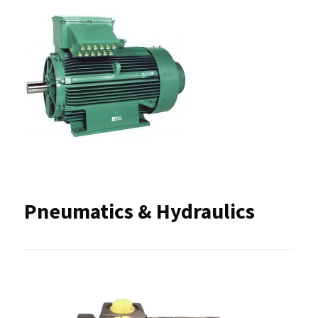
Pneumatics & Hydraulics