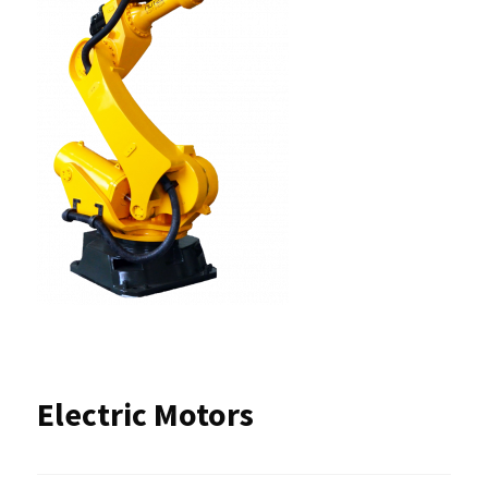
Electric Motors