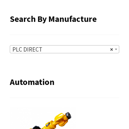
product
Search By Manufacture
page
PLC DIRECT
×
Automation