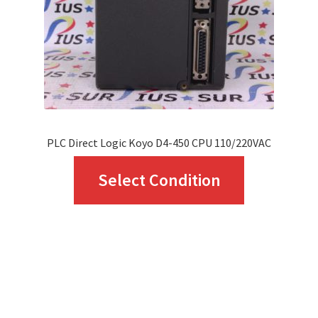
PLC Direct Logic Koyo D4-450 CPU 110/220VAC
This
Select Condition
product
has
multiple
variants.
The