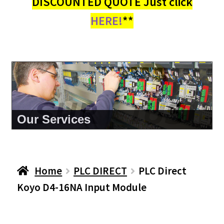
DISCOUNTED QUOTE Just click
HERE!
**
About Us
Home
PLC DIRECT
PLC Direct
Koyo D4-16NA Input Module