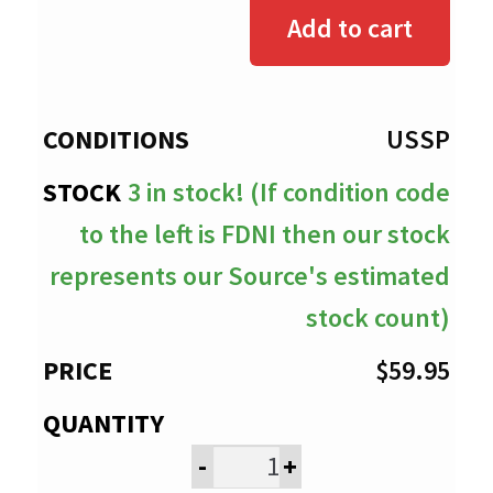
$0.00
Add to cart
through
$59.95
USSP
3 in stock! (If condition code
to the left is FDNI then our stock
represents our Source's estimated
stock count)
$
59.95
-
+