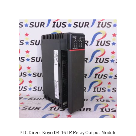
multiple
variants.
The
options
may
be
chosen
on
the
product
page
PLC Direct Koyo D4-16TR Relay Output Module