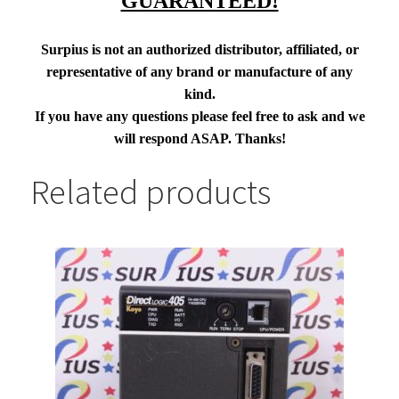
GUARANTEED!
Surpius is not an authorized distributor, affiliated, or
representative of any brand or manufacture of any
kind.
If you have any questions please feel free to ask and we
will respond ASAP. Thanks!
Related products