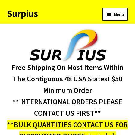
Surpius
Skip
Skip
Menu
to
to
navigation
content
Home
Inventory
Expand
Services
Free Shipping On Most Items Within
child
menu
About Us
The Contiguous 48 USA States! $50
Minimum Order
Contact Us
**INTERNATIONAL ORDERS PLEASE
Condition Codes
CONTACT US FIRST**
**BULK QUANTITIES CONTACT US FOR
My account