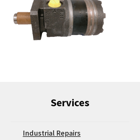
Services
Industrial Repairs