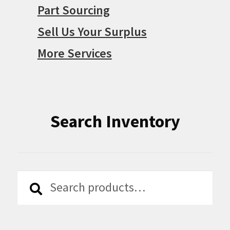
Part Sourcing
Sell Us Your Surplus
More Services
Search Inventory
Search
Search
for: