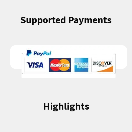
Supported Payments
Highlights