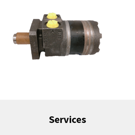
Services