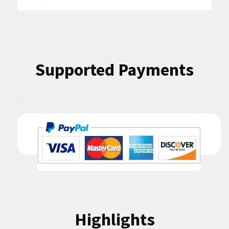
for:
Supported Payments
Highlights