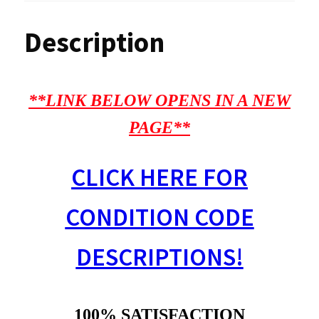
Description
**LINK BELOW OPENS IN A NEW
PAGE**
CLICK HERE FOR
CONDITION CODE
DESCRIPTIONS!
100% SATISFACTION