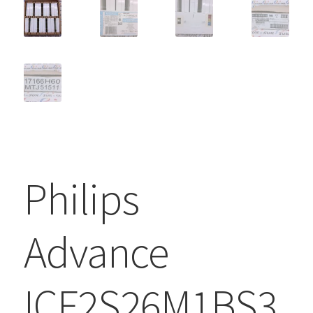
Philips
Advance
ICF2S26M1BS3