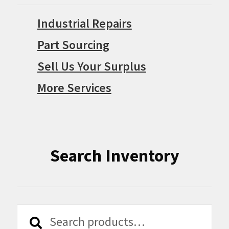
Industrial Repairs
Part Sourcing
Sell Us Your Surplus
More Services
Search Inventory
Search
Search