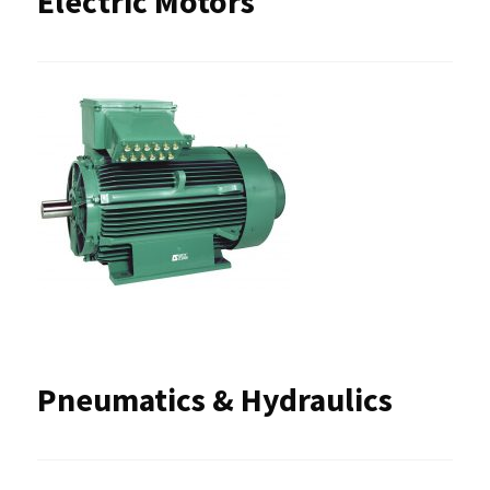
Electric Motors
Pneumatics & Hydraulics