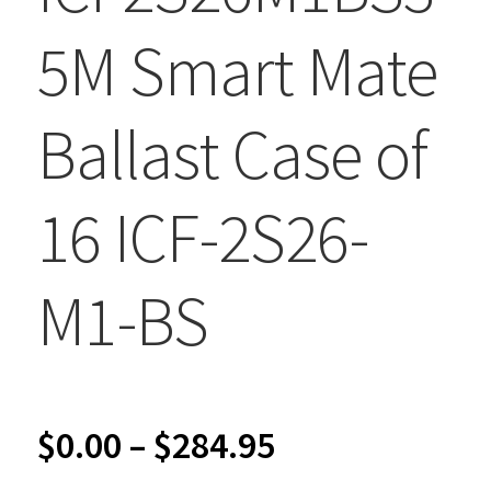
5M Smart Mate
Ballast Case of
16 ICF-2S26-
M1-BS
Price
$
0.00
–
$
284.95