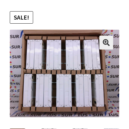
SALE!