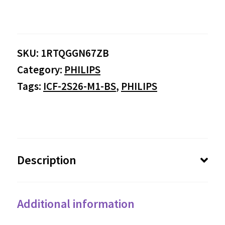
range:
$0.00
SKU:
1RTQGGN67ZB
through
Category:
PHILIPS
$284.95
Tags:
ICF-2S26-M1-BS
,
PHILIPS
Description
Additional information