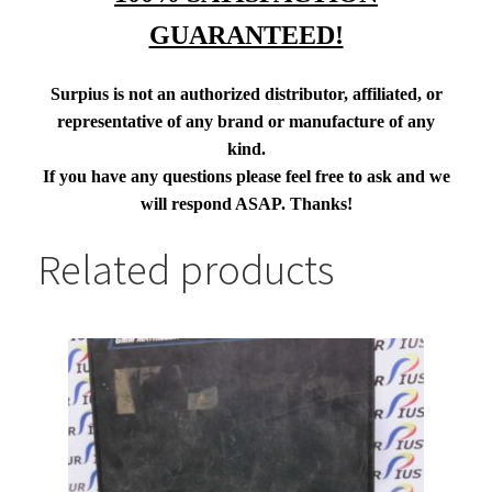
GUARANTEED!
Surpius is not an authorized distributor, affiliated, or
representative of any brand or manufacture of any
kind.
If you have any questions please feel free to ask and we
will respond ASAP. Thanks!
Related products