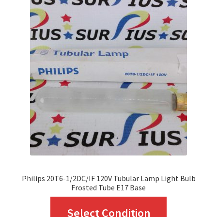
The
options
may
be
chosen
on
the
product
page
Philips 20T6-1/2DC/IF 120V Tubular Lamp Light Bulb
Frosted Tube E17 Base
This
Select Condition