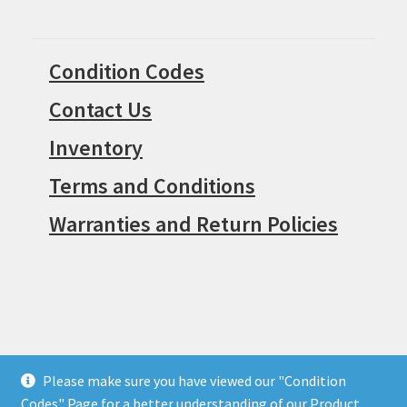
Condition Codes
Contact Us
Inventory
Terms and Conditions
Warranties and Return Policies
Please make sure you have viewed our "Condition
© Surpius 2026
Codes" Page for a better understanding of our Product