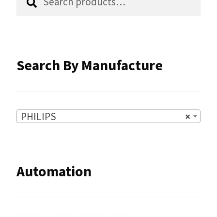
for:
on
the
product
Search By Manufacture
page
PHILIPS
×
Automation