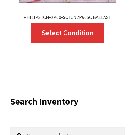
page
PHILIPS ICN-2P60-SC ICN2P60SC BALLAST
This
Select Condition
product
has
multiple
variants.
The
options
Search Inventory
may
be
chosen
Search
Search