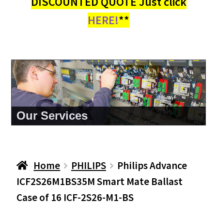
DISCOUNTED QUOTE Just click
HERE!
**
About Us
Home
PHILIPS
Philips Advance
ICF2S26M1BS35M Smart Mate Ballast
Case of 16 ICF-2S26-M1-BS