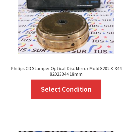
Philips CD Stamper Optical Disc Mirror Mold 8202.3-344
82023344 18mm
This
Select Condition
product
has
multiple
variants.