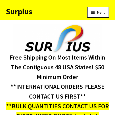
Surpius
Skip
Skip
Menu
to
to
navigation
content
Home
Inventory
Expand
Services
Free Shipping On Most Items Within
child
menu
About Us
The Contiguous 48 USA States! $50
Minimum Order
Contact Us
**INTERNATIONAL ORDERS PLEASE
Condition Codes
CONTACT US FIRST**
**BULK QUANTITIES CONTACT US FOR
My account