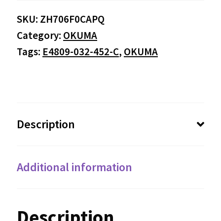
SKU:
ZH706F0CAPQ
Category:
OKUMA
Tags:
E4809-032-452-C
,
OKUMA
Description
Additional information
Description