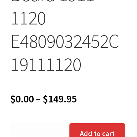
1120
E4809032452C
19111120
Price
$
0.00
–
$
149.95
range:
$0.00
Add to cart