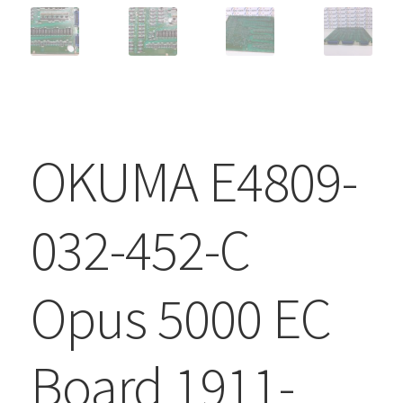
OKUMA E4809-
032-452-C
Opus 5000 EC
Board 1911-