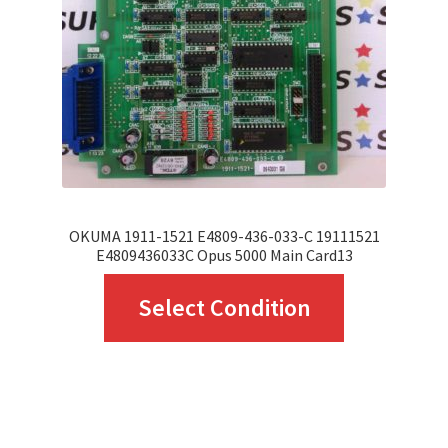
OKUMA 1911-1521 E4809-436-033-C 19111521
E4809436033C Opus 5000 Main Card13
This
Select Condition
product
has
multiple
variants.