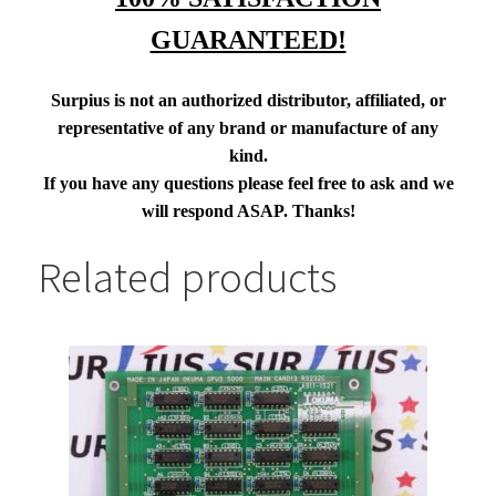
GUARANTEED!
Surpius is not an authorized distributor, affiliated, or
representative of any brand or manufacture of any
kind.
If you have any questions please feel free to ask and we
will respond ASAP. Thanks!
Related products