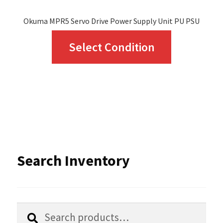
page
Okuma MPR5 Servo Drive Power Supply Unit PU PSU
This
Select Condition
product
has
multiple
variants.
The
options
Search Inventory
may
be
chosen
Search
Search