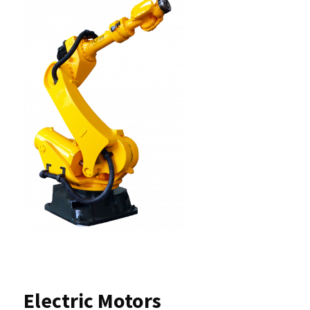
Electric Motors