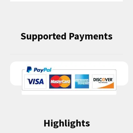
Supported Payments
Highlights