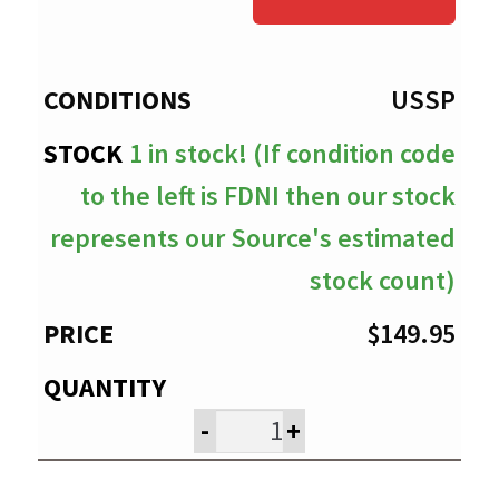
through
$149.95
USSP
1 in stock! (If condition code
to the left is FDNI then our stock
represents our Source's estimated
stock count)
$
149.95
-
+