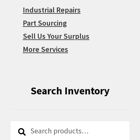
Industrial Repairs
Part Sourcing
Sell Us Your Surplus
More Services
Search Inventory
Search
Search
for: