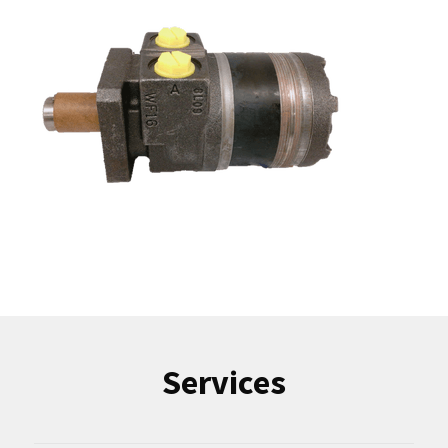
Services