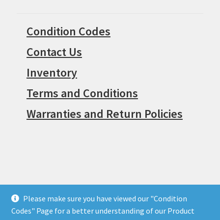
Condition Codes
Contact Us
Inventory
Terms and Conditions
Warranties and Return Policies
Please make sure you have viewed our "Condition
© Surpius 2026
Codes" Page for a better understanding of our Product