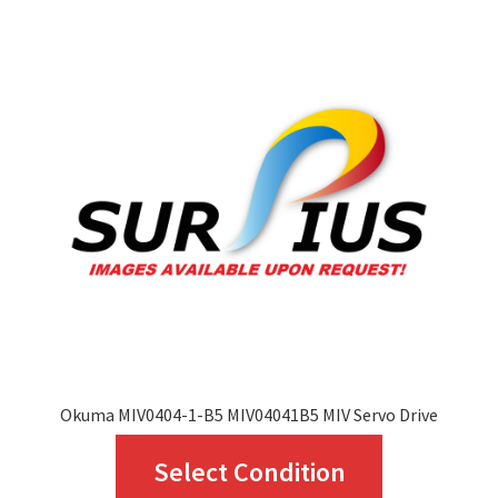
The
options
may
be
chosen
on
the
product
page
Okuma MIV0404-1-B5 MIV04041B5 MIV Servo Drive
This
Select Condition
product