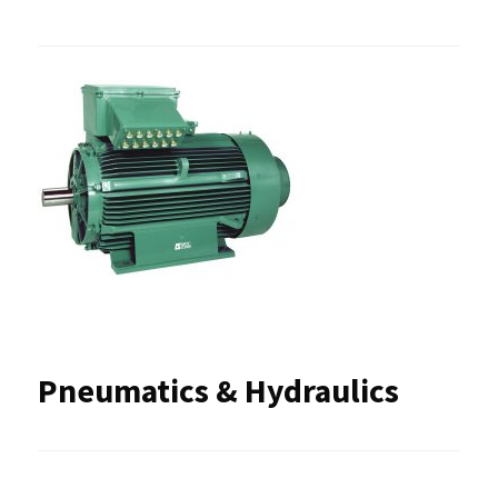
Pneumatics & Hydraulics