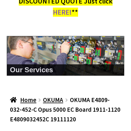
DISCOUNTED QUOTE Just click
HERE!
**
About Us
Home
OKUMA
OKUMA E4809-
032-452-C Opus 5000 EC Board 1911-1120
E4809032452C 19111120