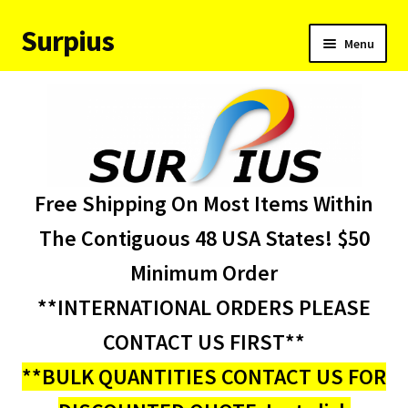
Surpius
Skip
Skip
Menu
to
to
navigation
content
Home
Inventory
Expand
Services
Free Shipping On Most Items Within
child
menu
About Us
The Contiguous 48 USA States! $50
Minimum Order
Contact Us
**INTERNATIONAL ORDERS PLEASE
Condition Codes
CONTACT US FIRST**
**BULK QUANTITIES CONTACT US FOR
My account