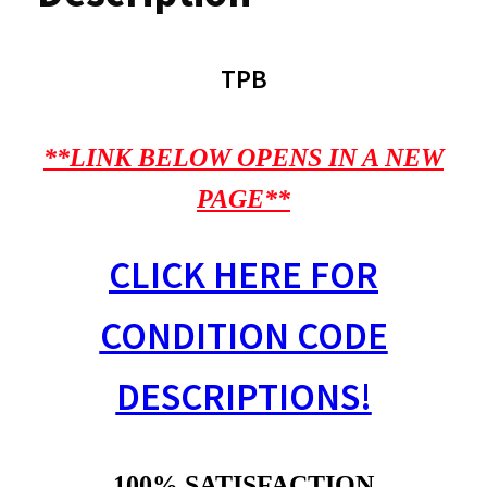
TPB
**LINK BELOW OPENS IN A NEW
PAGE**
CLICK HERE FOR
CONDITION CODE
DESCRIPTIONS!
100% SATISFACTION