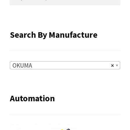
for:
on
the
product
Search By Manufacture
page
OKUMA
×
Automation