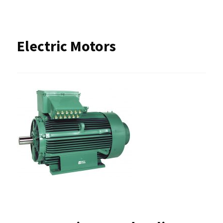
Electric Motors