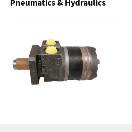
Pneumatics & Hydraulics