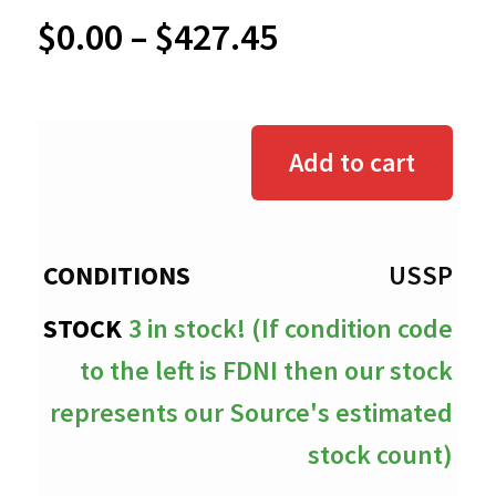
Price
$
0.00
–
$
427.45
range:
$0.00
Add to cart
through
$427.45
USSP
3 in stock! (If condition code
to the left is FDNI then our stock
represents our Source's estimated
stock count)