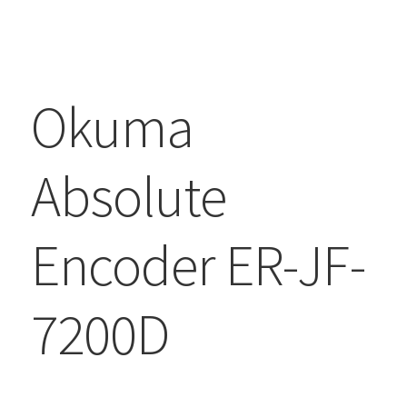
Okuma
Absolute
Encoder ER-JF-
7200D