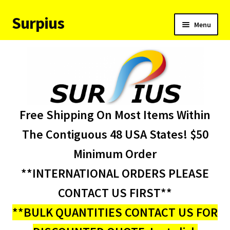
Surpius
Skip
Skip
Menu
to
to
navigation
content
Home
Inventory
Expand
Services
Free Shipping On Most Items Within
child
menu
About Us
The Contiguous 48 USA States! $50
Minimum Order
Contact Us
**INTERNATIONAL ORDERS PLEASE
Condition Codes
CONTACT US FIRST**
**BULK QUANTITIES CONTACT US FOR
My account