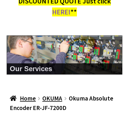
DISCOUNTED QUOTE Just click
HERE!
**
About Us
Home
OKUMA
Okuma Absolute
Encoder ER-JF-7200D