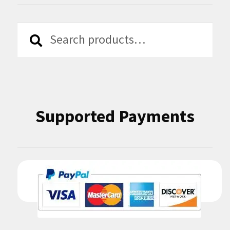
Search
Search
for:
Supported Payments