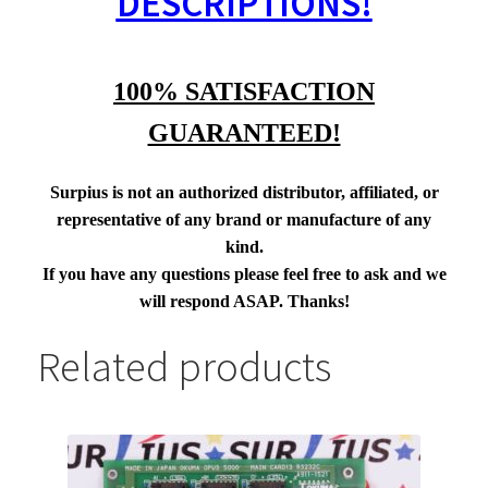
DESCRIPTIONS!
100% SATISFACTION
GUARANTEED!
Surpius is not an authorized distributor, affiliated, or
representative of any brand or manufacture of any
kind.
If you have any questions please feel free to ask and we
will respond ASAP. Thanks!
Related products