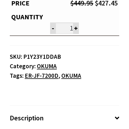
Original
Cur
$
449.95
$
427.45
price
pri
was:
is:
-
+
$449.95.
$42
SKU:
P1Y23Y1DDAB
Category:
OKUMA
Tags:
ER-JF-7200D
,
OKUMA
Description