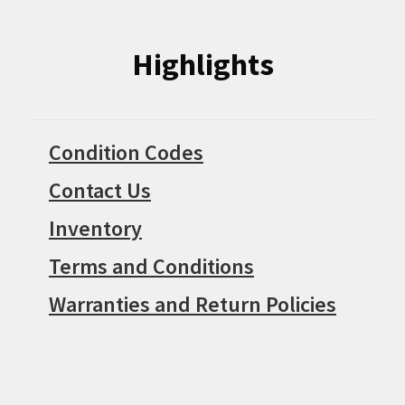
Highlights
Condition Codes
Contact Us
Inventory
Terms and Conditions
Warranties and Return Policies