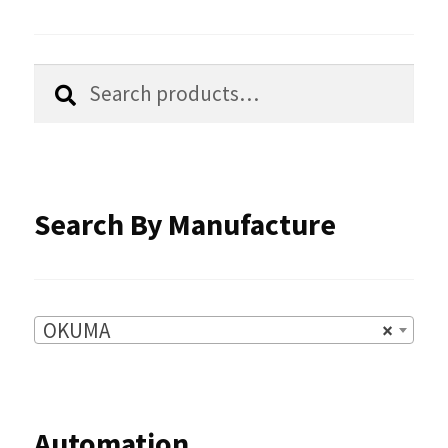
may
be
chosen
Search
Search
for:
on
the
product
Search By Manufacture
page
OKUMA
×
Automation