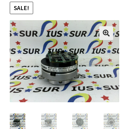
SALE!