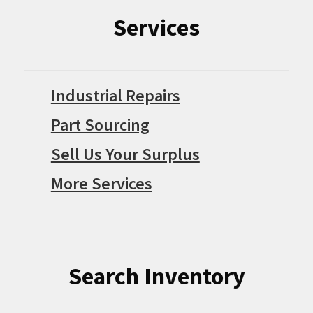
Services
Industrial Repairs
Part Sourcing
Sell Us Your Surplus
More Services
Search Inventory