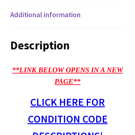
Additional information
Description
**LINK BELOW OPENS IN A NEW
PAGE**
CLICK HERE FOR
CONDITION CODE