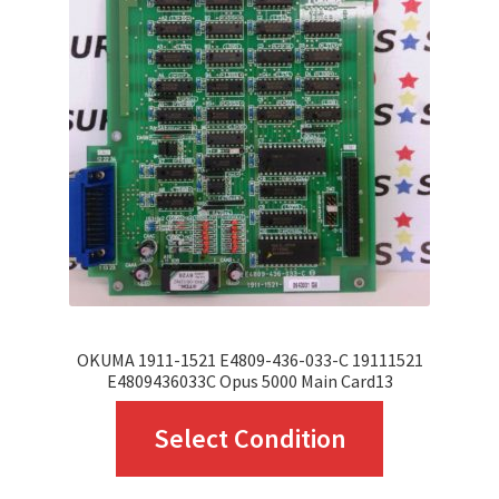
OKUMA 1911-1521 E4809-436-033-C 19111521
E4809436033C Opus 5000 Main Card13
This
Select Condition
product