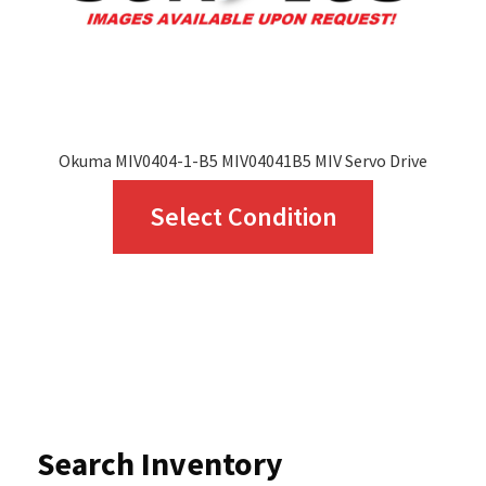
the
product
page
Okuma MIV0404-1-B5 MIV04041B5 MIV Servo Drive
This
Select Condition
product
has
multiple
variants.
The
options
Search Inventory