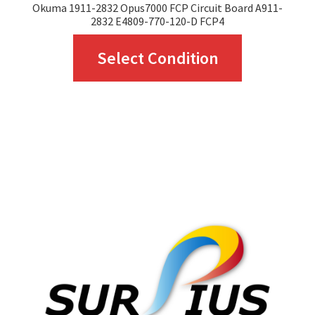
Okuma 1911-2832 Opus7000 FCP Circuit Board A911-
2832 E4809-770-120-D FCP4
This
Select Condition
product
has
multiple
variants.
The
options
may
be
chosen
on