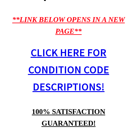
**LINK BELOW OPENS IN A NEW
PAGE**
CLICK HERE FOR
CONDITION CODE
DESCRIPTIONS!
100% SATISFACTION
GUARANTEED!