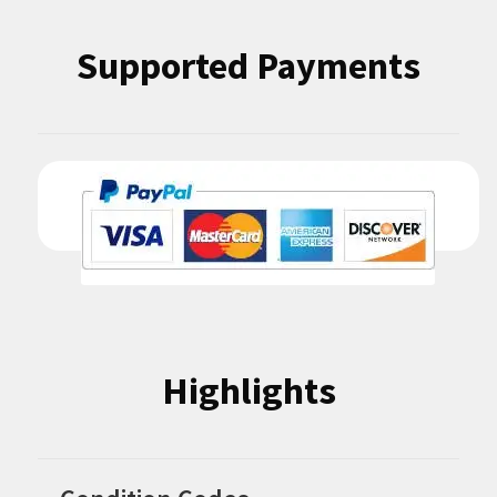
Supported Payments
Highlights