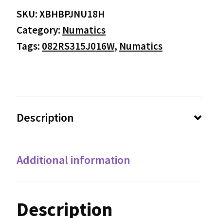
SKU:
XBHBPJNU18H
Category:
Numatics
Tags:
082RS315J016W
,
Numatics
Description
Additional information
Description