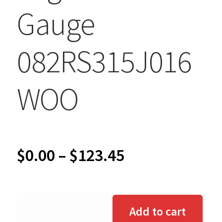
Gauge
082RS315J016
WOO
Price
$
0.00
–
$
123.45
range:
$0.00
Add to cart