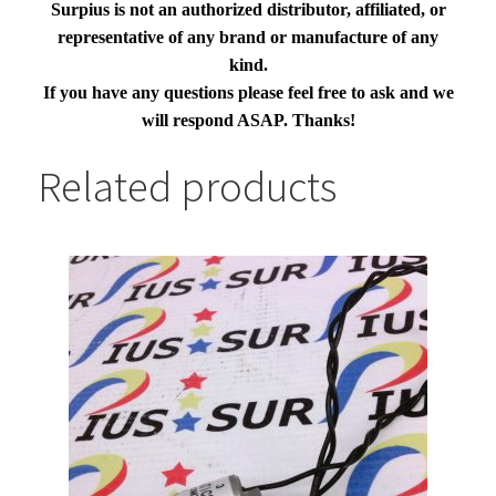
Surpius is not an authorized distributor, affiliated, or
representative of any brand or manufacture of any
kind.
If you have any questions please feel free to ask and we
will respond ASAP. Thanks!
Related products