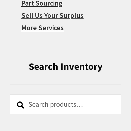
Part Sourcing
Sell Us Your Surplus
More Services
Search Inventory
Search
Search
for: