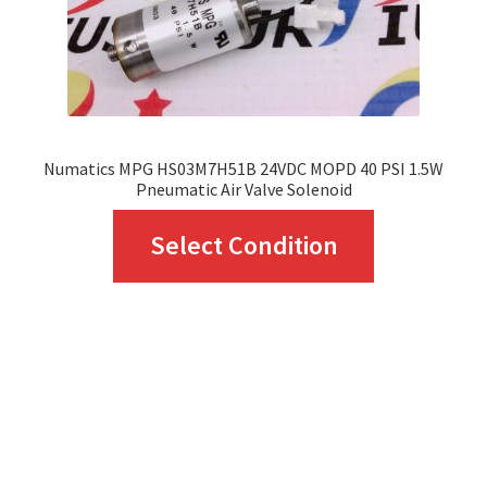
Numatics MPG HS03M7H51B 24VDC MOPD 40 PSI 1.5W
Pneumatic Air Valve Solenoid
This
Select Condition
product
has
multiple
variants.
The
options