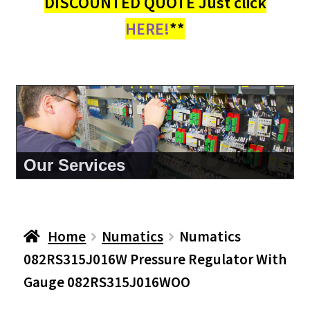
DISCOUNTED QUOTE Just click
HERE!
**
About Us
Home
Numatics
Numatics
082RS315J016W Pressure Regulator With
Gauge 082RS315J016WOO