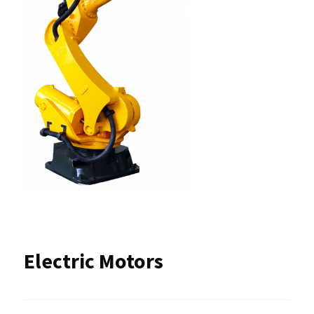
Electric Motors