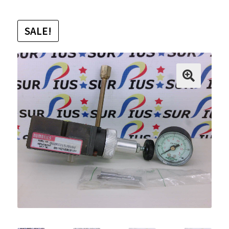
SALE!