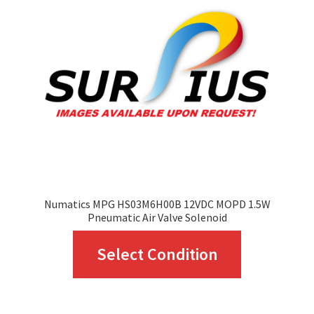
may
be
chosen
on
the
product
page
Numatics MPG HS03M6H00B 12VDC MOPD 1.5W
Pneumatic Air Valve Solenoid
This
Select Condition
product
has