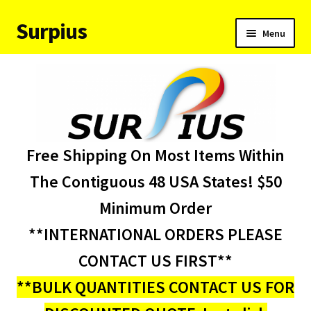
Surpius
Skip
Skip
Menu
to
to
navigation
content
Home
Inventory
Expand
Services
Free Shipping On Most Items Within
child
menu
About Us
The Contiguous 48 USA States! $50
Minimum Order
Contact Us
**INTERNATIONAL ORDERS PLEASE
Condition Codes
CONTACT US FIRST**
**BULK QUANTITIES CONTACT US FOR
My account