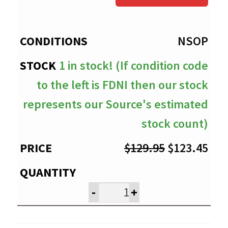
through
$123.45
NSOP
1 in stock! (If condition code
to the left is FDNI then our stock
represents our Source's estimated
stock count)
Original
Cur
$
129.95
$
123.45
price
pri
was:
is:
-
+
$129.95.
$12