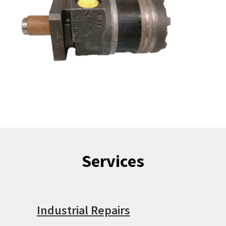
Services
Industrial Repairs