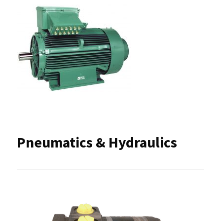
Pneumatics & Hydraulics