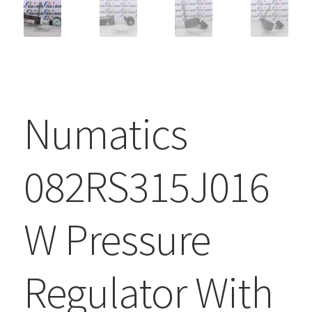
Numatics
082RS315J016
W Pressure
Regulator With