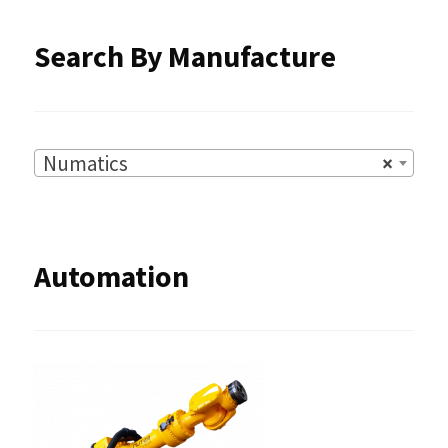
product
Search By Manufacture
page
Numatics
×
Automation