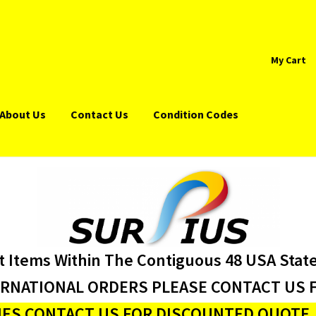
My Cart
About Us
Contact Us
Condition Codes
t Items Within The Contiguous 48 USA Stat
ERNATIONAL ORDERS PLEASE CONTACT US F
ES CONTACT US FOR DISCOUNTED QUOTE J