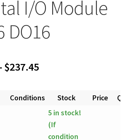
ital I/O Module
6 DO16
Price
–
$
237.45
range:
Conditions
Stock
Price
Quanti
$0.00
5 in stock!
through
(If
$237.45
condition