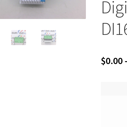
Dig
DI1
$
0.00