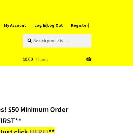
My Account
Log In|Log Out
Register|
Search
Search
for:
$
0.00
0 items
es! $50 Minimum Order
IRST**
ust click
HERE!
**