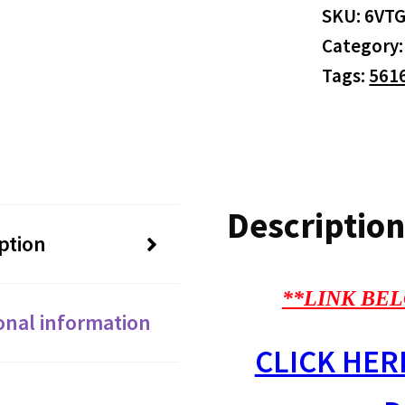
SKU:
6VT
Category
Tags:
561
Description
ption
**LINK BEL
onal information
CLICK HER