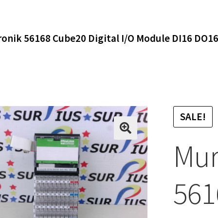
ronik 56168 Cube20 Digital I/O Module DI16 DO1
SALE!
Mur
561