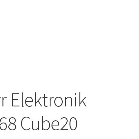
6
r Elektronik
68 Cube20