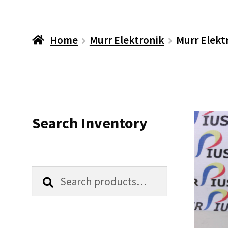
Home
Murr Elektronik
Murr Elekt
Search Inventory
Search
Search
for: