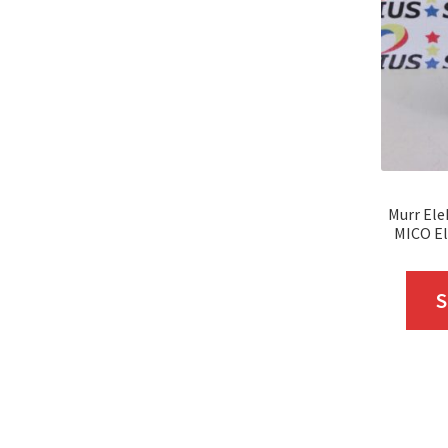
Murr Ele
MICO El
S