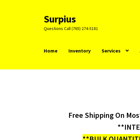
Surpius
Skip
Skip
to
to
Questions Call (765) 274-5181
navigation
content
Home
Inventory
Services
Free Shipping On Mos
**INT
**BULK QUANTITI