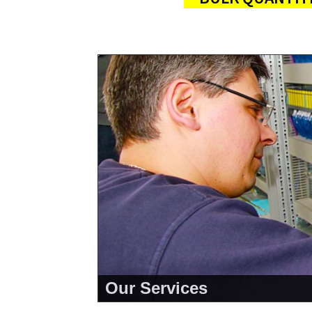
Our Services
<