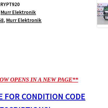
GRYPT920
:
Murr Elektronik
68
,
Murr Elektronik
OW OPENS IN A NEW PAGE**
E FOR CONDITION CODE