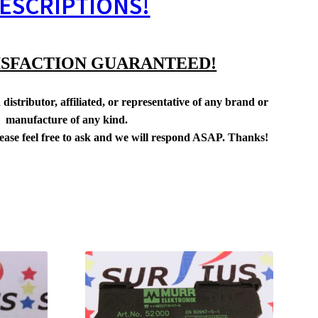
ESCRIPTIONS!
ISFACTION GUARANTEED!
distributor, affiliated, or representative of any brand or
manufacture of any kind.
lease feel free to ask and we will respond ASAP. Thanks!