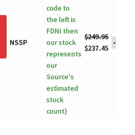
code to
the left is
FDNI then
$
249.95
NSSP
our stock
-
Original
Current
$
237.45
represents
price
price
our
was:
is:
Source's
$249.95.
$237.45.
estimated
stock
count)