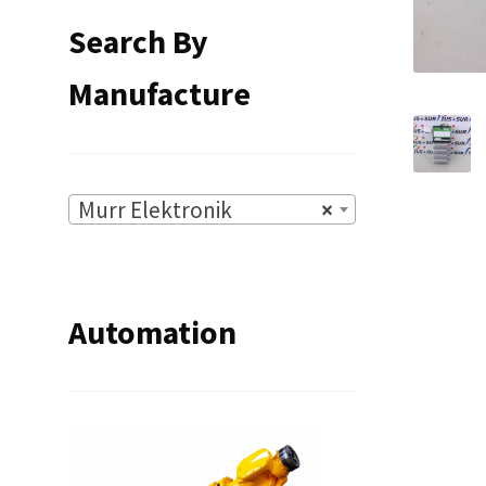
Search By
Manufacture
Murr Elektronik
×
Automation