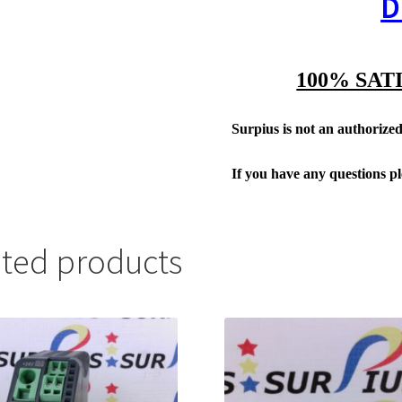
D
100% SAT
Surpius is not an authorized 
If you have any questions p
ated products