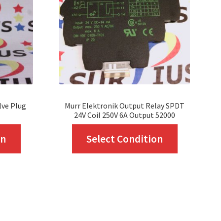
lve Plug
Murr Elektronik Output Relay SPDT
24V Coil 250V 6A Output 52000
This
This
on
Select Condition
product
product
has
has
multiple
multiple
variants.
variants.
The
The