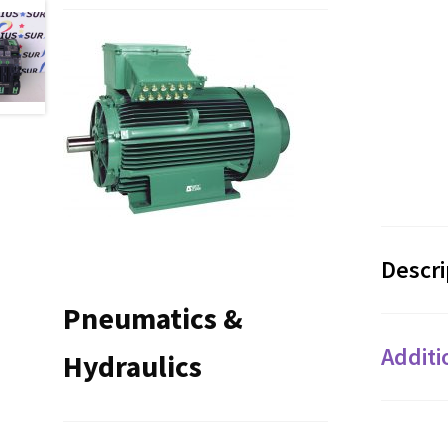
Descri
Pneumatics &
Additi
Hydraulics