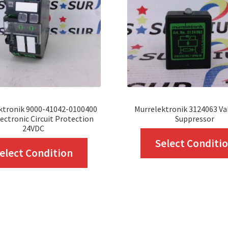
ktronik 9000-41042-0100400
Murrelektronik 3124063 Va
ectronic Circuit Protection
Suppressor
24VDC
Select Conditi
This
elect Condition
product
has
multiple
variants.