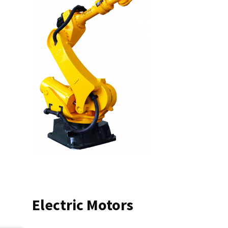
Electric Motors