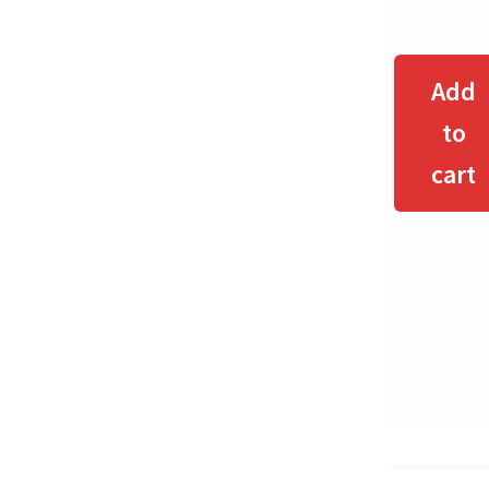
Add
to
cart