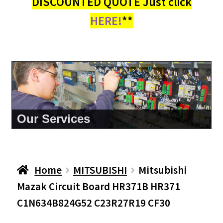
DISCOUNTED QUOTE Just click
HERE!
**
About Us
Home
MITSUBISHI
Mitsubishi
Mazak Circuit Board HR371B HR371
C1N634B824G52 C23R27R19 CF30