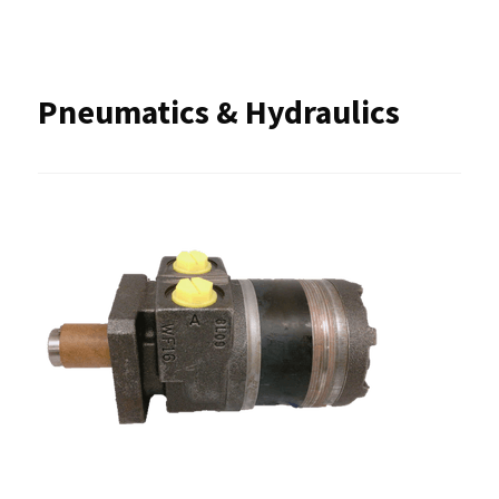
Pneumatics & Hydraulics