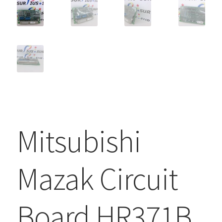
Mitsubishi
Mazak Circuit
Board HR371B