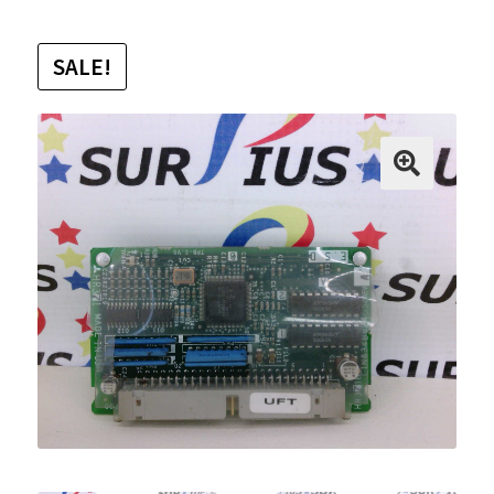
SALE!