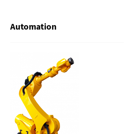
Automation