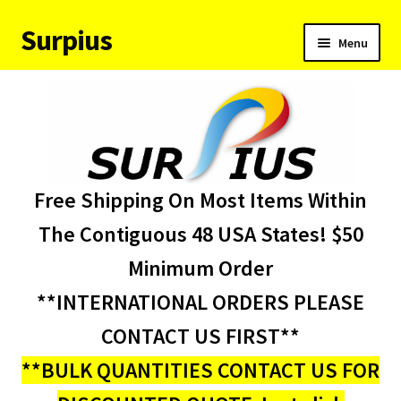
Surpius
Skip
Skip
Menu
to
to
navigation
content
Home
Inventory
Expand
Services
Free Shipping On Most Items Within
child
menu
About Us
The Contiguous 48 USA States! $50
Minimum Order
Contact Us
**INTERNATIONAL ORDERS PLEASE
Condition Codes
CONTACT US FIRST**
**BULK QUANTITIES CONTACT US FOR
My account