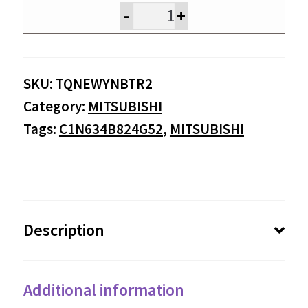
was:
is:
-
+
$495.95.
$47
SKU:
TQNEWYNBTR2
Category:
MITSUBISHI
Tags:
C1N634B824G52
,
MITSUBISHI
Description
Additional information