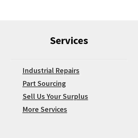
Services
Industrial Repairs
Part Sourcing
Sell Us Your Surplus
More Services