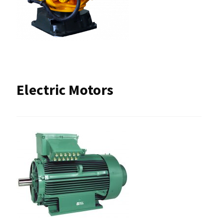
Electric Motors