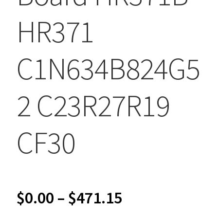
HR371
C1N634B824G5
2 C23R27R19
CF30
Price
$
0.00
–
$
471.15