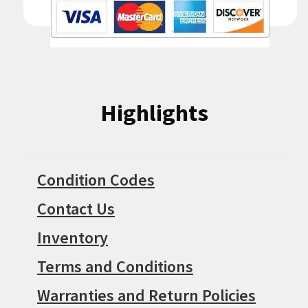
Highlights
Condition Codes
Contact Us
Inventory
Terms and Conditions
Warranties and Return Policies