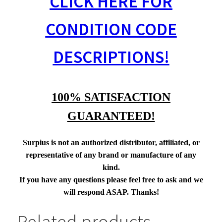
CLICK HERE FOR
CONDITION CODE
DESCRIPTIONS!
100% SATISFACTION
GUARANTEED!
Surpius is not an authorized distributor, affiliated, or
representative of any brand or manufacture of any
kind.
If you have any questions please feel free to ask and we
will respond ASAP. Thanks!
Related products