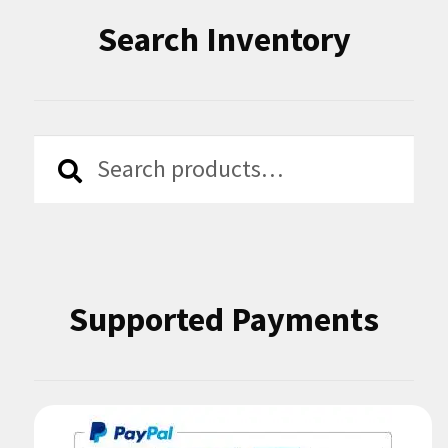
Search Inventory
Search
Search
for:
Supported Payments