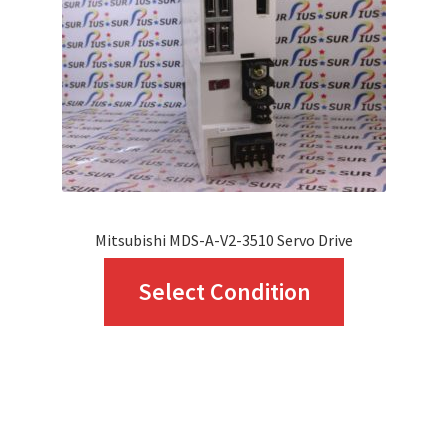
be
chosen
on
the
product
page
Mitsubishi MDS-A-V2-3510 Servo Drive
This
Select Condition
product
has
multiple
variants.