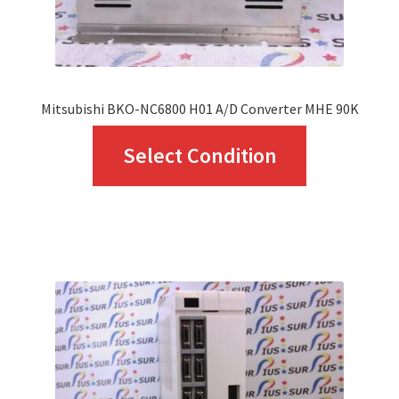
the
product
page
Mitsubishi BKO-NC6800 H01 A/D Converter MHE 90K
This
Select Condition
product
has
multiple
variants.
The
options
may