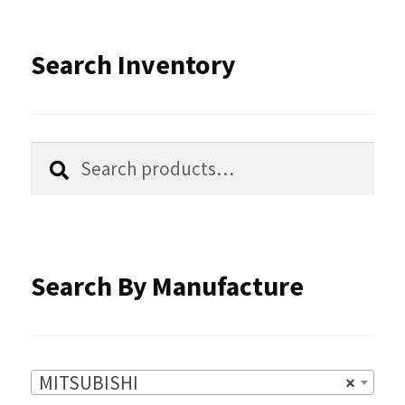
The
options
Search Inventory
may
be
chosen
Search
Search
for:
on
the
product
Search By Manufacture
page
MITSUBISHI
×