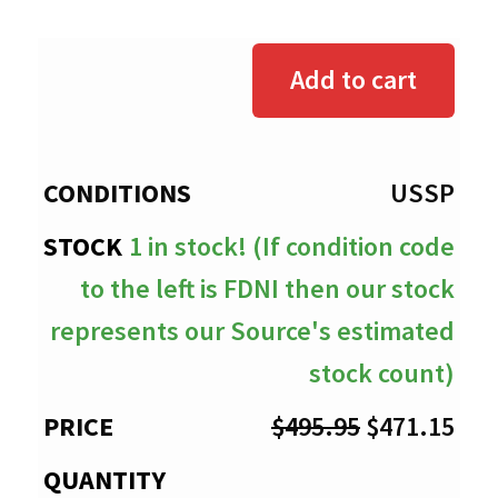
range:
$0.00
Add to cart
through
$471.15
USSP
1 in stock! (If condition code
to the left is FDNI then our stock
represents our Source's estimated
stock count)
Original
Cur
$
495.95
$
471.15
price
pri