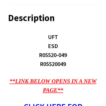
Description
UFT
ESD
R05520-049
R05520049
**LINK BELOW OPENS IN A NEW
PAGE**