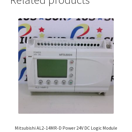
Mitsubishi AL2-14MR-D Power 24V DC Logic Module