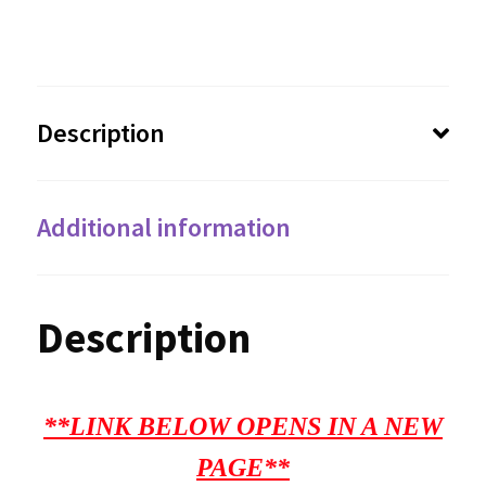
Description
Additional information
Description
**LINK BELOW OPENS IN A NEW
PAGE**