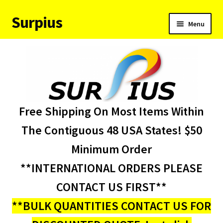
Surpius
Skip
Skip
Menu
to
to
navigation
content
Home
Inventory
Expand
Services
Free Shipping On Most Items Within
child
menu
About Us
The Contiguous 48 USA States! $50
Minimum Order
Contact Us
**INTERNATIONAL ORDERS PLEASE
Condition Codes
CONTACT US FIRST**
**BULK QUANTITIES CONTACT US FOR
My account