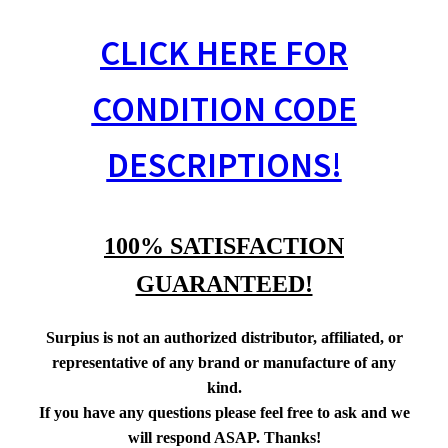
CLICK HERE FOR
CONDITION CODE
DESCRIPTIONS!
100% SATISFACTION
GUARANTEED!
Surpius is not an authorized distributor, affiliated, or
representative of any brand or manufacture of any
kind.
If you have any questions please feel free to ask and we
will respond ASAP. Thanks!