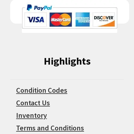
Highlights
Condition Codes
Contact Us
Inventory
Terms and Conditions