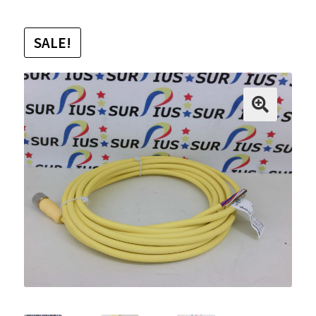
SALE!