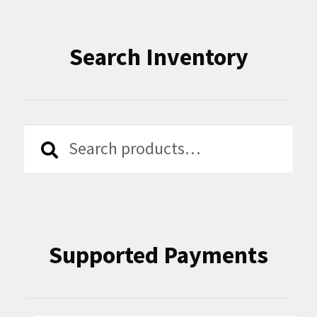
Search Inventory
Search
Search
for:
Supported Payments