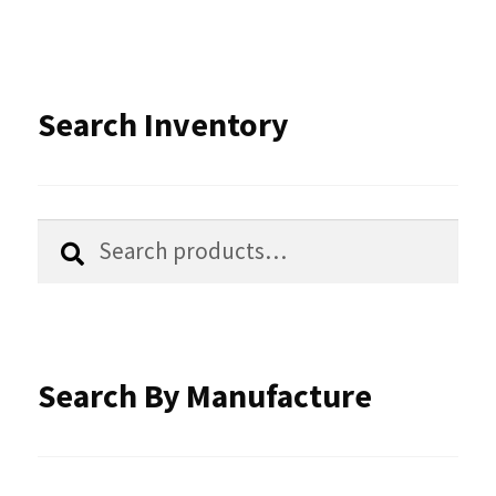
Search Inventory
Search
Search
for:
Search By Manufacture