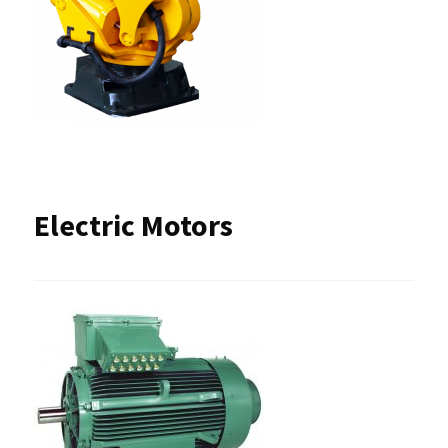
Electric Motors