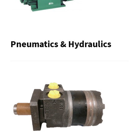
Pneumatics & Hydraulics