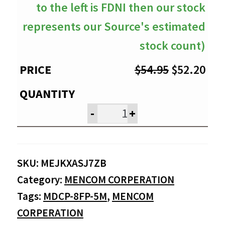
to the left is FDNI then our stock
represents our Source's estimated
stock count)
Original
Cur
$
54.95
$
52.20
price
pri
was:
is:
-
+
$54.95.
$52
SKU:
MEJKXASJ7ZB
Category:
MENCOM CORPERATION
Tags:
MDCP-8FP-5M
,
MENCOM
CORPERATION