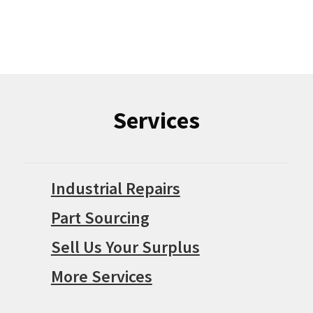
Services
Industrial Repairs
Part Sourcing
Sell Us Your Surplus
More Services