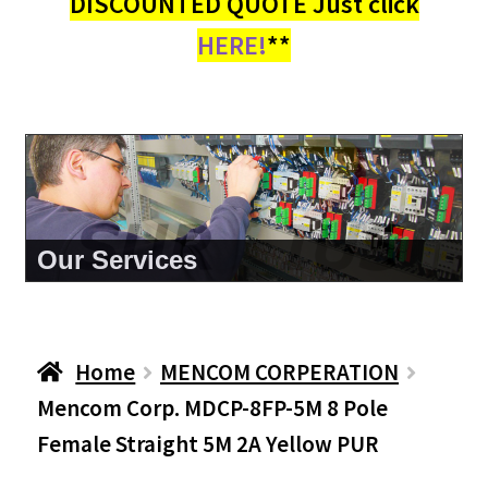
DISCOUNTED QUOTE Just click
HERE!
**
About Us
Home
MENCOM CORPERATION
Mencom Corp. MDCP-8FP-5M 8 Pole
Female Straight 5M 2A Yellow PUR