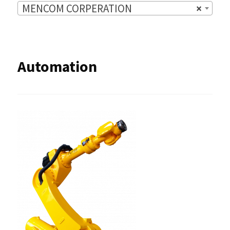
MENCOM CORPERATION
×
Automation