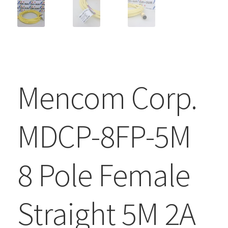
Mencom Corp.
MDCP-8FP-5M
8 Pole Female
Straight 5M 2A