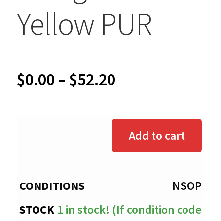
Yellow PUR
Price
$
0.00
–
$
52.20
range:
$0.00
Add to cart
through
$52.20
NSOP
1 in stock! (If condition code