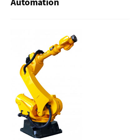
Automation