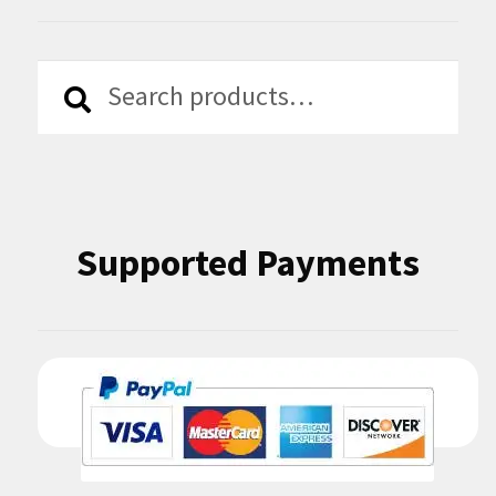
Search
Search
for:
Supported Payments