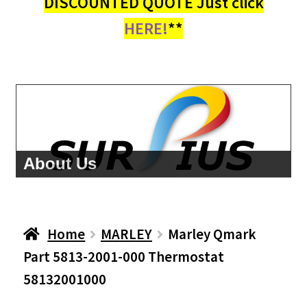
DISCOUNTED QUOTE Just click
HERE!
**
About Us
Home
MARLEY
Marley Qmark
Part 5813-2001-000 Thermostat
58132001000