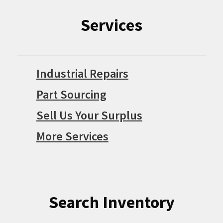
Services
Industrial Repairs
Part Sourcing
Sell Us Your Surplus
More Services
Search Inventory