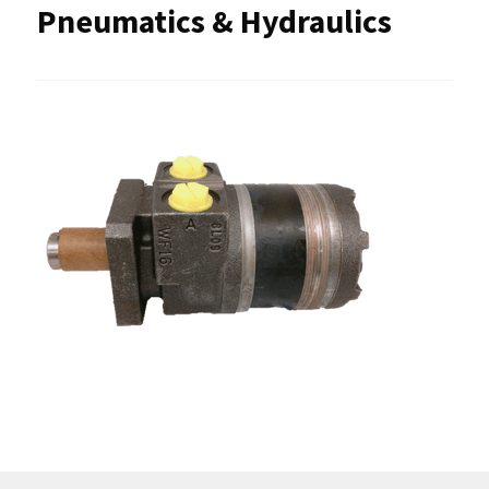
Pneumatics & Hydraulics