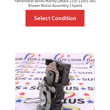
Fahrenheat Berko Marley QMark 1225-11001-001
Blower Motor Assembly 3 Speed
This
Select Condition
product
has
multiple
variants.
The
options
may
be
chosen
on