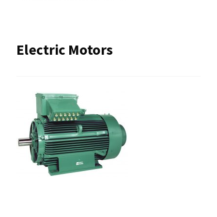
Electric Motors