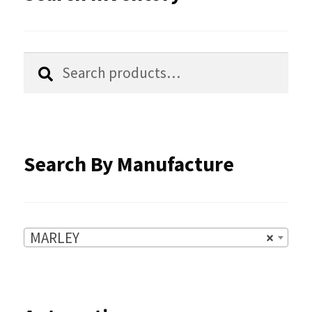
may
be
chosen
Search
Search
for:
on
the
product
Search By Manufacture
page
MARLEY
×