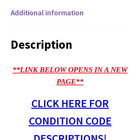
Additional information
Description
**LINK BELOW OPENS IN A NEW
PAGE**
CLICK HERE FOR
CONDITION CODE
DESCRIPTIONS!