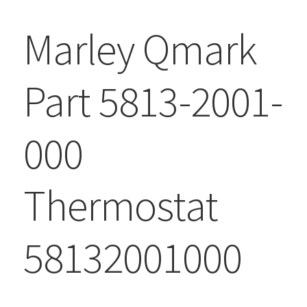
Marley Qmark
Part 5813-2001-
000
Thermostat
58132001000