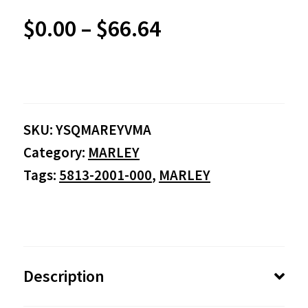
Price
$
0.00
–
$
66.64
range:
$0.00
SKU:
YSQMAREYVMA
through
Category:
MARLEY
$66.64
Tags:
5813-2001-000
,
MARLEY
Description