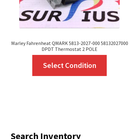
the
product
page
Marley Fahrenheat QMARK 5813-2027-000 58132027000
DPDT Thermostat 2 POLE
This
Select Condition
product
has
multiple
variants.
The
options
Search Inventory