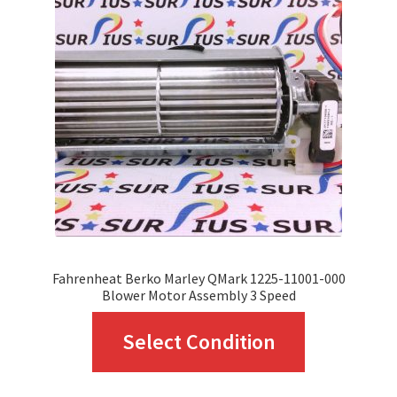
Fahrenheat Berko Marley QMark 1225-11001-000
Blower Motor Assembly 3 Speed
This
Select Condition
product
has