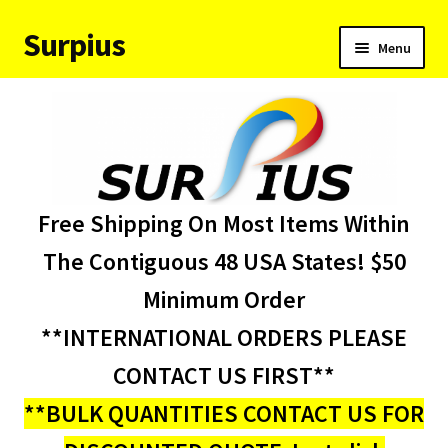
Surpius
Skip
Skip
Menu
to
to
navigation
content
Home
Inventory
Expand
Services
Free Shipping On Most Items Within
child
menu
About Us
The Contiguous 48 USA States! $50
Minimum Order
Contact Us
**INTERNATIONAL ORDERS PLEASE
Condition Codes
CONTACT US FIRST**
**BULK QUANTITIES CONTACT US FOR
My account