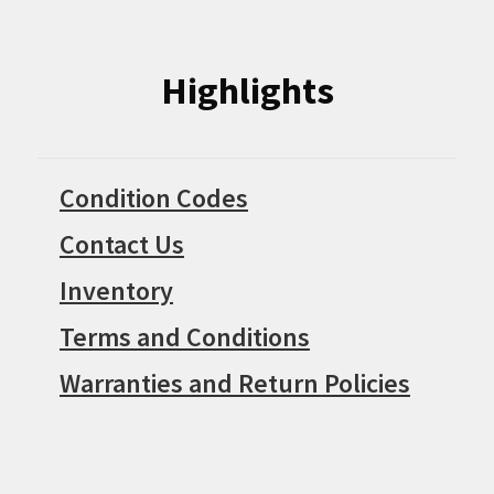
Highlights
Condition Codes
Contact Us
Inventory
Terms and Conditions
Warranties and Return Policies