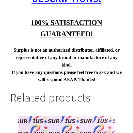
100% SATISFACTION
GUARANTEED!
Surpius is not an authorized distributor, affiliated, or
representative of any brand or manufacture of any
kind.
If you have any questions please feel free to ask and we
will respond ASAP. Thanks!
Related products