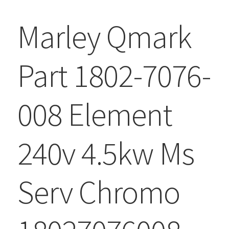
Marley Qmark
Part 1802-7076-
008 Element
240v 4.5kw Ms
Serv Chromo