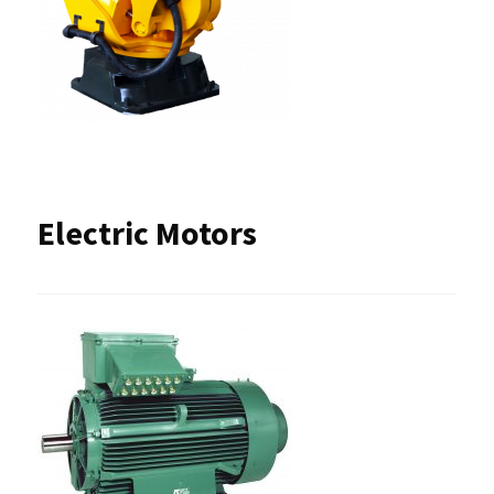
Electric Motors