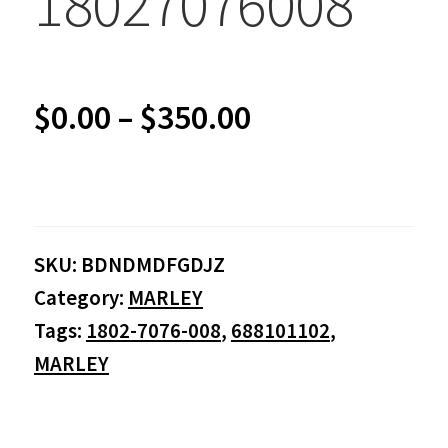
18027076008
Price
$
0.00
–
$
350.00
range:
$0.00
SKU:
BDNDMDFGDJZ
through
Category:
MARLEY
$350.00
Tags:
1802-7076-008
,
688101102
,
MARLEY