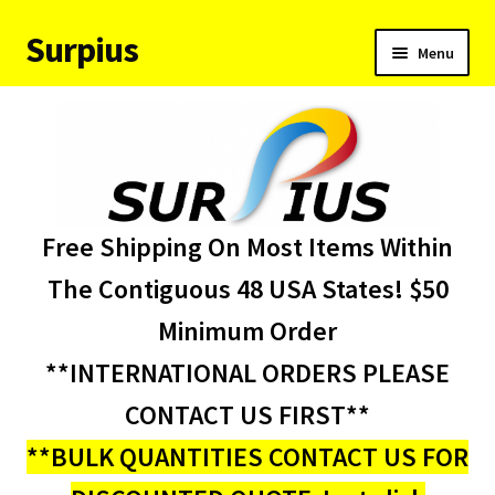
Surpius
Skip
Skip
Menu
to
to
navigation
content
Home
Inventory
Expand
Services
Free Shipping On Most Items Within
child
menu
About Us
The Contiguous 48 USA States! $50
Minimum Order
Contact Us
**INTERNATIONAL ORDERS PLEASE
Condition Codes
CONTACT US FIRST**
**BULK QUANTITIES CONTACT US FOR
My account