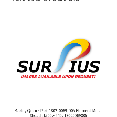
Marley Qmark Part 1802-0069-005 Element Metal
Sheath 1500w 240v 18020069005