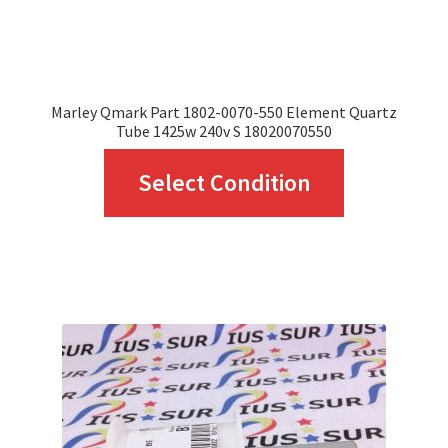
the
product
page
Marley Qmark Part 1802-0070-550 Element Quartz
Tube 1425w 240v S 18020070550
This
Select Condition
product
has
multiple
variants.
The
options
may