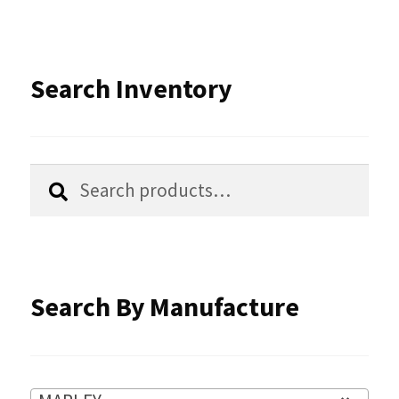
variants.
The
options
Search Inventory
may
be
chosen
Search
Search
for:
on
the
product
Search By Manufacture
page