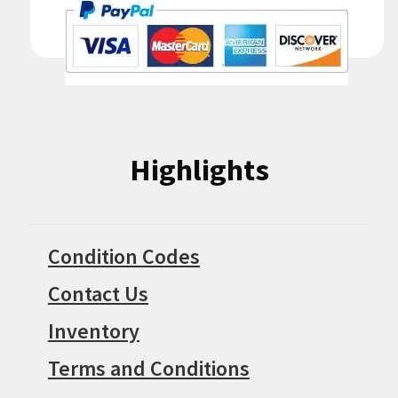
Highlights
Condition Codes
Contact Us
Inventory
Terms and Conditions