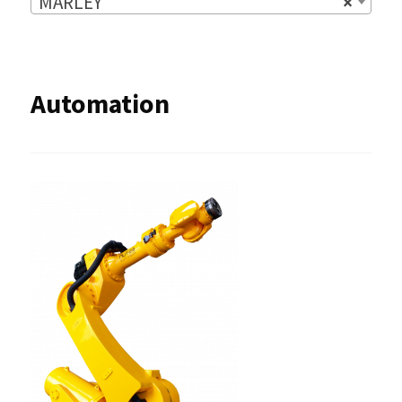
MARLEY
×
Automation