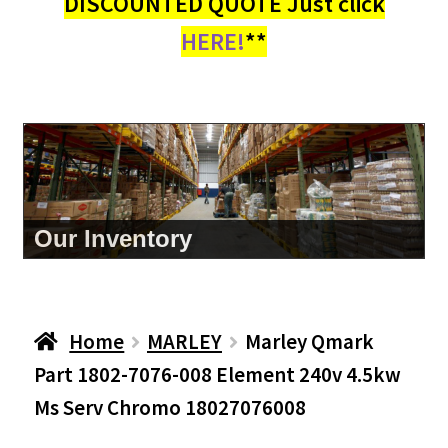
DISCOUNTED QUOTE Just click
HERE!
**
Our Inventory
Home
MARLEY
Marley Qmark
Part 1802-7076-008 Element 240v 4.5kw
Ms Serv Chromo 18027076008