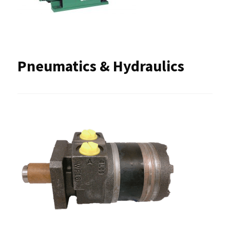
Pneumatics & Hydraulics