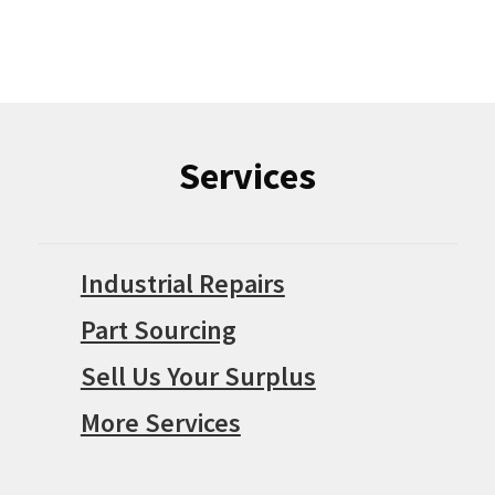
Services
Industrial Repairs
Part Sourcing
Sell Us Your Surplus
More Services