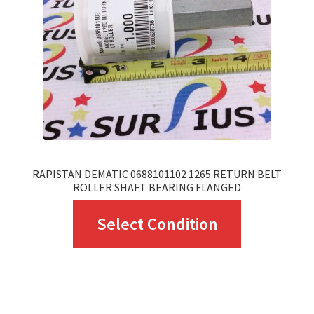
be
chosen
on
the
product
page
RAPISTAN DEMATIC 0688101102 1265 RETURN BELT
ROLLER SHAFT BEARING FLANGED
This
Select Condition
product
has
multiple