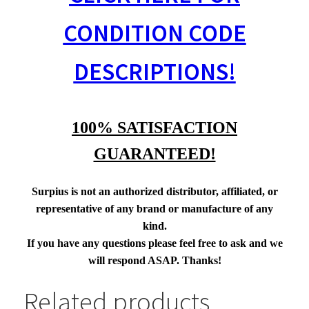
CONDITION CODE
DESCRIPTIONS!
100% SATISFACTION
GUARANTEED!
Surpius is not an authorized distributor, affiliated, or
representative of any brand or manufacture of any
kind.
If you have any questions please feel free to ask and we
will respond ASAP. Thanks!
Related products