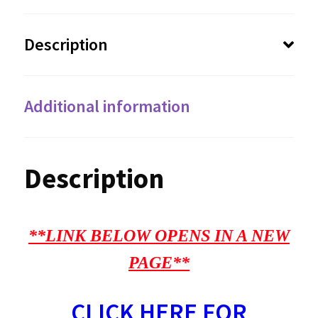
Description
Additional information
Description
**LINK BELOW OPENS IN A NEW
PAGE**
CLICK HERE FOR