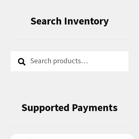
Search Inventory
Search
Search
for:
Supported Payments