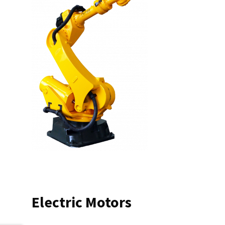
Electric Motors