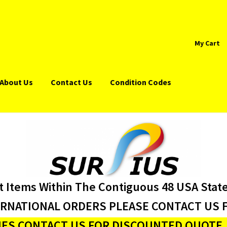
My Cart
About Us
Contact Us
Condition Codes
t Items Within The Contiguous 48 USA Stat
ERNATIONAL ORDERS PLEASE CONTACT US F
ES CONTACT US FOR DISCOUNTED QUOTE J