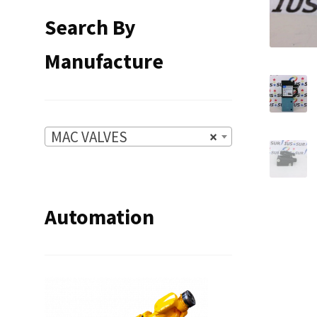
Search By
Manufacture
MAC VALVES
×
Automation