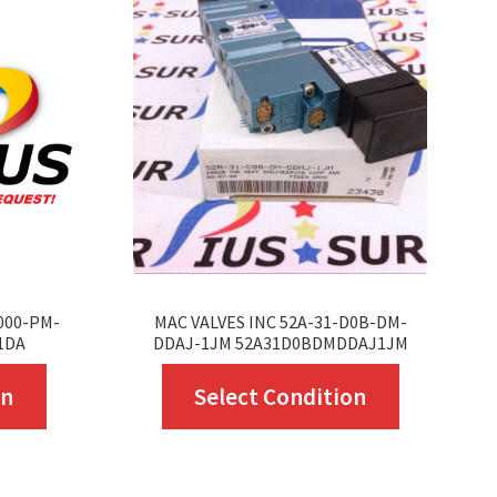
-000-PM-
MAC VALVES INC 52A-31-D0B-DM-
1DA
DDAJ-1JM 52A31D0BDMDDAJ1JM
This
This
on
Select Condition
product
product
has
has
multiple
multiple