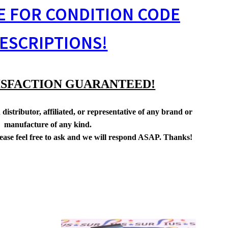
E FOR CONDITION CODE
ESCRIPTIONS!
ISFACTION GUARANTEED!
distributor, affiliated, or representative of any brand or
manufacture of any kind.
lease feel free to ask and we will respond ASAP. Thanks!