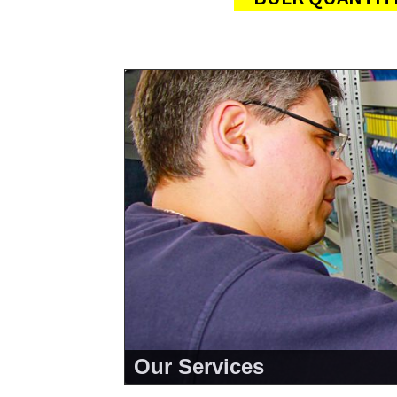
About Us
<