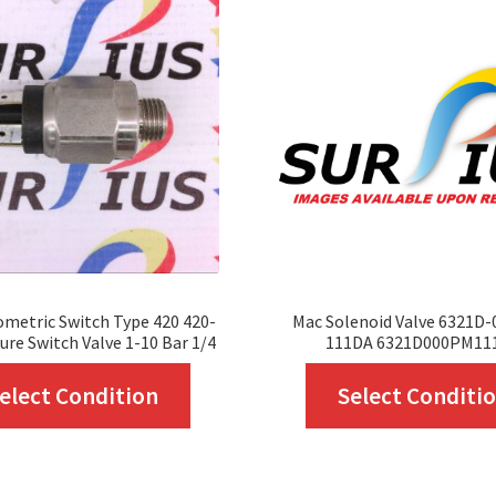
metric Switch Type 420 420-
Mac Solenoid Valve 6321D
ure Switch Valve 1-10 Bar 1/4
111DA 6321D000PM11
This
elect Condition
Select Conditi
product
has
multiple