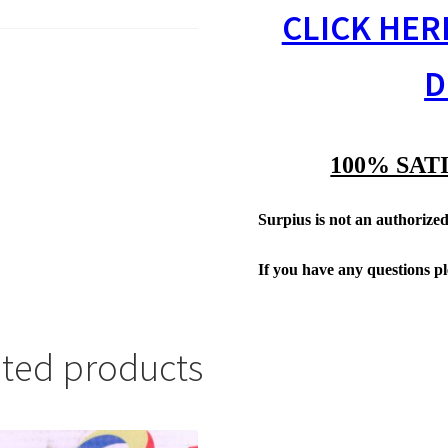
CLICK HER
D
100% SAT
Surpius is not an authorized 
If you have any questions p
ated products