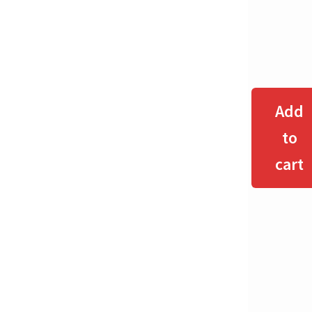
Add
to
cart