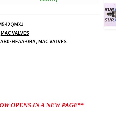
M542QMXJ
:
MAC VALVES
-AB0-HEAA-0BA
,
MAC VALVES
OW OPENS IN A NEW PAGE**