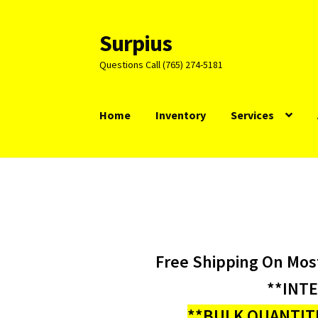
Surpius
Skip
Skip
to
to
Questions Call (765) 274-5181
navigation
content
Home
Inventory
Services
Free Shipping On Mos
**INT
**BULK QUANTITI