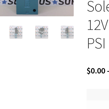
Sol
12V
PSI
$
0.00