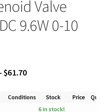
enoid Valve
DC 9.6W 0-10
Price
–
$
61.70
range:
Conditions
Stock
Price
Quantit
$0.00
6 in stock!