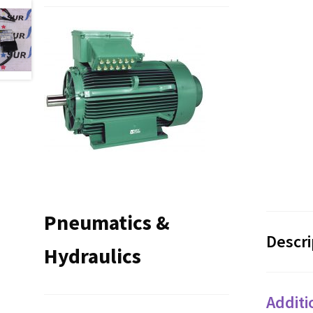
Pneumatics &
Descri
Hydraulics
Additi