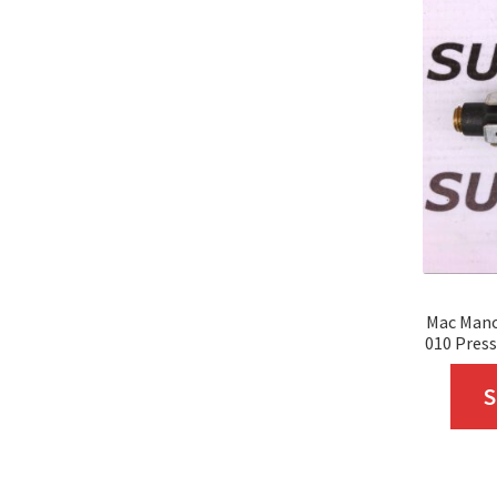
Mac Mano
010 Press
S