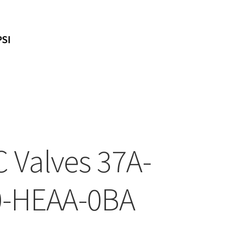
PSI
 Valves 37A-
-HEAA-0BA