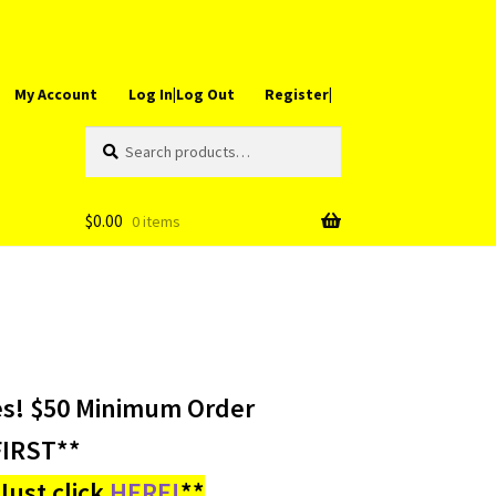
My Account
Log In|Log Out
Register|
Search
Search
for:
$
0.00
0 items
es! $50 Minimum Order
IRST**
ust click
HERE!
**