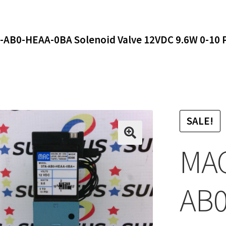
-AB0-HEAA-0BA Solenoid Valve 12VDC 9.6W 0-10 
SALE!
MAC
AB0