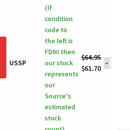
through
(If
$61.70
condition
code to
the left is
FDNI then
$
64.95
USSP
our stock
-
Original
Current
$
61.70
represents
price
price
our
was:
is:
Source's
$64.95.
$61.70.
estimated
stock
count)