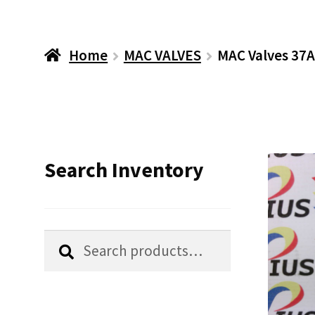
Home
MAC VALVES
MAC Valves 37A
Search Inventory
Search
Search
for: