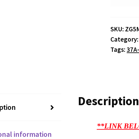
SKU:
ZG5
Category
Tags:
37A
Description
ption
**LINK BEL
onal information