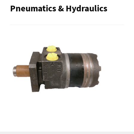
Pneumatics & Hydraulics