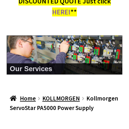
DISCOUNTED QUOTE Just click
HERE!
**
About Us
Home
KOLLMORGEN
Kollmorgen
ServoStar PA5000 Power Supply