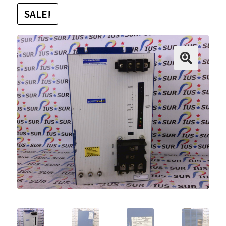
SALE!