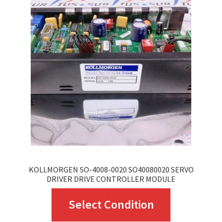
KOLLMORGEN SO-4008-0020 SO40080020 SERVO
DRIVER DRIVE CONTROLLER MODULE
This
Select Condition
product