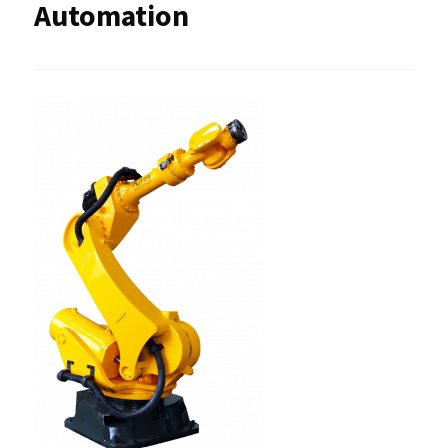
Automation