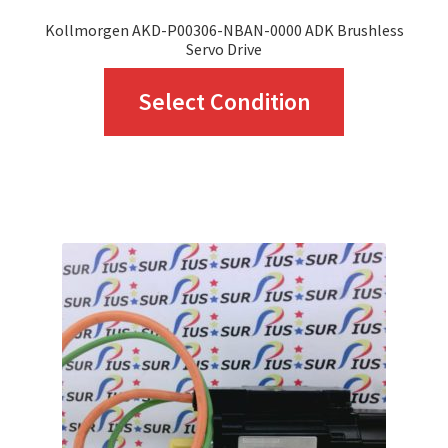
Kollmorgen AKD-P00306-NBAN-0000 ADK Brushless
Servo Drive
This
Select Condition
product
has
multiple
variants.
The
options
may
be
chosen