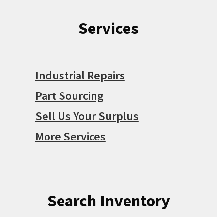
Services
Industrial Repairs
Part Sourcing
Sell Us Your Surplus
More Services
Search Inventory