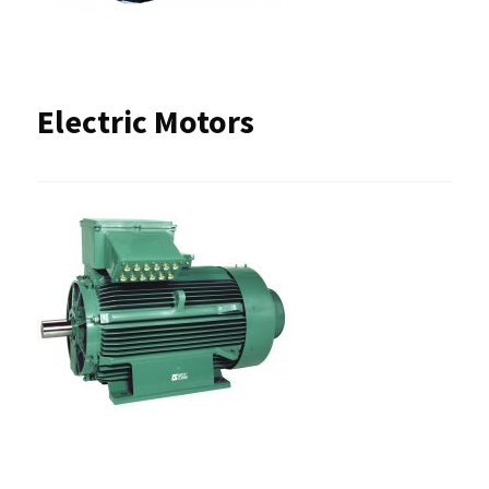
Electric Motors