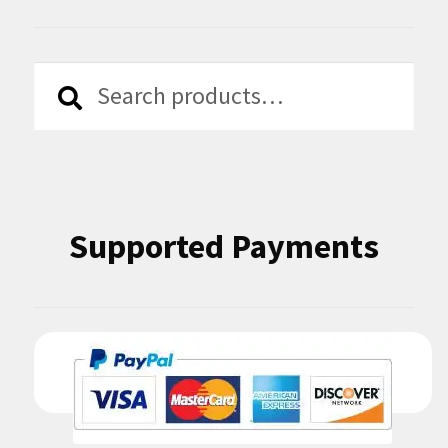
Search
Search
for:
Supported Payments