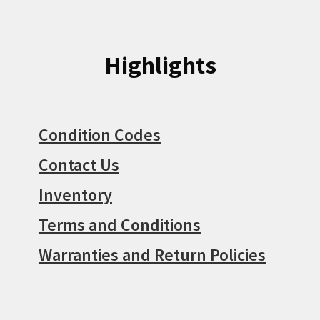
Highlights
Condition Codes
Contact Us
Inventory
Terms and Conditions
Warranties and Return Policies