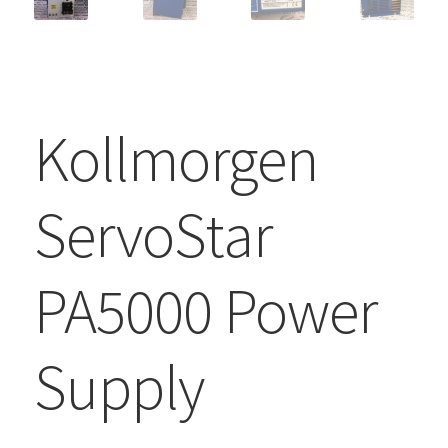
Kollmorgen
ServoStar
PA5000 Power
Supply