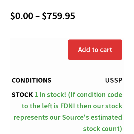
Price
$
0.00
–
$
759.95
range:
$0.00
Add to cart
through
$759.95
USSP
1 in stock! (If condition code
to the left is FDNI then our stock
represents our Source's estimated
stock count)