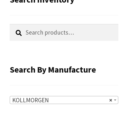
may
be
chosen
Search
Search
for:
on
the
product
Search By Manufacture
page
KOLLMORGEN
×