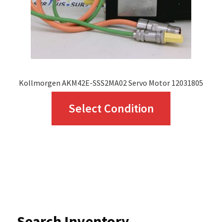
on
the
product
page
Kollmorgen AKM42E-SSS2MA02 Servo Motor 12031805
This
Select Condition
product
has
multiple
variants.
The
options
Search Inventory