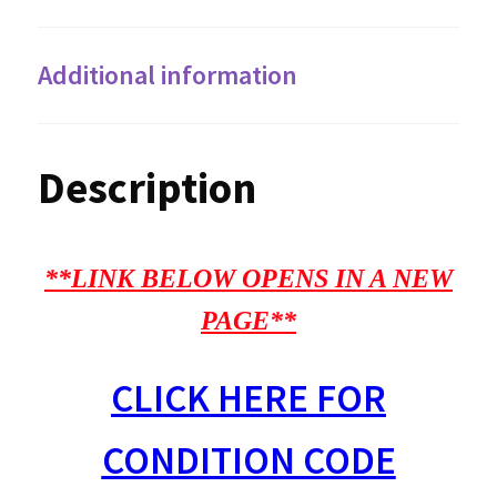
Additional information
Description
**LINK BELOW OPENS IN A NEW
PAGE**
CLICK HERE FOR
CONDITION CODE