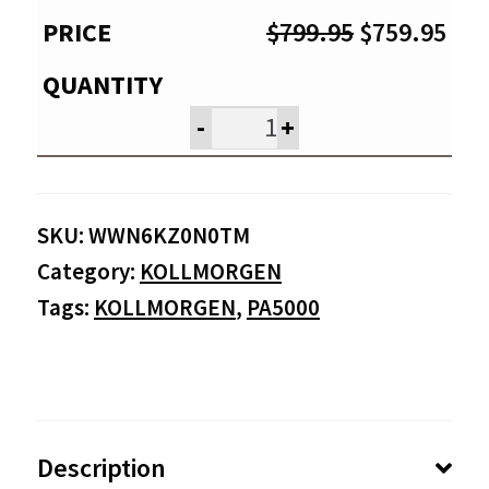
Original
Cur
$
799.95
$
759.95
price
pri
was:
is:
-
+
$799.95.
$75
SKU:
WWN6KZ0N0TM
Category:
KOLLMORGEN
Tags:
KOLLMORGEN
,
PA5000
Description