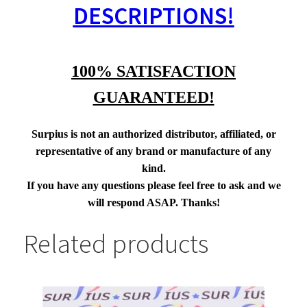
DESCRIPTIONS!
100% SATISFACTION
GUARANTEED!
Surpius is not an authorized distributor, affiliated, or
representative of any brand or manufacture of any
kind.
If you have any questions please feel free to ask and we
will respond ASAP. Thanks!
Related products