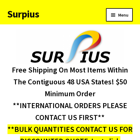
Surpius
Skip
Skip
Menu
to
to
navigation
content
Home
Inventory
Expand
Services
Free Shipping On Most Items Within
child
menu
About Us
The Contiguous 48 USA States! $50
Minimum Order
Contact Us
**INTERNATIONAL ORDERS PLEASE
Condition Codes
CONTACT US FIRST**
**BULK QUANTITIES CONTACT US FOR
My account