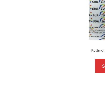
Kollmor
S