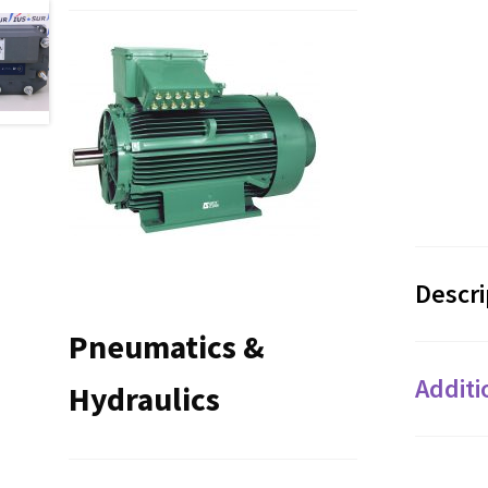
Descri
Pneumatics &
Additi
Hydraulics