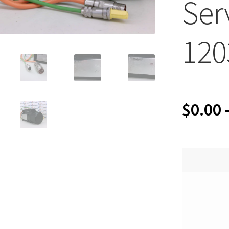
Ser
120
$
0.00