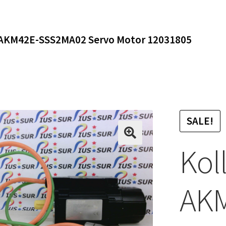
AKM42E-SSS2MA02 Servo Motor 12031805
SALE!
Kol
AK