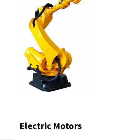
Electric Motors