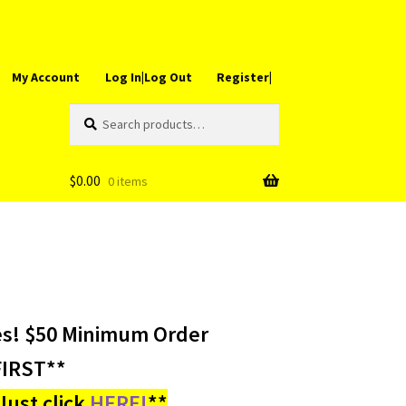
My Account
Log In|Log Out
Register|
Search
Search
for:
$
0.00
0 items
es! $50 Minimum Order
IRST**
ust click
HERE!
**