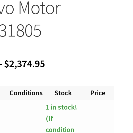
vo Motor
31805
Price
–
$
2,374.95
range:
Conditions
Stock
Price
Quan
$0.00
1 in stock!
through
(If
$2,374.95
condition