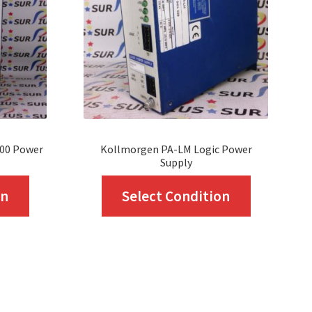
000 Power
Kollmorgen PA-LM Logic Power
Supply
This
This
on
Select Condition
product
product
has
has
multiple
multiple
variants.
variants.
The
The