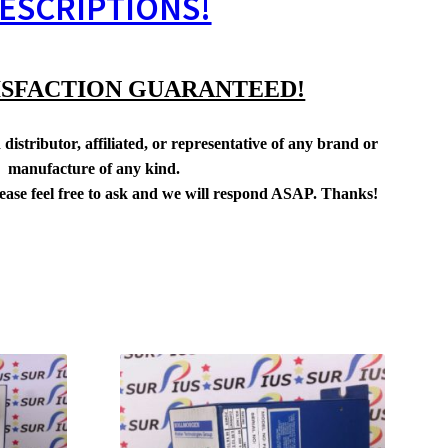
ESCRIPTIONS!
ISFACTION GUARANTEED!
distributor, affiliated, or representative of any brand or
manufacture of any kind.
lease feel free to ask and we will respond ASAP. Thanks!