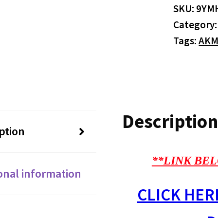
SKU:
9YM
Category
Tags:
AKM
Description
ption
**LINK BEL
onal information
CLICK HER