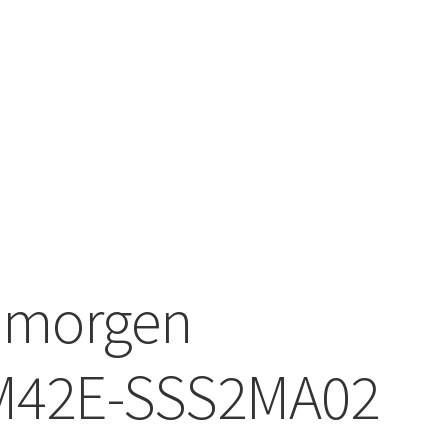
lmorgen
M42E-SSS2MA02