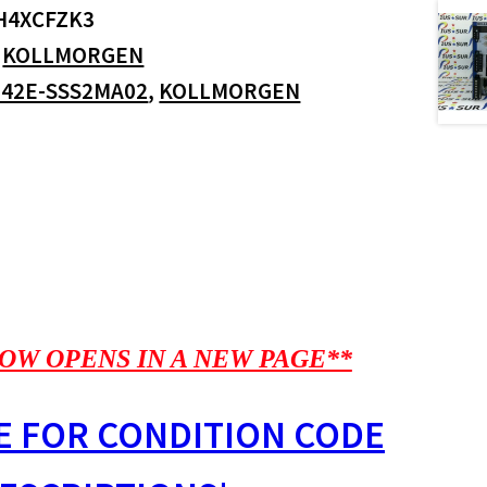
H4XCFZK3
:
KOLLMORGEN
42E-SSS2MA02
,
KOLLMORGEN
OW OPENS IN A NEW PAGE**
E FOR CONDITION CODE