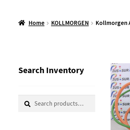
Home
KOLLMORGEN
Kollmorgen 
Search Inventory
Search
Search
for: