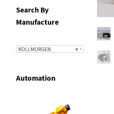
Search By
Manufacture
KOLLMORGEN
×
Automation