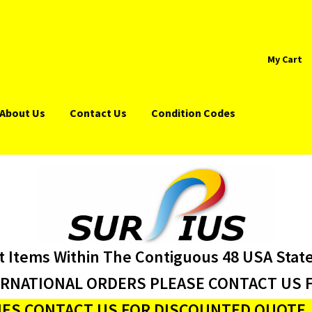
My Cart
About Us
Contact Us
Condition Codes
t Items Within The Contiguous 48 USA Stat
ERNATIONAL ORDERS PLEASE CONTACT US F
ES CONTACT US FOR DISCOUNTED QUOTE J