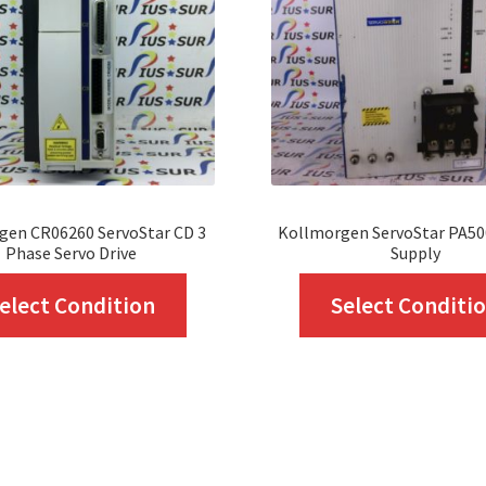
gen CR06260 ServoStar CD 3
Kollmorgen ServoStar PA5
Phase Servo Drive
Supply
This
elect Condition
Select Conditi
product
has
multiple
variants.
The