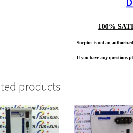
D
100% SAT
Surpius is not an authorized 
If you have any questions p
ated products