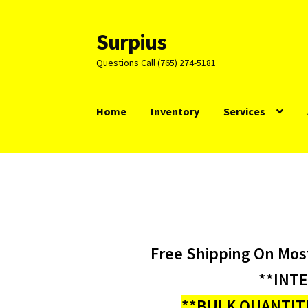
Surpius
Skip
Skip
to
to
Questions Call (765) 274-5181
navigation
content
Home
Inventory
Services
Free Shipping On Mos
**INT
**BULK QUANTITI