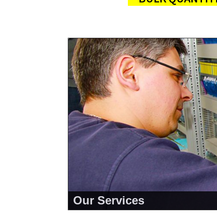
Our Services
<