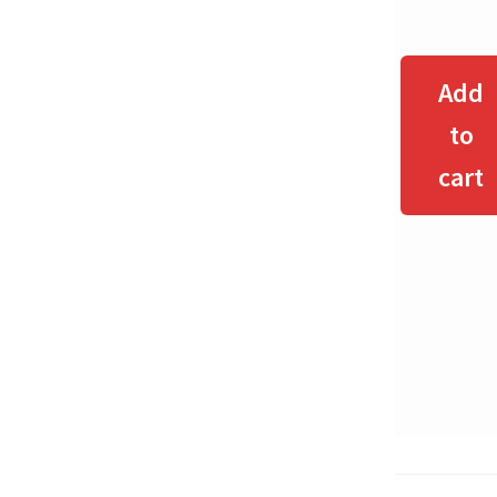
Add
to
cart