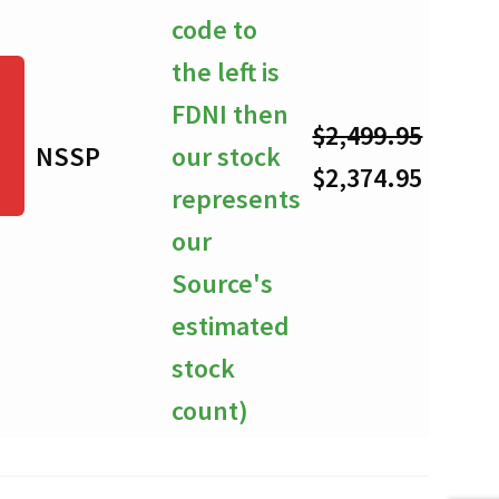
code to
the left is
FDNI then
$
2,499.95
NSSP
our stock
-
Original
Curre
$
2,374.95
represents
price
price
our
was:
is:
Source's
$2,499.95.
$2,374
estimated
stock
count)