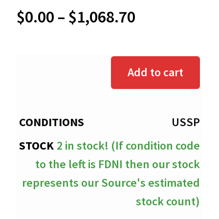
Price
$
0.00
–
$
1,068.70
range:
$0.00
Add to cart
through
$1,068.70
USSP
2 in stock! (If condition code
to the left is FDNI then our stock
represents our Source's estimated
stock count)