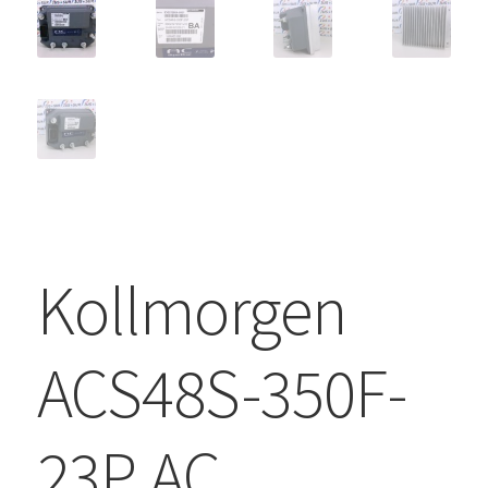
Kollmorgen
ACS48S-350F-
23P AC