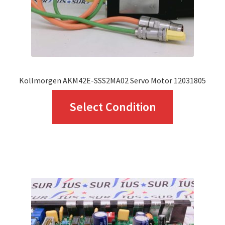
on
the
product
page
Kollmorgen AKM42E-SSS2MA02 Servo Motor 12031805
This
Select Condition
product
has
multiple
variants.
The
options