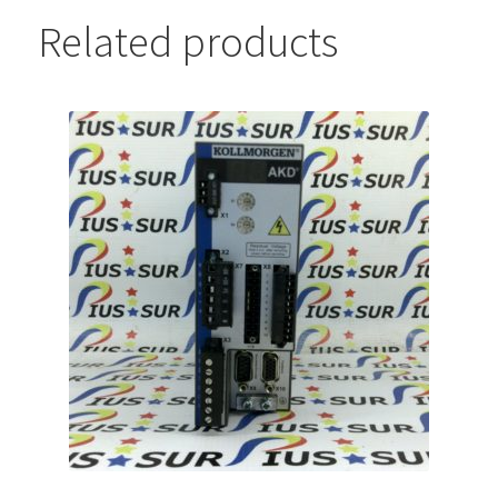
Related products