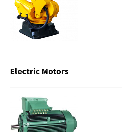
Electric Motors