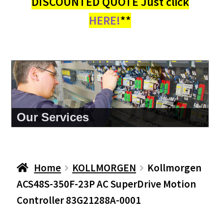
DISCOUNTED QUOTE Just click
HERE!
**
About Us
Home
KOLLMORGEN
Kollmorgen
ACS48S-350F-23P AC SuperDrive Motion
Controller 83G21288A-0001