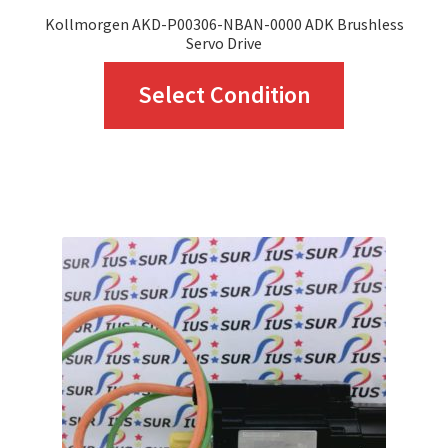
Kollmorgen AKD-P00306-NBAN-0000 ADK Brushless
Servo Drive
This
Select Condition
product
has
multiple
variants.
The
options
may
be
chosen