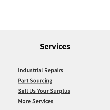
Services
Industrial Repairs
Part Sourcing
Sell Us Your Surplus
More Services