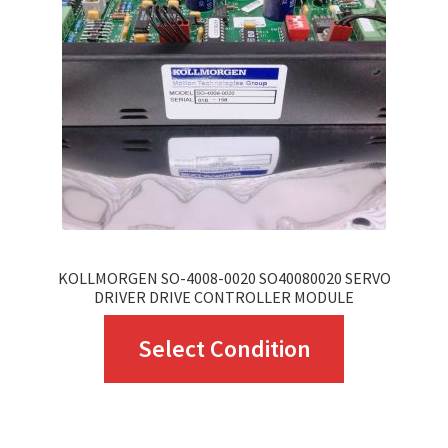
may
be
chosen
on
the
product
page
KOLLMORGEN SO-4008-0020 SO40080020 SERVO
DRIVER DRIVE CONTROLLER MODULE
This
Select Condition
product
has
multiple