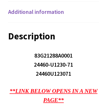
Additional information
Description
83G21288A0001
24460-U1230-71
24460U123071
**LINK BELOW OPENS IN A NEW
PAGE**