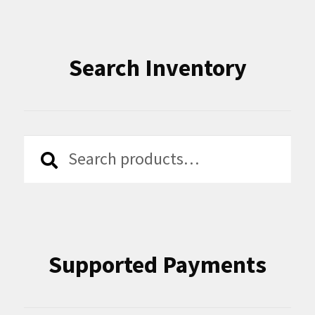
Search Inventory
Search
Search
for:
Supported Payments