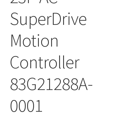
SuperDrive
Motion
Controller
83G21288A-
0001