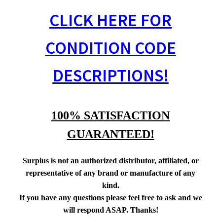
CLICK HERE FOR
CONDITION CODE
DESCRIPTIONS!
100% SATISFACTION
GUARANTEED!
Surpius is not an authorized distributor, affiliated, or
representative of any brand or manufacture of any
kind.
If you have any questions please feel free to ask and we
will respond ASAP. Thanks!