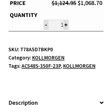
Original
Cur
$
1,124.95
$
1,068.70
price
pri
was:
is:
-
+
$1,124.95.
$1,
SKU:
T78A5D7BKP0
Category:
KOLLMORGEN
Tags:
ACS48S-350F-23P
,
KOLLMORGEN
Description