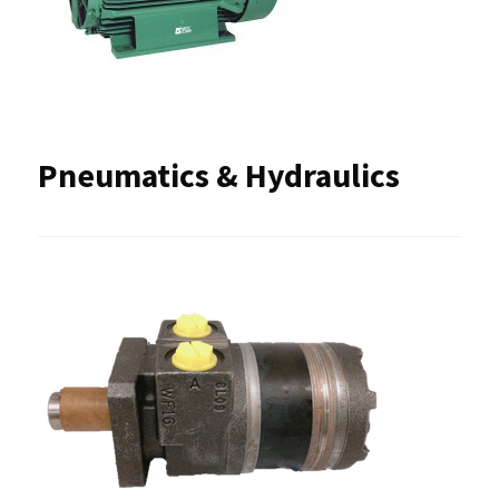
Pneumatics & Hydraulics