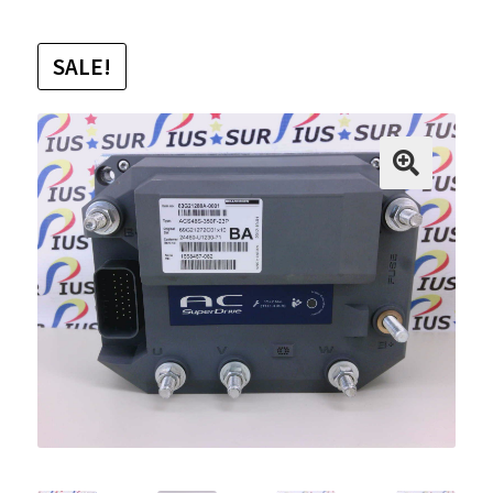
SALE!