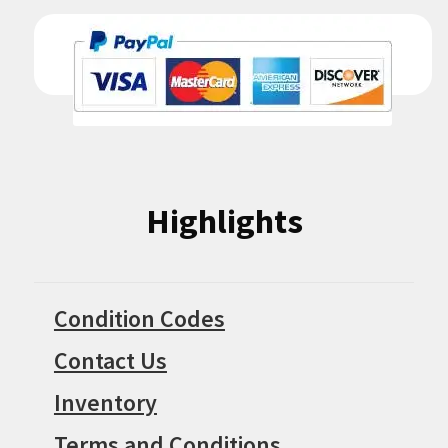
Highlights
Condition Codes
Contact Us
Inventory
Terms and Conditions