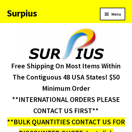
Surpius
Skip
Skip
Menu
to
to
navigation
content
Home
Inventory
Expand
Services
Free Shipping On Most Items Within
child
menu
About Us
The Contiguous 48 USA States! $50
Minimum Order
Contact Us
**INTERNATIONAL ORDERS PLEASE
Condition Codes
CONTACT US FIRST**
**BULK QUANTITIES CONTACT US FOR
My account