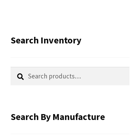
variants.
The
options
Search Inventory
may
be
chosen
Search
Search
for:
on
the
product
Search By Manufacture
page