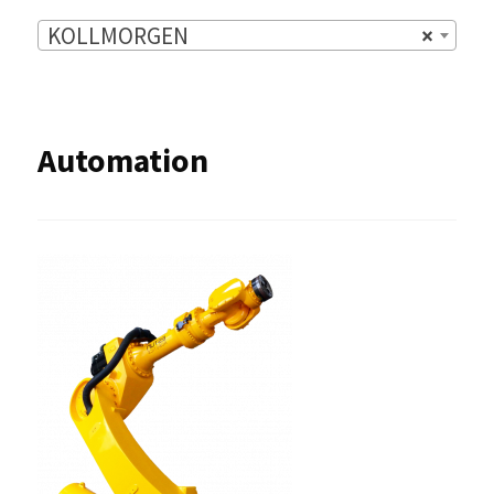
KOLLMORGEN
×
Automation